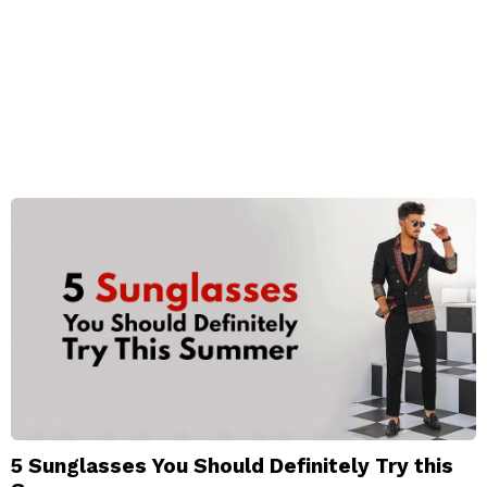
5 Sunglasses You Should Definitely Try this