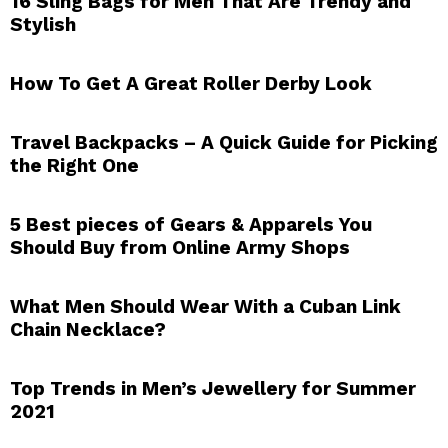
16 Sling Bags for Men That Are Trendy and
Stylish
How To Get A Great Roller Derby Look
Travel Backpacks – A Quick Guide for Picking
the Right One
5 Best pieces of Gears & Apparels You
Should Buy from Online Army Shops
What Men Should Wear With a Cuban Link
Chain Necklace?
Top Trends in Men’s Jewellery for Summer
2021