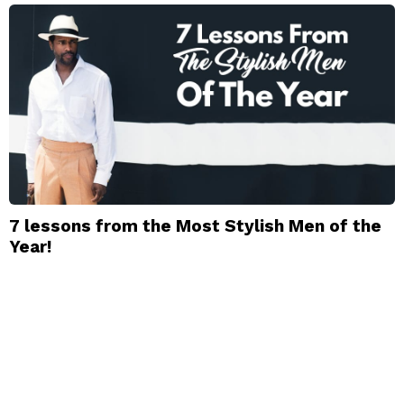
7 lessons from the Most Stylish Men of the
Year!