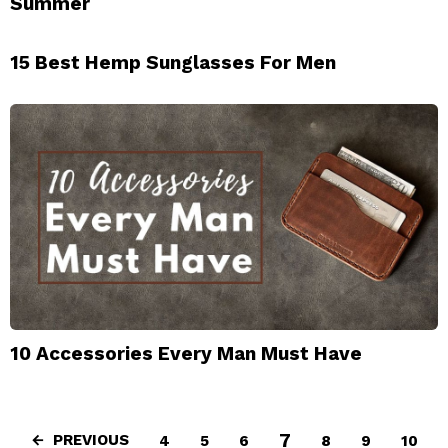
Summer
15 Best Hemp Sunglasses For Men
10 Accessories Every Man Must Have
7
PREVIOUS
4
5
6
8
9
10