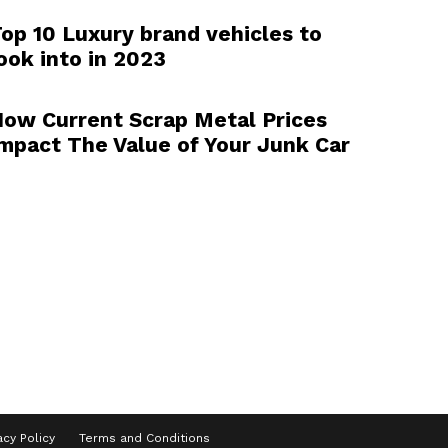
op 10 Luxury brand vehicles to
ook into in 2023
ow Current Scrap Metal Prices
mpact The Value of Your Junk Car
acy Policy
Terms and Conditions