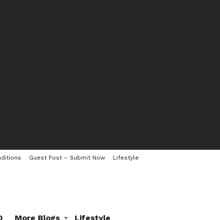
ditions
Guest Post – Submit Now
Lifestyle
0
More Blogs
Lifestyle