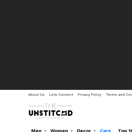
About Us
Lets Connect
Privacy Policy
Terms and Con
Men
Women
Decor
Cars
Top 1