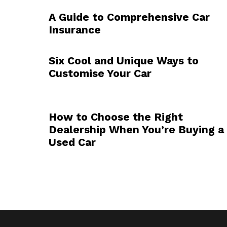
A Guide to Comprehensive Car
Insurance
Six Cool and Unique Ways to
Customise Your Car
How to Choose the Right
Dealership When You’re Buying a
Used Car