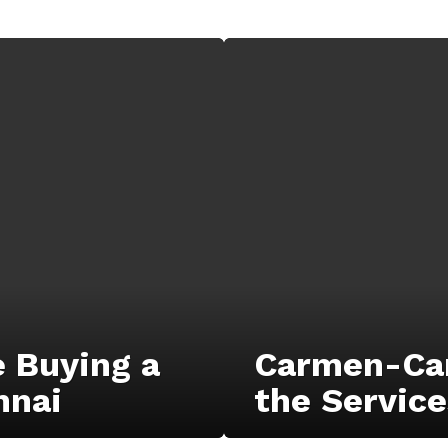
e Buying a
Carmen-Car
nnai
the Service