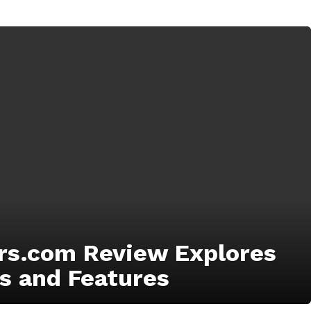
s.com Review Explores
s and Features