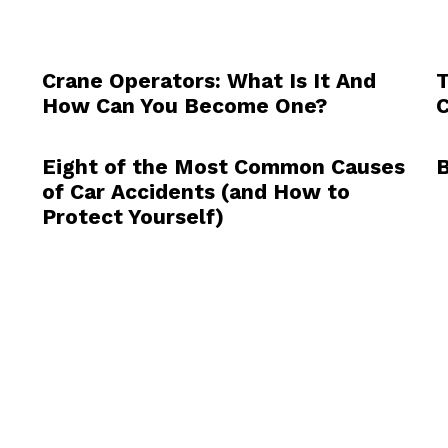
Crane Operators: What Is It And
T
How Can You Become One?
C
Eight of the Most Common Causes
B
of Car Accidents (and How to
Protect Yourself)