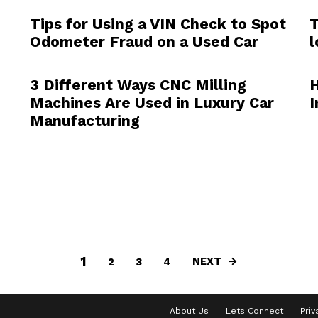
Tips for Using a VIN Check to Spot
T
Odometer Fraud on a Used Car
l
3 Different Ways CNC Milling
H
Machines Are Used in Luxury Car
I
Manufacturing
1
NEXT
2
3
4
About Us
Lets Connect
Priv