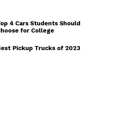
op 4 Cars Students Should
hoose for College
est Pickup Trucks of 2023