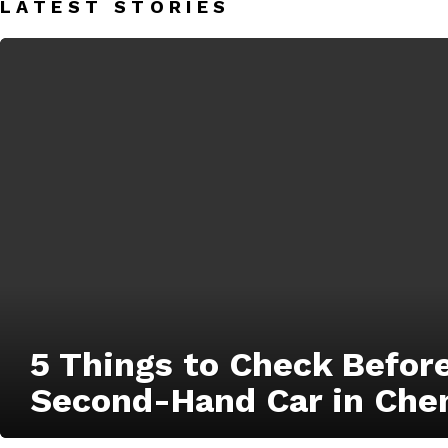
LATEST STORIES
5 Things to Check Befor
Second-Hand Car in Che