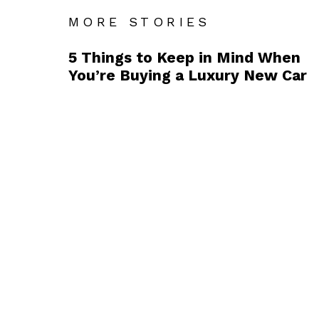
MORE STORIES
5 Things to Keep in Mind When
You’re Buying a Luxury New Car