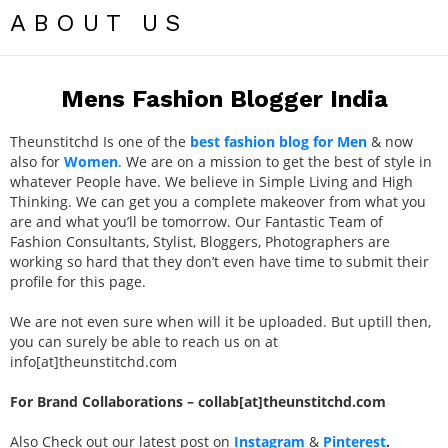
ABOUT US
Mens Fashion Blogger India
Theunstitchd Is one of the
best fashion blog for Men
& now
also for
Women
. We are on a mission to get the best of style in
whatever People have. We believe in Simple Living and High
Thinking. We can get you a complete makeover from what you
are and what you’ll be tomorrow. Our Fantastic Team of
Fashion Consultants, Stylist, Bloggers, Photographers are
working so hard that they don’t even have time to submit their
profile for this page.
We are not even sure when will it be uploaded. But uptill then,
you can surely be able to reach us on at
info[at]theunstitchd.com
For Brand Collaborations – collab[at]theunstitchd.com
Also Check out our latest post on
Instagram
&
Pinterest
.