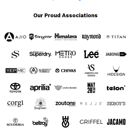
Our Proud Associations