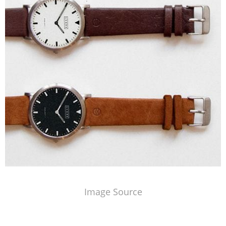
Image Source