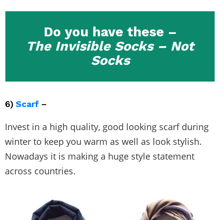
Do you have these –
The Invisible Socks – Not
Socks
6)
Scarf
–
Invest in a high quality, good looking scarf during
winter to keep you warm as well as look stylish.
Nowadays it is making a huge style statement
across countries.