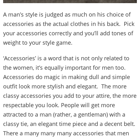
A man’s style is judged as much on his choice of
accessories as the actual clothes in his back. Pick
your accessories correctly and you’ll add tones of
weight to your style game.
‘Accessories’ is a word that is not only related to
the women, it’s equally important for men too.
Accessories do magic in making dull and simple
outfit look more stylish and elegant. The more
classy accessories you add to your attire, the more
respectable you look. People will get more
attracted to a man (rather, a gentleman) with a
classy tie, an elegant time piece and a decent belt.
There a many many many accessories that men