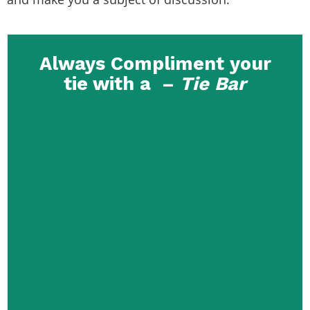
Always Compliment your
tie with a –
Tie Bar