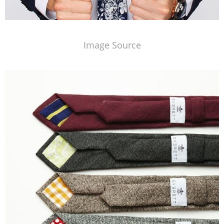
Image Source