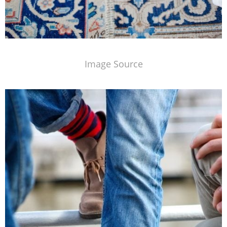
Image Source