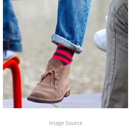
Image Source