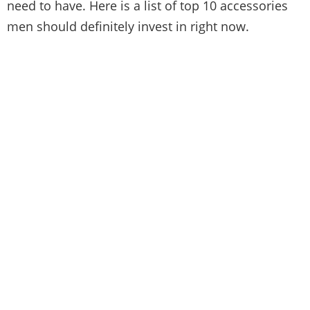
need to have. Here is a list of top 10 accessories
men should definitely invest in right now.