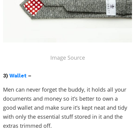
Image Source
3)
Wallet
–
Men can never forget the buddy, it holds all your
documents and money so it’s better to own a
good wallet and make sure it’s kept neat and tidy
with only the essential stuff stored in it and the
extras trimmed off.