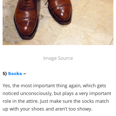
Image Source
5)
Socks
–
Yes, the most important thing again, which gets
noticed unconsciously, but plays a very important
role in the attire. Just make sure the socks match
up with your shoes and aren’t too showy.