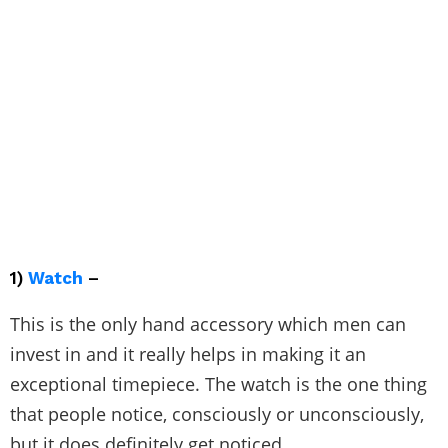
1)
Watch
–
This is the only hand accessory which men can
invest in and it really helps in making it an
exceptional timepiece. The watch is the one thing
that people notice, consciously or unconsciously,
but it does definitely get noticed.