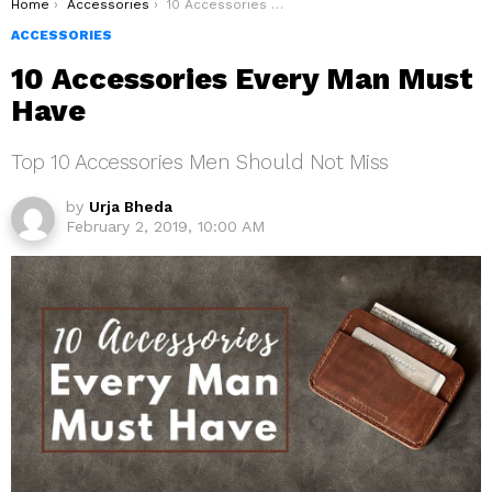
You are here:
Home
Accessories
10 Accessories Every Man Must Have
ACCESSORIES
10 Accessories Every Man Must
Have
Top 10 Accessories Men Should Not Miss
by
Urja Bheda
February 2, 2019, 10:00 AM