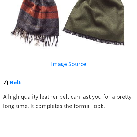
Image Source
7)
Belt
–
A high quality leather belt can last you for a pretty
long time. It completes the formal look.