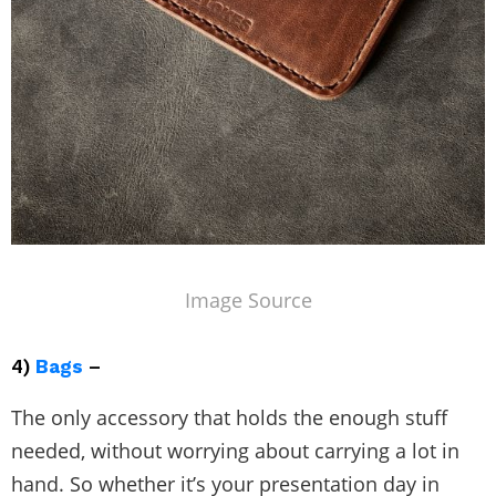
Image Source
4)
Bags
–
The only accessory that holds the enough stuff
needed, without worrying about carrying a lot in
hand. So whether it’s your presentation day in