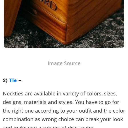
Image Source
2)
Tie
–
Neckties are available in variety of colors, sizes,
designs, materials and styles. You have to go for
the right one according to your outfit and the color
combination as wrong choice can break your look
and make you a subject of discussion.