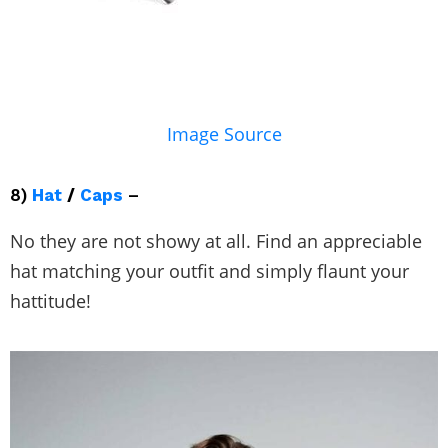
Image Source
8)
Hat
/
Caps
–
No they are not showy at all. Find an appreciable
hat matching your outfit and simply flaunt your
hattitude!