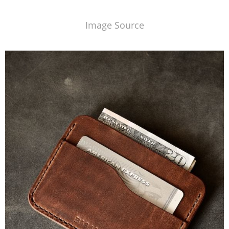
Image Source