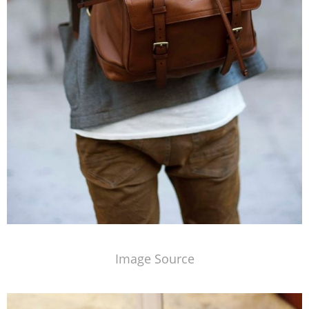
Image Source