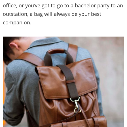
office, or you’ve got to go to a bachelor party to an
outstation, a bag will always be your best
companion.