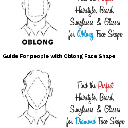
Guide For people with Oblong Face Shape