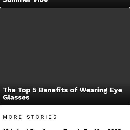
The Top 5 Benefits of Wearing Eye
Glasses
MORE STORIES