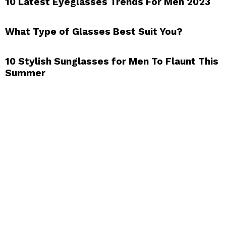
10 Latest Eyeglasses Trends For Men 2023
What Type of Glasses Best Suit You?
10 Stylish Sunglasses for Men To Flaunt This
Summer