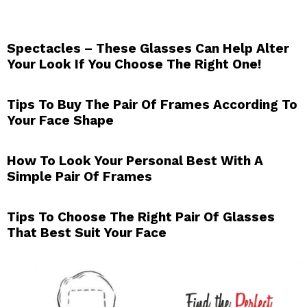
Spectacles – These Glasses Can Help Alter
Your Look If You Choose The Right One!
Tips To Buy The Pair Of Frames According To
Your Face Shape
How To Look Your Personal Best With A
Simple Pair Of Frames
Tips To Choose The Right Pair Of Glasses
That Best Suit Your Face