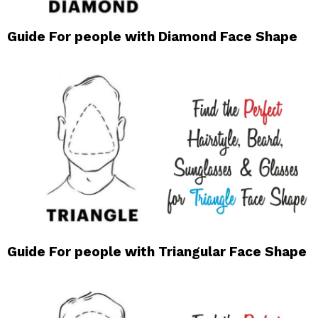
Guide For people with Diamond Face Shape
Guide For people with Triangular Face Shape