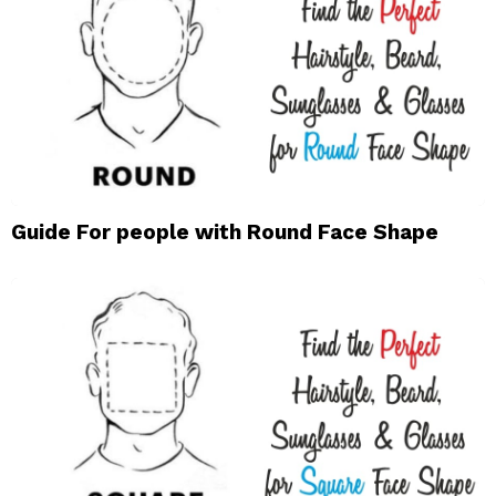
Guide For people with Round Face Shape