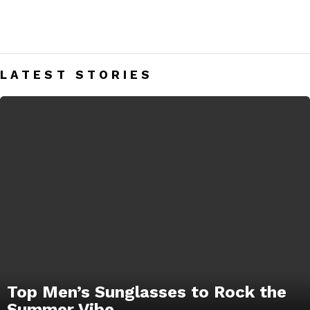
GLASSES
Men’s Glasses India – Mens Fashion Blog
LATEST STORIES
Top Men’s Sunglasses to Rock the
Summer Vibe