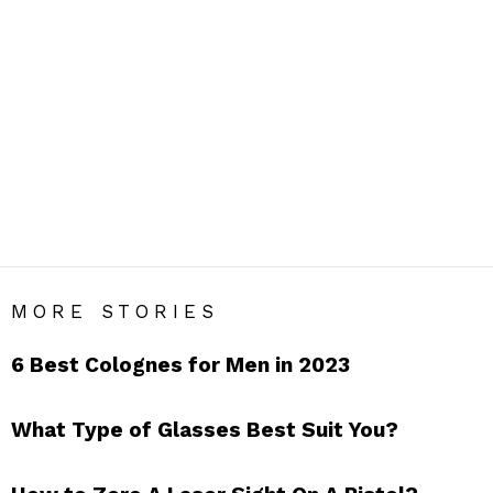
ACCESSORIES
Men’s Accessories Blog India – Get Daily Men’s Style Tips
& Fashion Hacks.
SUBTERMS
Bags
Belts
Bow Ties
Caps
Cufflinks
Glasses
Gloves
Handkerchief
Hats
Jewellery
Lapel Flowers
Lapel Pins
Pocket Squares
Scarfs
Socks
Sunglasses
Suspenders
Suspendors
Tie Bars
Ties
Umbrellas
Wallets
Watches
MORE STORIES
6 Best Colognes for Men in 2023
What Type of Glasses Best Suit You?