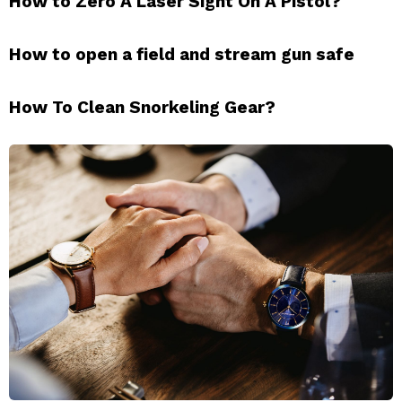
How to Zero A Laser Sight On A Pistol?
How to open a field and stream gun safe
How To Clean Snorkeling Gear?