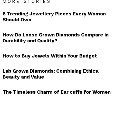
MORE STORIES
6 Trending Jewellery Pieces Every Woman
Should Own
How Do Loose Grown Diamonds Compare in
Durability and Quality?
How to Buy Jewels Within Your Budget
Lab Grown Diamonds: Combining Ethics,
Beauty and Value
The Timeless Charm of Ear cuffs for Women