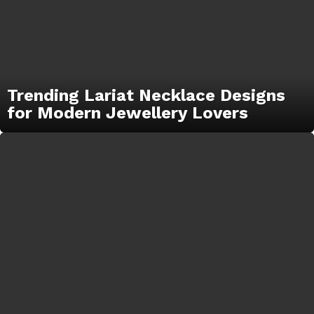
Trending Lariat Necklace Designs
for Modern Jewellery Lovers