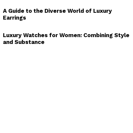
A Guide to the Diverse World of Luxury
Earrings
Luxury Watches for Women: Combining Style
and Substance