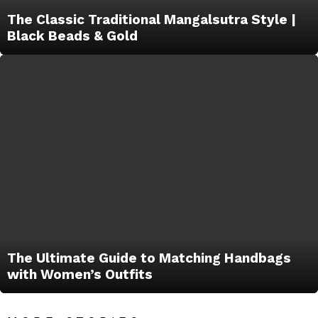
The Classic Traditional Mangalsutra Style |
Black Beads & Gold
The Ultimate Guide to Matching Handbags
with Women’s Outfits