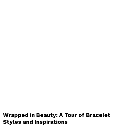
Wrapped in Beauty: A Tour of Bracelet
Styles and Inspirations