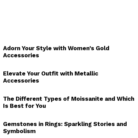
Adorn Your Style with Women’s Gold
Accessories
Elevate Your Outfit with Metallic
Accessories
The Different Types of Moissanite and Which
Is Best for You
Gemstones in Rings: Sparkling Stories and
Symbolism