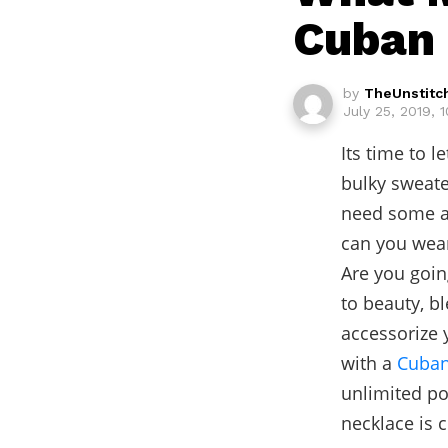
Cuban 
by
TheUnstitc
July 25, 2019, 
Its time to l
bulky sweate
need some ai
can you wear
Are you goin
to beauty, b
accessorize 
with a
Cuban
unlimited po
necklace is 