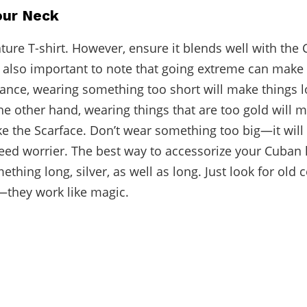
our Neck
ture T-shirt. However, ensure it blends well with the 
’s also important to note that going extreme can make
tance, wearing something too short will make things l
the other hand, wearing things that are too gold will 
like the Scarface. Don’t wear something too big—it wil
weed worrier. The best way to accessorize your Cuban l
ething long, silver, as well as long. Just look for old 
they work like magic.