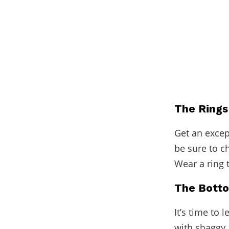
The Rings
Get an
excep
be sure to c
Wear a ring 
The Bott
It’s time to 
with shaggy, 