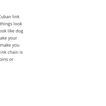
Cuban link
 things look
ook like dog
make your
l make you
ink chain is
coins or