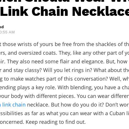
Link Chain Necklac
hd
10:55 AM
et those wrists of yours be free from the shackles of t
rs, and oversized coats. They, like any other part of y
r. They also need some flair and elegance. But, how
 and stay classy? Will you let rings in? What about th
g to make watches part of this conversation? Well, w
lending plays a key role. With blending, you have a ch
your body with different pieces. You can wear differe
 link chain
necklace. But how do you do it? Don’t worr
ssibilities as far as what you can wear with a Cuban l
concerned. Keep reading to find out.