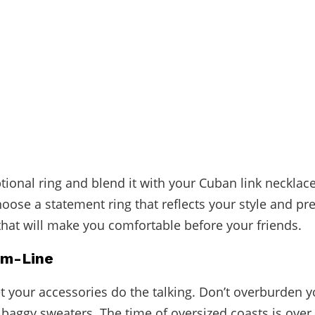
tional ring
and blend it with your Cuban link necklac
hoose a statement ring that reflects your style and pr
that will make you comfortable before your friends.
om-Line
let your accessories do the talking. Don’t overburden y
baggy sweaters. The time of oversized coasts is over. 