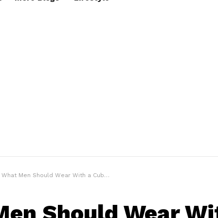
What Men Should Wear With a Cuban Link Chain Necklace?
en Should Wear Wi