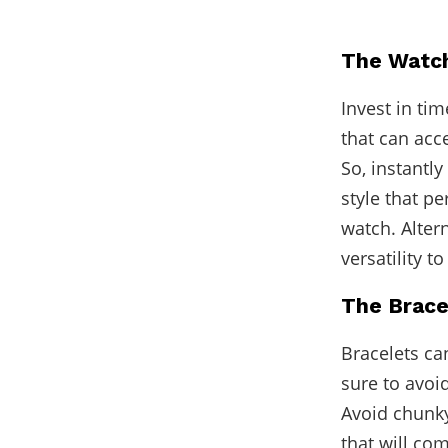
The Watc
Invest in ti
that can acc
So, instantl
style that pe
watch. Alter
versatility t
The Brace
Bracelets ca
sure to avoi
Avoid chunky
that will co