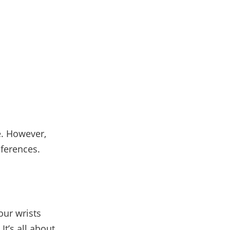
e. However,
eferences.
our wrists
It’s all about