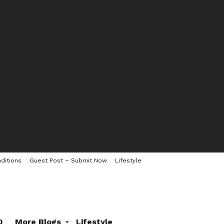
ditions
Guest Post – Submit Now
Lifestyle
0
More Blogs
Lifestyle