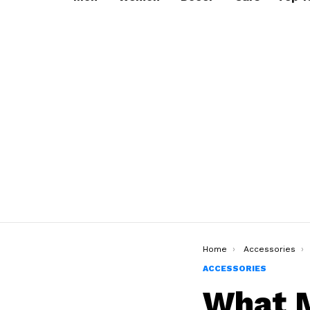
You are here:
Home
Accessories
ACCESSORIES
What M