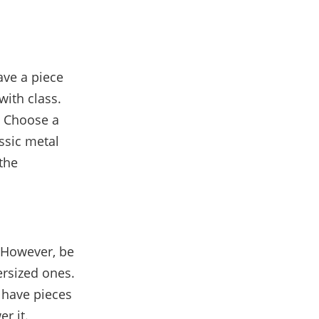
ave a piece
with class.
r. Choose a
assic metal
the
 However, be
ersized ones.
 have pieces
r it.