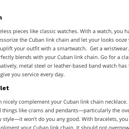
h
meless pieces like classic watches. With a watch, you h
essorize the Cuban link chain and let your looks ooze 
y uplift your outfit with a smartwatch. Get a wristwea
rfectly blends with your Cuban link chain. Go for a cl
natively, metal steel or leather-based band watch has 
o give you service every day.
let
n nicely complement your Cuban link chain necklace.
d things like crams and pendants—particularly the ov
 style—it won’t do you any good. With bracelets, you
mpliment your Cuban link chain. It should not overpowe