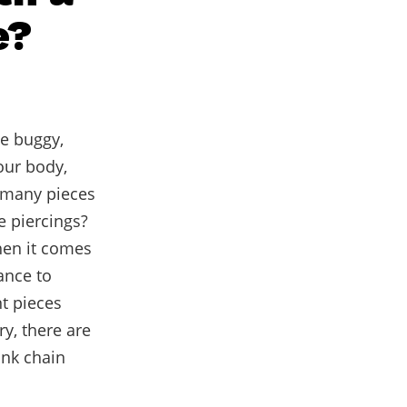
e?
he buggy,
our body,
 many pieces
e piercings?
hen it comes
ance to
nt pieces
y, there are
ink chain