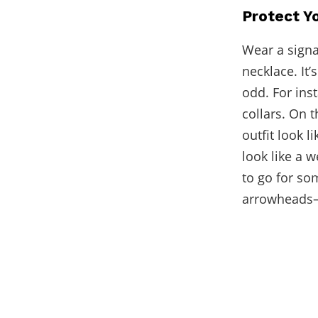
Protect Y
Wear a signa
necklace. It
odd. For ins
collars. On 
outfit look 
look like a 
to go for som
arrowheads—