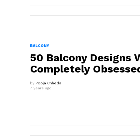
BALCONY
50 Balcony Designs 
Completely Obsesse
by
Pooja Chheda
7 years ago