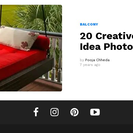
BALCONY
20 Creativ
Idea Phot
by
Pooja Chheda
7 years ago
facebook
instagram
pinterest
youtube