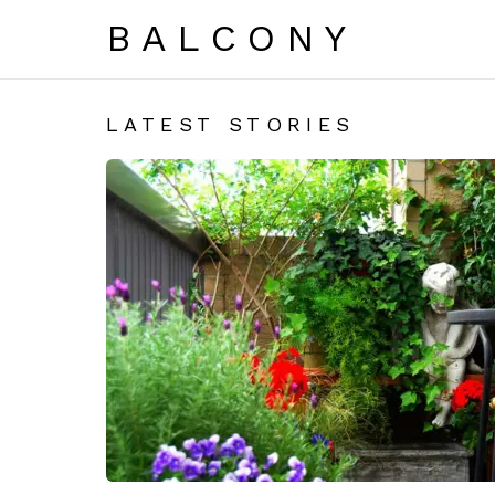
BALCONY
LATEST STORIES