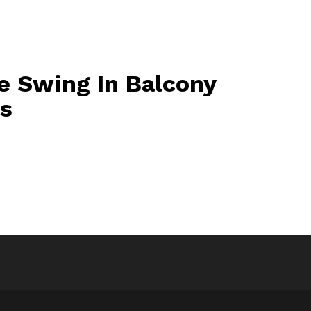
e Swing In Balcony
os