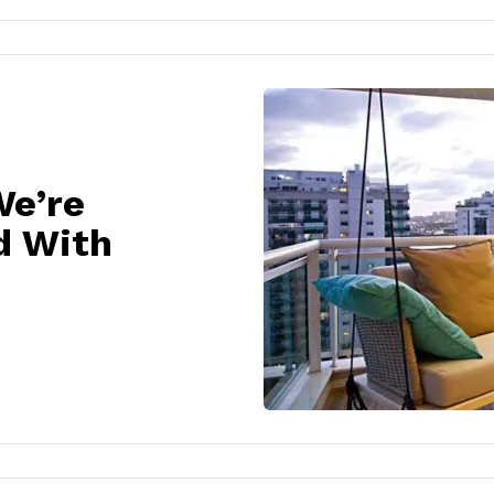
We’re
d With