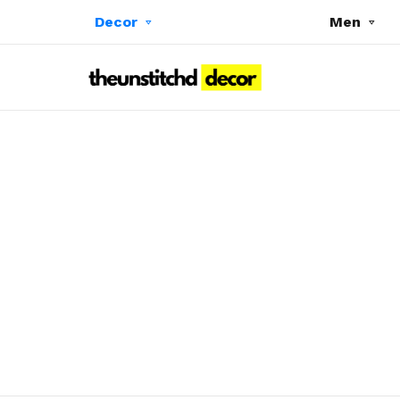
Decor
Men