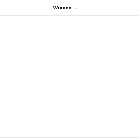
Women