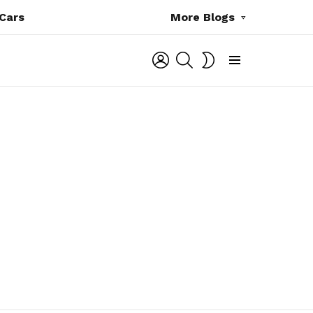
Cars
More Blogs
LOGIN
SEARCH
SWITCH
SKIN
Menu