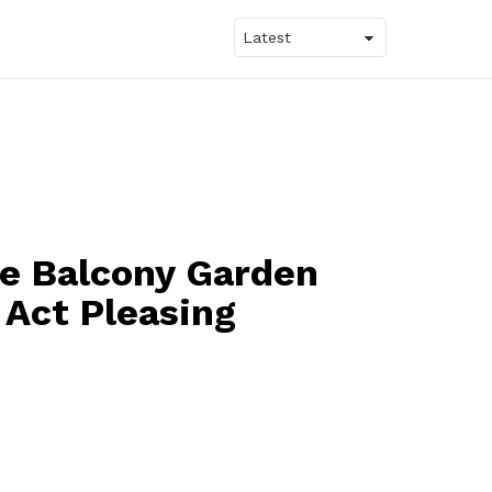
le Balcony Garden
 Act Pleasing