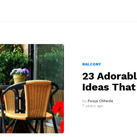
BALCONY
23 Adorab
Ideas That
by
Pooja Chheda
7 years ago