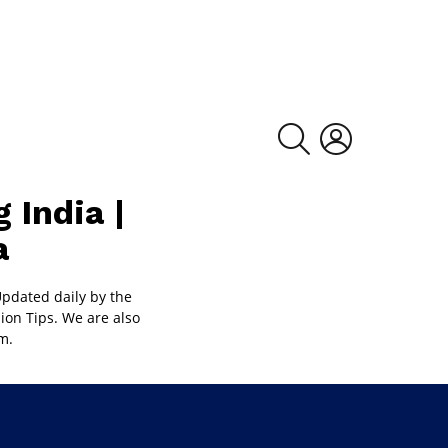
SEARCH
LOGIN
 India |
a
pdated daily by the
ion Tips. We are also
m.