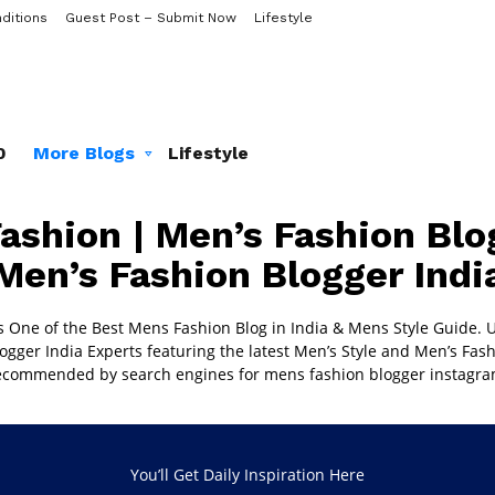
ditions
Guest Post – Submit Now
Lifestyle
0
More Blogs
Lifestyle
ashion | Men’s Fashion Blog
Men’s Fashion Blogger Indi
s One of the Best
Mens Fashion Blog in India
& Mens Style Guide. U
ogger India
Experts featuring the latest Men’s Style and Men’s Fash
ecommended by search engines for mens fashion blogger instagra
You’ll Get Daily Inspiration Here