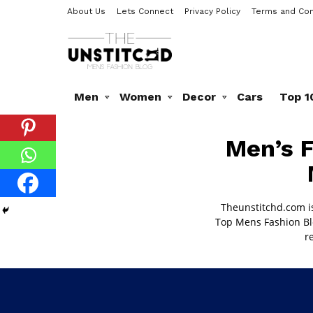
About Us
Lets Connect
Privacy Policy
Terms and Con
Men
Women
Decor
Cars
Top 1
MEN’S
Men’s F
FASHION
BLOG
Theunstitchd.com i
Top
Mens Fashion Bl
r