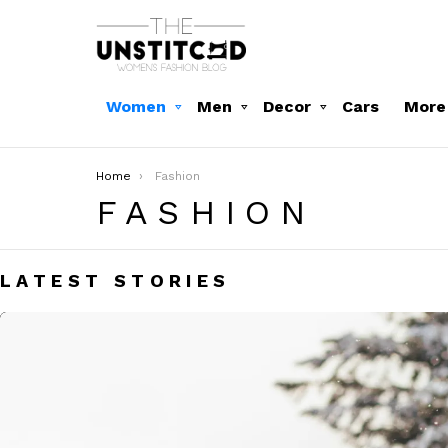
Women
Men
Decor
Cars
More
You are here:
Home
Fashion
FASHION
LATEST STORIES