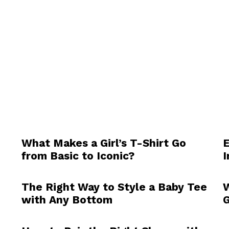
What Makes a Girl’s T-Shirt Go
E
from Basic to Iconic?
I
The Right Way to Style a Baby Tee
W
with Any Bottom
G