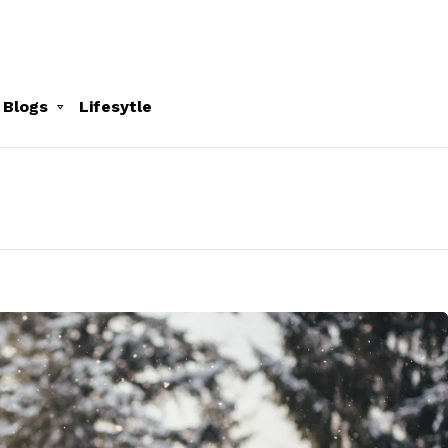
 Blogs
Lifesytle