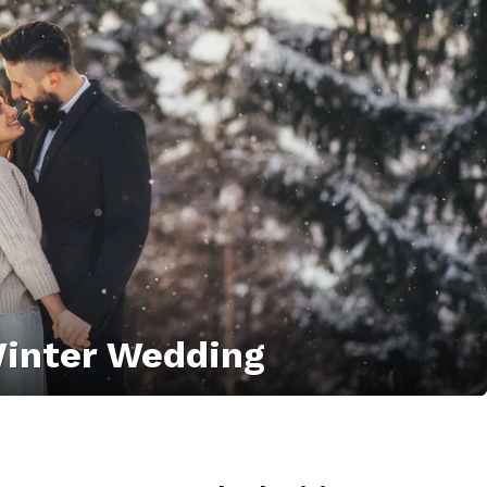
 Winter Wedding