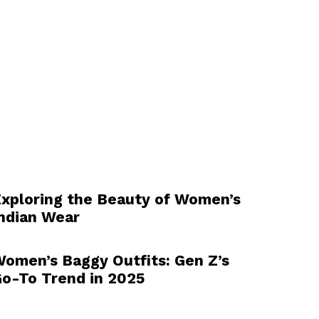
xploring the Beauty of Women’s
ndian Wear
omen’s Baggy Outfits: Gen Z’s
o-To Trend in 2025