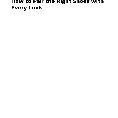
How to Pair the Right Shoes with
Every Look