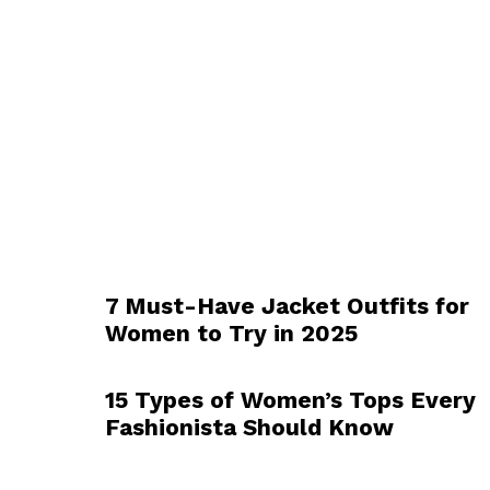
7 Must-Have Jacket Outfits for
Women to Try in 2025
15 Types of Women’s Tops Every
Fashionista Should Know