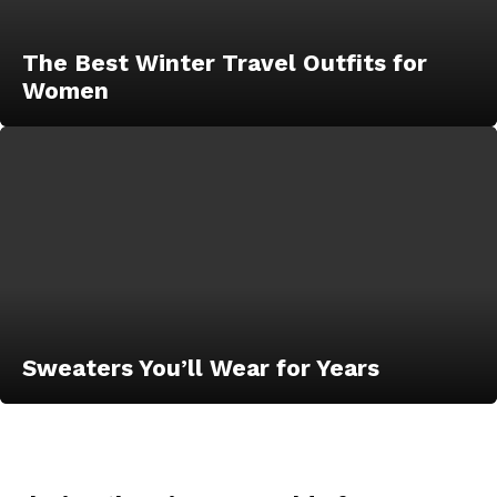
The Best Winter Travel Outfits for
Women
Sweaters You’ll Wear for Years