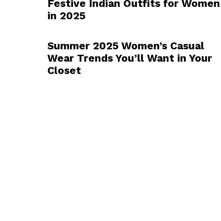
Festive Indian Outfits for Women
in 2025
Summer 2025 Women’s Casual
Wear Trends You’ll Want in Your
Closet