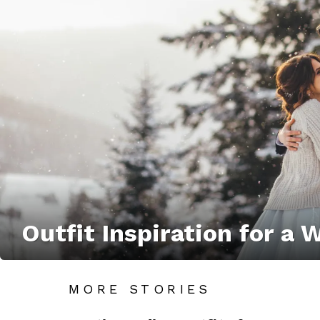
Outfit Inspiration for a
MORE STORIES