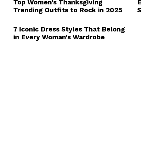
Top Women’s Thanksgiving
E
Trending Outfits to Rock in 2025
7 Iconic Dress Styles That Belong
in Every Woman’s Wardrobe