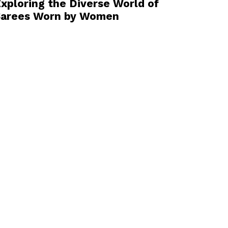
xploring the Diverse World of
Sarees Worn by Women