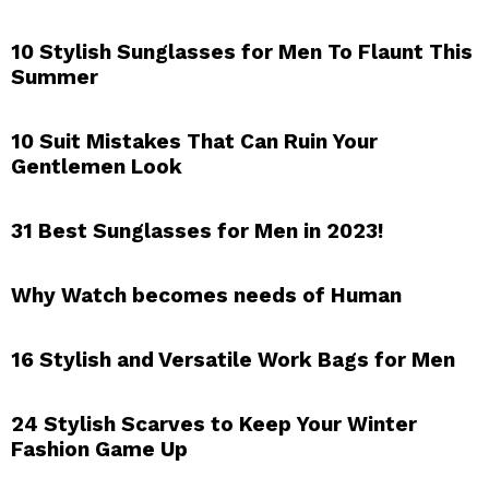
10 Stylish Sunglasses for Men To Flaunt This
Summer
10 Suit Mistakes That Can Ruin Your
Gentlemen Look
31 Best Sunglasses for Men in 2023!
Why Watch becomes needs of Human
16 Stylish and Versatile Work Bags for Men
24 Stylish Scarves to Keep Your Winter
Fashion Game Up