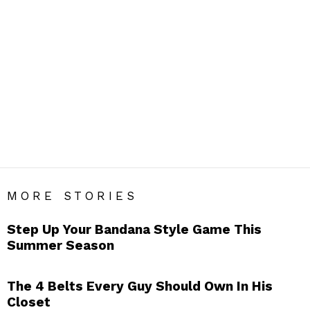
ACCESSORIES
Men’s Accessories Blog India – Get Daily Men’s Style Tips
& Fashion Hacks.
SUBTERMS
Bags
Belts
Bow Ties
Caps
Cufflinks
Glasses
Gloves
Handkerchief
Hats
Jewellery
Lapel Flowers
Lapel Pins
Pocket Squares
Scarfs
Socks
Sunglasses
Suspenders
Suspendors
Tie Bars
Ties
Umbrellas
Wallets
Watches
MORE STORIES
Step Up Your Bandana Style Game This
Summer Season
The 4 Belts Every Guy Should Own In His
Closet