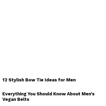
12 Stylish Bow Tie Ideas for Men
Everything You Should Know About Men’s
Vegan Belts