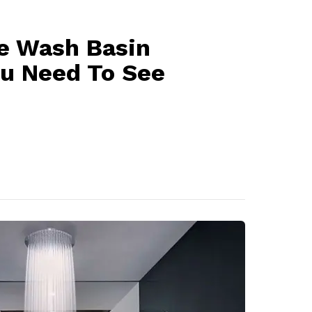
le Wash Basin
ou Need To See