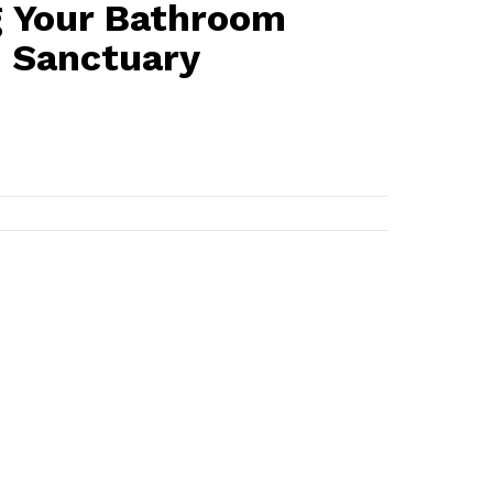
 Your Bathroom
h Sanctuary