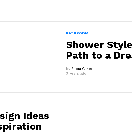
BATHROOM
Shower Style
Path to a Dr
by
Pooja Chheda
3 years ago
sign Ideas
spiration