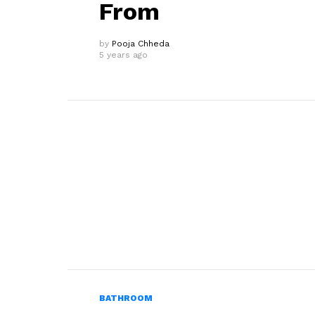
From
by
Pooja Chheda
5 years ago
BATHROOM