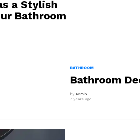
s a Stylish
our Bathroom
BATHROOM
Bathroom Dec
by
admin
7 years ago