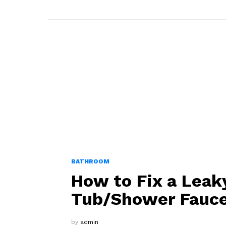
BATHROOM
How to Fix a Leak
Tub/Shower Fauc
by
admin