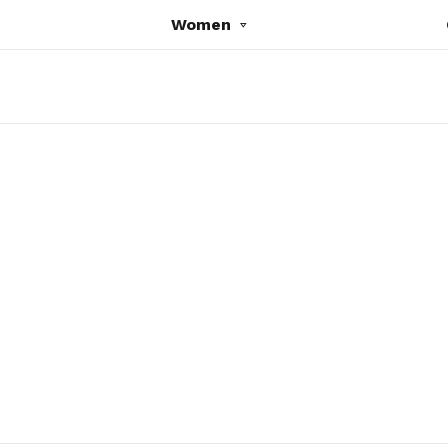
Women