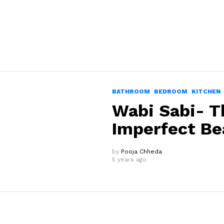
BATHROOM
BEDROOM
KITCHEN
Wabi Sabi- T
Imperfect Be
by
Pooja Chheda
5 years ago