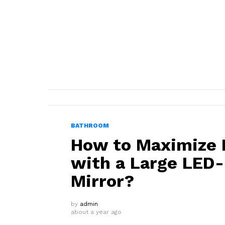
BATHROOM
How to Maximize N
with a Large LED
Mirror?
by
admin
about a year ago