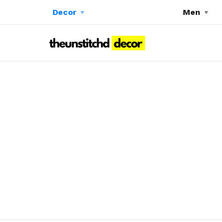
Decor
Men