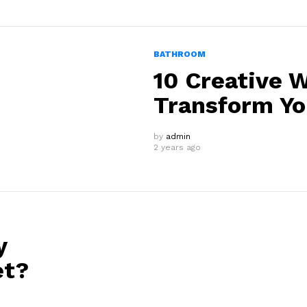
BATHROOM
10 Creative W
Transform Y
by
admin
2 years ago
y
et?