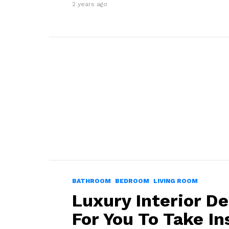
2 years ago
BATHROOM
BEDROOM
LIVING ROOM
Luxury Interior De
For You To Take In