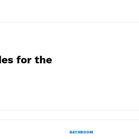
es for the
BATHROOM