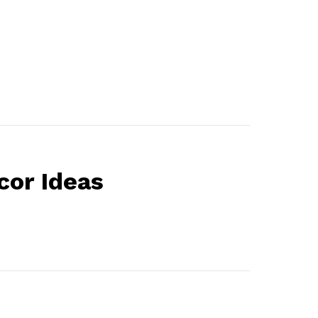
or Ideas