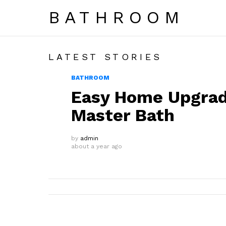
BATHROOM
LATEST STORIES
BATHROOM
Easy Home Upgrad
Master Bath
by
admin
about a year ago