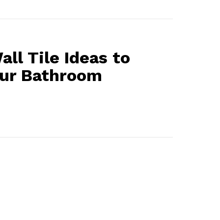
all Tile Ideas to
our Bathroom