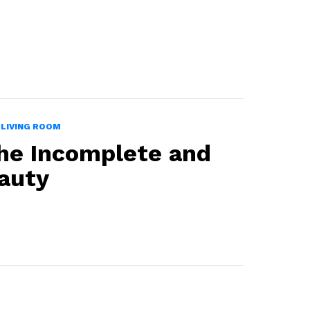
LIVING ROOM
he Incomplete and
auty