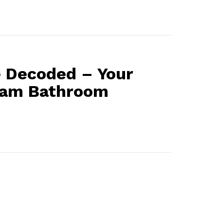
 Decoded – Your
eam Bathroom