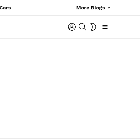
Cars
More Blogs
LOGIN
SEARCH
SWITCH
SKIN
Menu