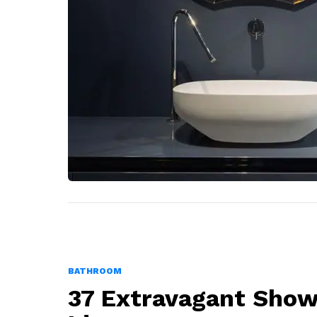
BATHROOM
37 Extravagant Show