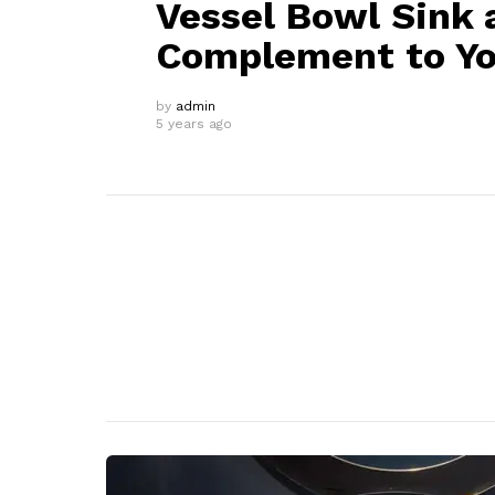
Vessel Bowl Sink a
Complement to Y
by
admin
5 years ago