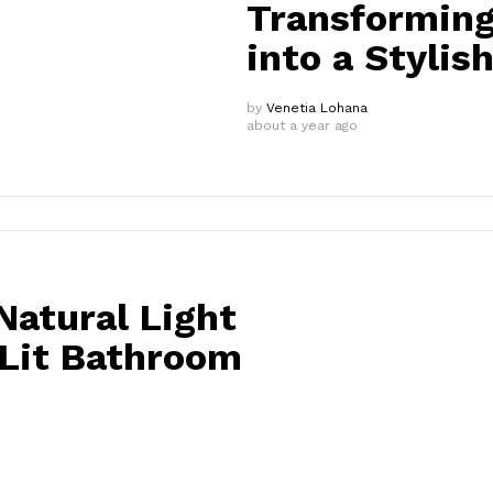
Transforming
into a Stylis
by
Venetia Lohana
about a year ago
atural Light
-Lit Bathroom