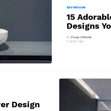
BATHROOM
15 Adorab
Designs Y
by
Pooja Chheda
7 years ago
er Design