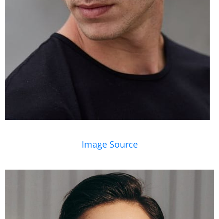
Image Source