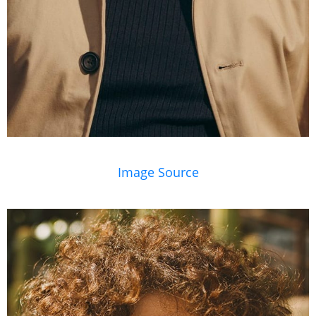
Image Source