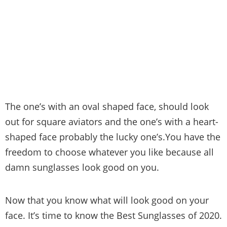
The one’s with an oval shaped face, should look
out for square aviators and the one’s with a heart-
shaped face probably the lucky one’s.You have the
freedom to choose whatever you like because all
damn sunglasses look good on you.
Now that you know what will look good on your
face. It’s time to know the Best Sunglasses of 2020.