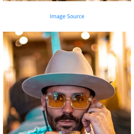
Image Source