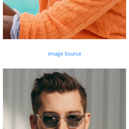
Image Source