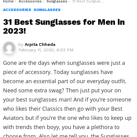
You are here:
Home
Accessories
Sunglasses
31 Best Sunglasses for Men in 2023!
ACCESSORIES
SUNGLASSES
31 Best Sunglasses for Men in
2023!
by
Arpita Chheda
February 11, 2020, 6:53 PM
Gone are the days when sunglasses were just a
piece of accessory. Today sunglasses have
become an essential part of our everyday outfit.
Need some extra swag? Then just put your on
your best sunglasses man! And if you’re someone
who likes their Classics then go with your Best
Aviators but if you’re the one who likes to keep up
with trends then boyy, you have a plethora to
choose from. Also let me tell you, the Sunglasses