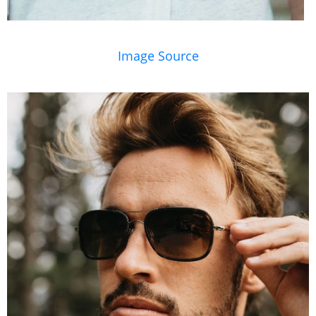
Image Source