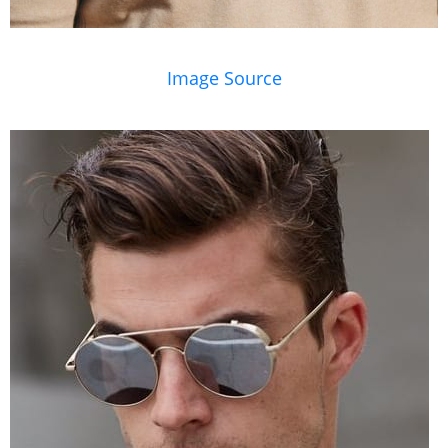
Image Source