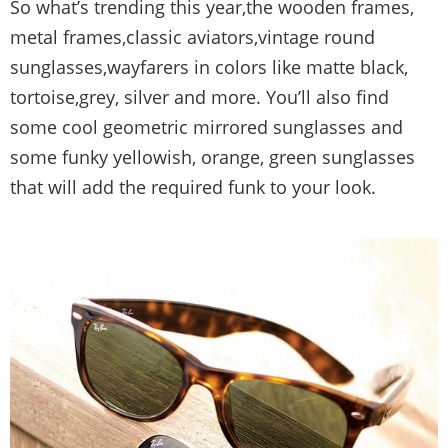
So what’s trending this year,the wooden frames,
metal frames,classic aviators,vintage round
sunglasses,wayfarers in colors like matte black,
tortoise,grey, silver and more. You’ll also find
some cool geometric mirrored sunglasses and
some funky yellowish, orange, green sunglasses
that will add the required funk to your look.