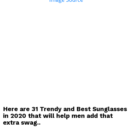
Here are 31 Trendy and Best Sunglasses
in 2020 that will help men add that
extra swag..