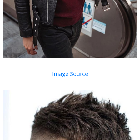
Image Source