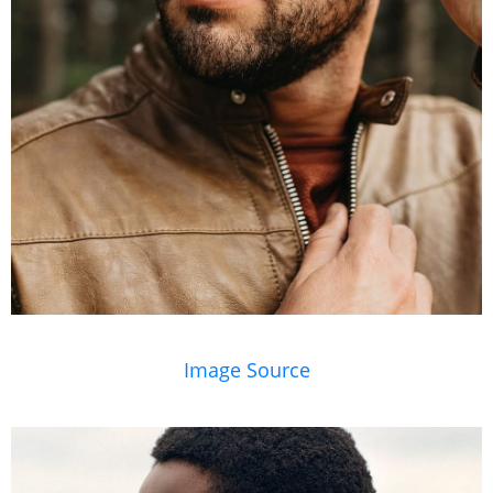
Image Source