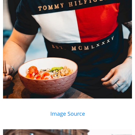
Image Source