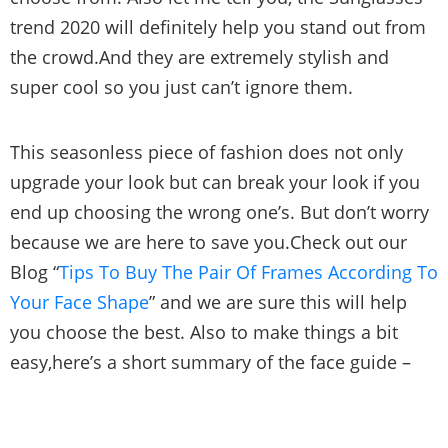
trend 2020 will definitely help you stand out from
the crowd.And they are extremely stylish and
super cool so you just can’t ignore them.
This seasonless piece of fashion does not only
upgrade your look but can break your look if you
end up choosing the wrong one’s. But don’t worry
because we are here to save you.Check out our
Blog “
Tips To Buy The Pair Of Frames According To
Your Face Shape
” and we are sure this will help
you choose the best. Also to make things a bit
easy,here’s a short summary of the face guide –