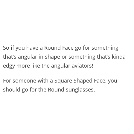
So if you have a Round Face go for something
that’s angular in shape or something that’s kinda
edgy more like the angular aviators!
For someone with a Square Shaped Face, you
should go for the Round sunglasses.