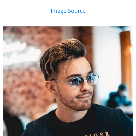
Image Source