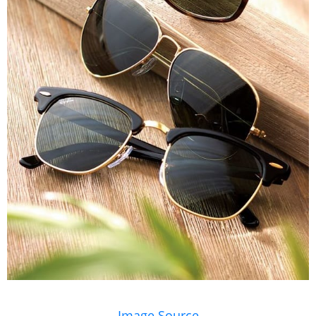
Image Source