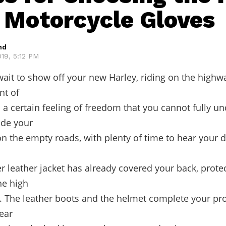
f Motorcycle Gloves
hd
19, 5:12 PM
ait to show off your new Harley, riding on the highw
nt of
s a certain feeling of freedom that you cannot fully u
ide your
n the empty roads, with plenty of time to hear your 
r leather jacket has already covered your back, prote
he high
 The leather boots and the helmet complete your pro
gear