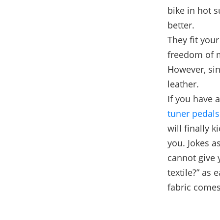
bike in hot 
better.
They fit you
freedom of
However, sin
leather.
If you have 
tuner pedals
will finally 
you. Jokes a
cannot give 
textile?” as 
fabric comes