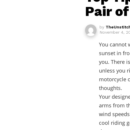
Pair o
by
TheUnstitc
November 4, 20
You cannot w
sunset in fro
you. There i
unless you r
motorcycle o
thoughts.
Your designe
arms from t
wind speeds.
cool riding 