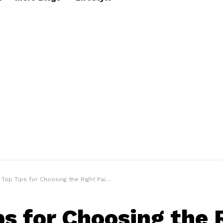
Top Tips for Choosing the Right Pair of Motorcycle Gloves
ps for Choosing the 