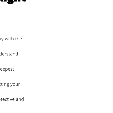
ay with the
nderstand
deepest
cting your
tective and