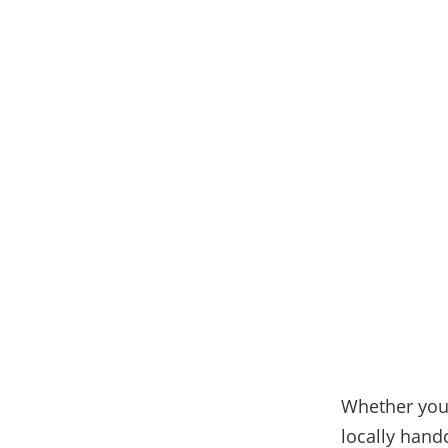
Whether you 
locally hand