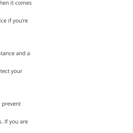
when it comes
ce if you’re
stance and a
otect your
y prevent
. If you are