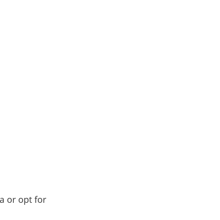
a or opt for