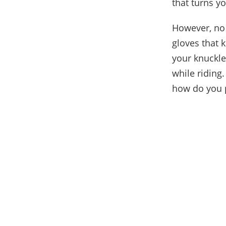
that turns y
However, no 
gloves that 
your knuckle
while riding.
how do you p