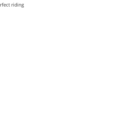
fect riding