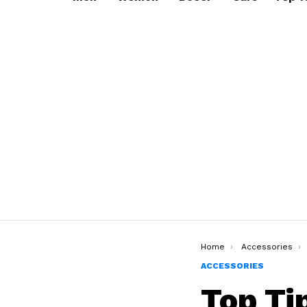
You are here:
Home
Accessories
ACCESSORIES
Top Ti