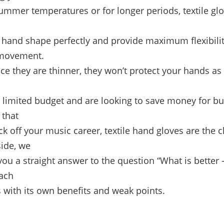
summer temperatures or for longer periods, textile gl
r hand shape perfectly and provide maximum flexibili
 movement.
ce they are thinner, they won’t protect your hands as
a limited budget and are looking to save money for b
that
kick off your music career, textile hand gloves are the 
side, we
you a straight answer to the question “What is better –
each
 with its own benefits and weak points.