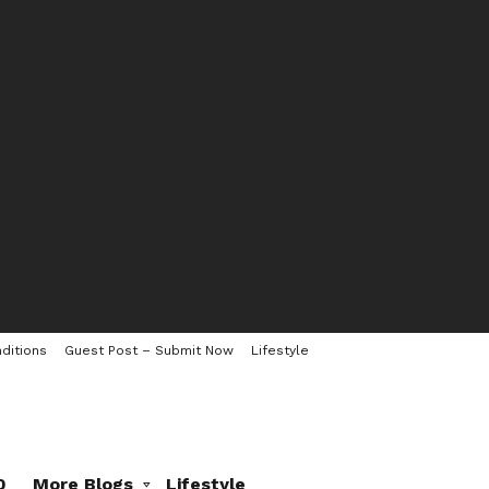
ditions
Guest Post – Submit Now
Lifestyle
0
More Blogs
Lifestyle