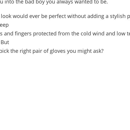
ou into the bad boy you always wanted to be.
look would ever be perfect without adding a stylish pa
keep
s and fingers protected from the cold wind and low 
 But
ick the right pair of gloves you might ask?