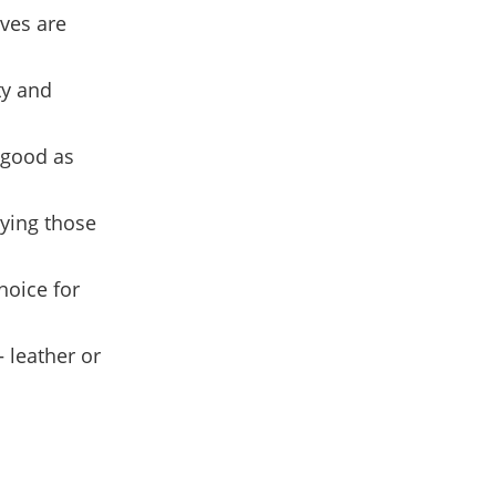
oves are
ty and
 good as
uying those
choice for
 leather or