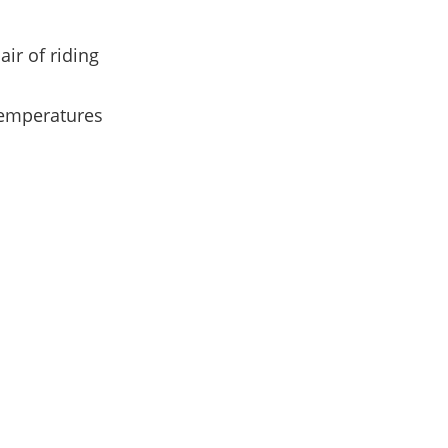
ir of riding
temperatures