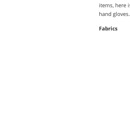
items, here 
hand gloves.
Fabrics