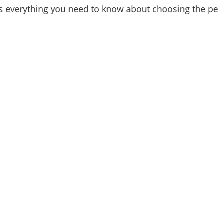
is everything you need to know about choosing the per