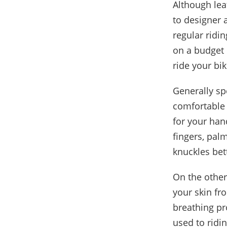
Although lea
to designer 
regular ridin
on a budget 
ride your bi
Generally sp
comfortable 
for your hand
fingers, pal
knuckles bet
On the other
your skin fr
breathing pr
used to ridi