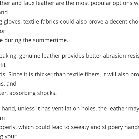
ther and faux leather are the most popular options 
and
g gloves, textile fabrics could also prove a decent choi
or
ke during the summertime.
eaking, genuine leather provides better abrasion resi
fit
s. Since it is thicker than textile fibers, it will also pr
ms, and
ter, absorbing shocks.
 hand, unless it has ventilation holes, the leather ma
om
operly, which could lead to sweaty and slippery hands
ng your