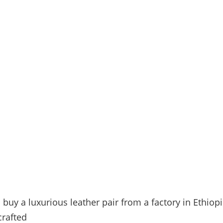
buy a luxurious leather pair from a factory in Ethiopi
crafted