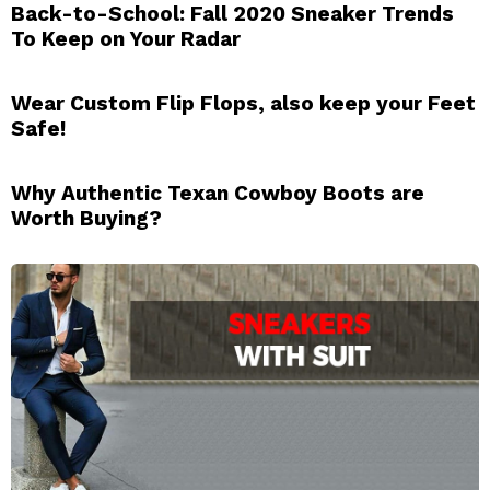
Back-to-School: Fall 2020 Sneaker Trends
To Keep on Your Radar
Wear Custom Flip Flops, also keep your Feet
Safe!
Why Authentic Texan Cowboy Boots are
Worth Buying?