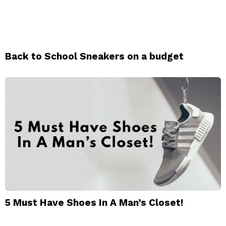
Back to School Sneakers on a budget
5 Must Have Shoes In A Man’s Closet!