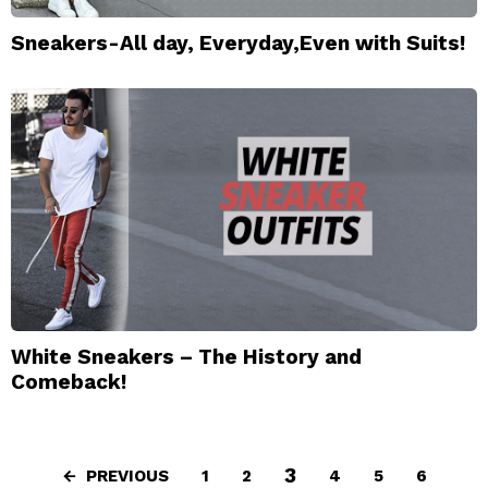
Sneakers-All day, Everyday,Even with Suits!
White Sneakers – The History and
Comeback!
3
PREVIOUS
1
2
4
5
6