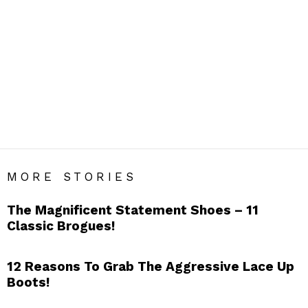
FOOTWEAR
Men’s Footwear Blog India – Get Daily Men’s Style Tips &
Fashion Hacks.
SUBTERMS
Boat Shoes
Boots
Brogues
Canvas Shoes
Chukka Boots
Derbies
Dress Shoes
Driving Shoes
Espadrilles
Flip Flops
Loafers
Monk Strap Shoes
Oxfords
Sandals
Sneakers
Sports Shoes
MORE STORIES
The Magnificent Statement Shoes – 11
Classic Brogues!
12 Reasons To Grab The Aggressive Lace Up
Boots!