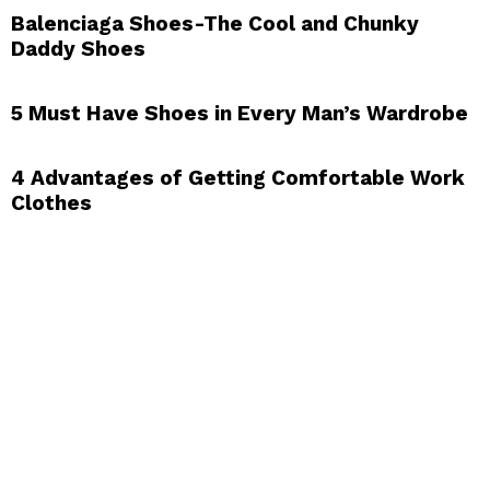
Balenciaga Shoes-The Cool and Chunky
Daddy Shoes
5 Must Have Shoes in Every Man’s Wardrobe
4 Advantages of Getting Comfortable Work
Clothes