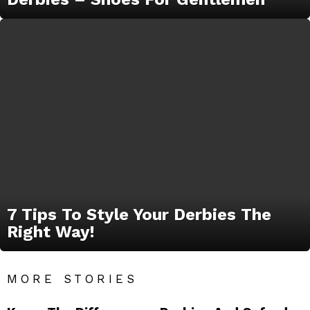
7 Tips To Style Your Derbies The
Right Way!
MORE STORIES