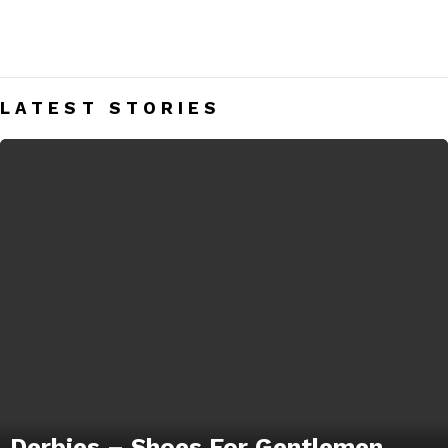
DERBIES
Men’s Derbies India – Mens Fashion Blog
LATEST STORIES
Derbies – Shoes For Gentlemen