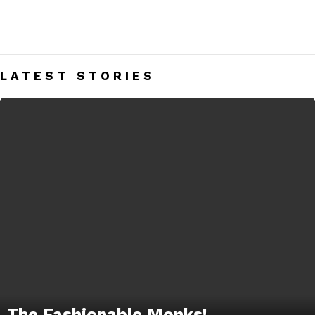
MONK STRAP SHOES
Men’s Monk Strap Shoes India – Mens Fashion Blog
LATEST STORIES
The Fashionable Monks!