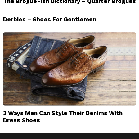
The Brogue-Ish Dictionary – Quarter Brogues
Derbies – Shoes For Gentlemen
3 Ways Men Can Style Their Denims With
Dress Shoes