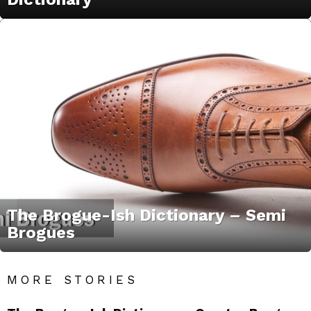
The Brogue-Ish Dictionary – Semi
Brogues
MORE STORIES