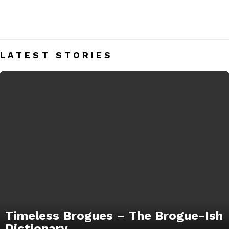
DRESS SHOES
Men’s Dress Shoes India – Mens Fashion Blog
LATEST STORIES
Timeless Brogues – The Brogue-Ish
Dictionary