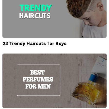
23 Trendy Haircuts for Boys