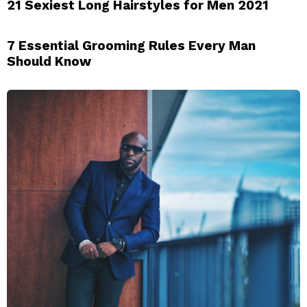
21 Sexiest Long Hairstyles for Men 2021
7 Essential Grooming Rules Every Man
Should Know