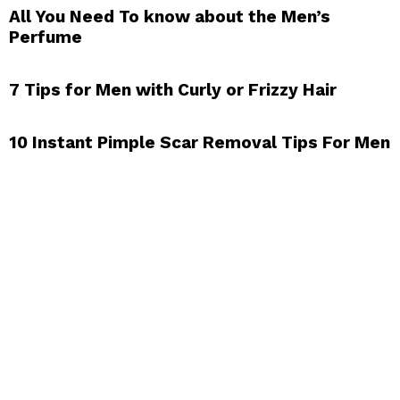
All You Need To know about the Men’s
Perfume
7 Tips for Men with Curly or Frizzy Hair
10 Instant Pimple Scar Removal Tips For Men