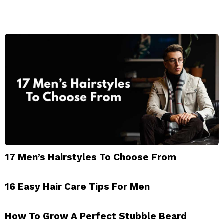
17 Men’s Hairstyles To Choose From
16 Easy Hair Care Tips For Men
How To Grow A Perfect Stubble Beard