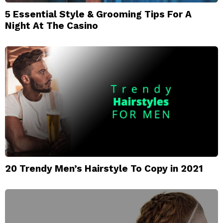
5 Essential Style & Grooming Tips For A
Night At The Casino
20 Trendy Men’s Hairstyle To Copy in 2021