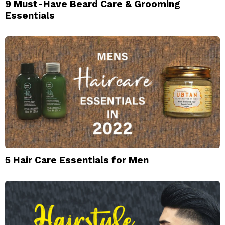
9 Must-Have Beard Care & Grooming
Essentials
5 Hair Care Essentials for Men