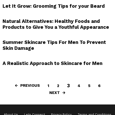
Let It Grow: Grooming Tips for your Beard
Natural Alternatives: Healthy Foods and
Products to Give You a Youthful Appearance
Summer Skincare Tips For Men To Prevent
Skin Damage
A Realistic Approach to Skincare for Men
3
PREVIOUS
1
2
4
5
6
NEXT
About Us
Lets Connect
Privacy Policy
Terms and Conditions