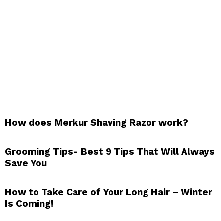
How does Merkur Shaving Razor work?
Grooming Tips- Best 9 Tips That Will Always
Save You
How to Take Care of Your Long Hair – Winter
Is Coming!