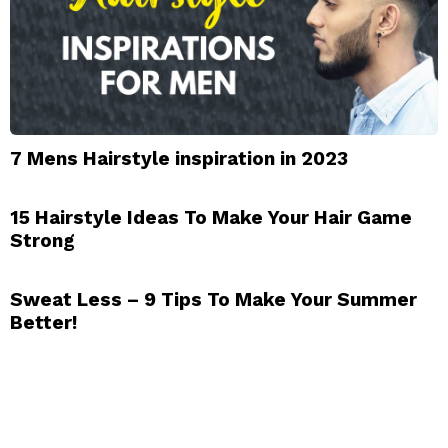
7 Mens Hairstyle inspiration in 2023
15 Hairstyle Ideas To Make Your Hair Game
Strong
Sweat Less – 9 Tips To Make Your Summer
Better!