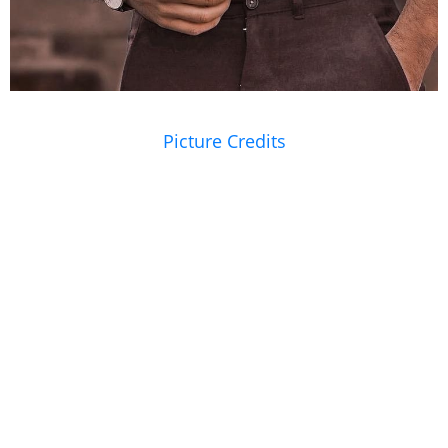
Picture Credits