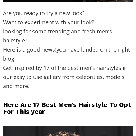
Are you ready to try a new look?
Want to experiment with your look?
looking for some trending and fresh men’s
hairstyle?
Here is a good news!you have landed on the right
blog.
Get inspired by 17 of the best men’s hairstyles in
our easy to use gallery from celebrities, models
and more.
Here Are 17 Best Men’s Hairstyle To Opt
For This year