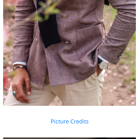
Picture Credits