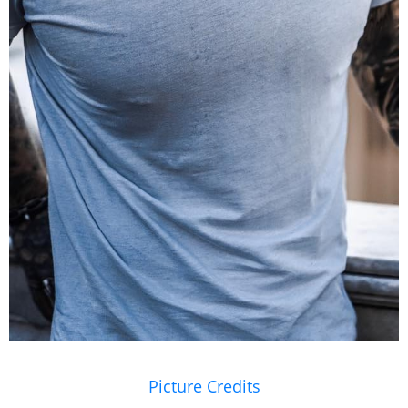
Picture Credits