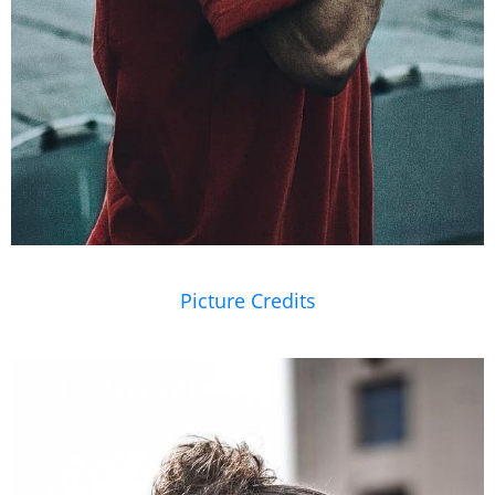
Picture Credits