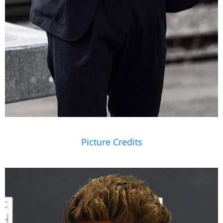
Picture Credits