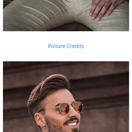
Picture Credits