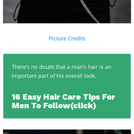
Picture Credits
There’s no doubt that a man’s hair is an
important part of his overall look.
16 Easy Hair Care Tips For
Men To Follow(click)