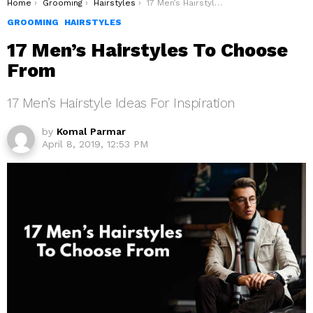
You are here:
Home
Grooming
Hairstyles
17 Men’s Hairstyles To Choose From
GROOMING
HAIRSTYLES
17 Men’s Hairstyles To Choose
From
17 Men’s Hairstyle Ideas For Inspiration
by
Komal Parmar
April 8, 2019, 12:53 PM