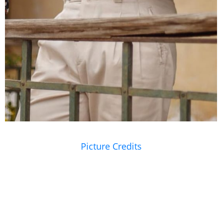
Picture Credits