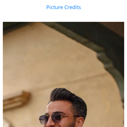
Picture Credits