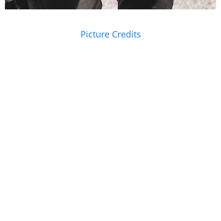
Picture Credits