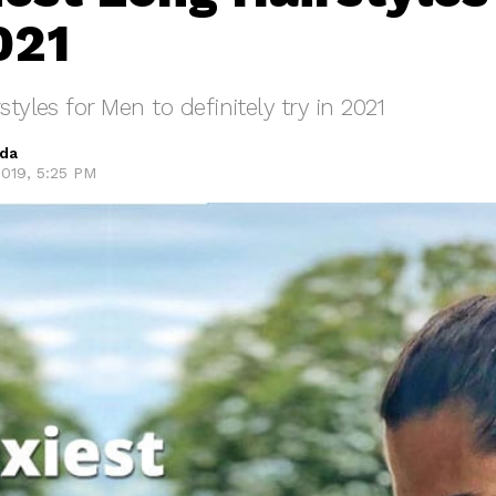
021
styles for Men to definitely try in 2021
eda
019, 5:25 PM