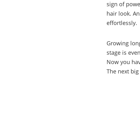
sign of pow
hair look. An
effortlessly.
Growing long
stage is eve
Now you have
The next big