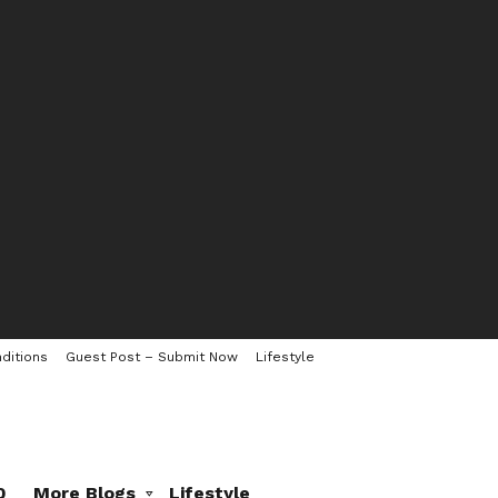
ditions
Guest Post – Submit Now
Lifestyle
0
More Blogs
Lifestyle