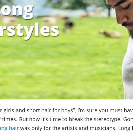
r girls and short hair for boys”, I’m sure you must ha
 times. But now it’s time to break the stereotype. Go
ong hair
was only for the artists and musicians. Long 