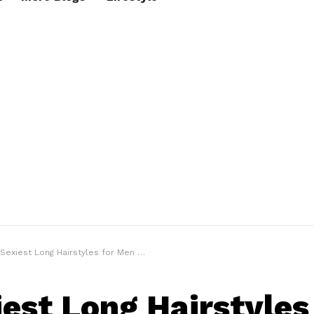
 Sexiest Long Hairstyles for Men 2021
iest Long Hairstyles