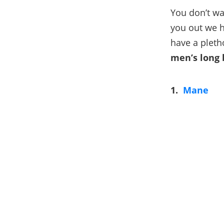
You don’t wa
you out we h
have a pleth
men’s long 
1.
Mane