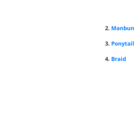
2.
Manbun
3.
Ponytail
4.
Braid