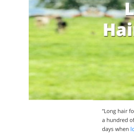
“Long hair fo
a hundred of
days when
l