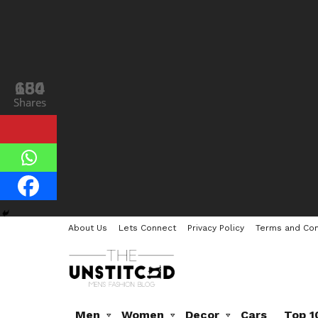
184
650
Shares
Shares
About Us
Lets Connect
Privacy Policy
Terms and Con
Men
Women
Decor
Cars
Top 1