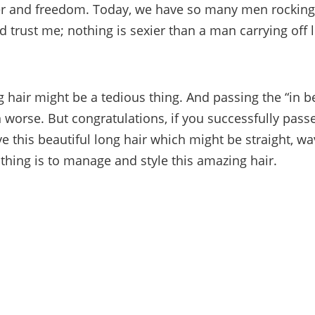
er and freedom. Today, we have so many men rocking
d trust me; nothing is sexier than a man carrying off 
 hair might be a tedious thing. And passing the “in 
n worse. But congratulations, if you successfully passe
 this beautiful long hair which might be straight, wa
 thing is to manage and style this amazing hair.