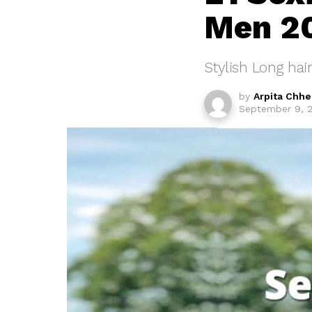
Men 2
Stylish Long hair
by
Arpita Chh
September 9, 2