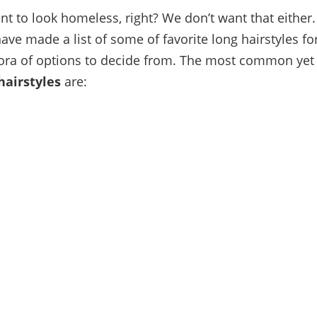
nt to look homeless, right? We don’t want that either.
ave made a list of some of favorite long hairstyles f
ora of options to decide from. The most common yet
hairstyles
are: