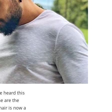
ve heard this
ne are the
hair is now a