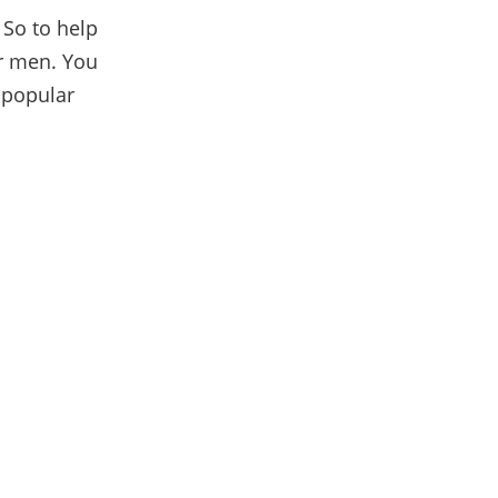
 So to help
or men. You
 popular