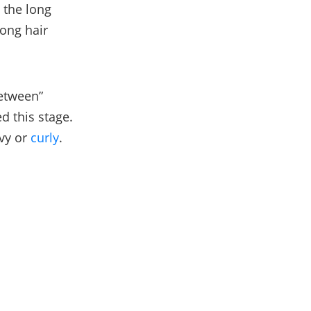
 the long
long hair
between”
d this stage.
vy or
curly
.