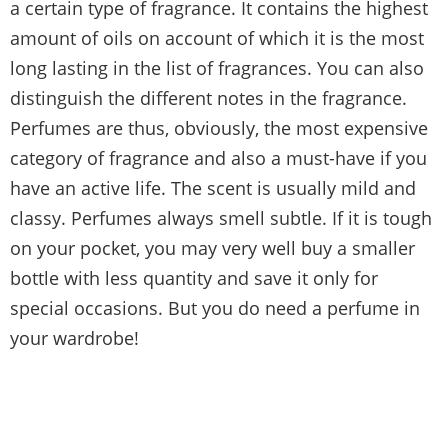
a certain type of fragrance. It contains the highest
amount of oils on account of which it is the most
long lasting in the list of fragrances. You can also
distinguish the different notes in the fragrance.
Perfumes are thus, obviously, the most expensive
category of fragrance and also a must-have if you
have an active life. The scent is usually mild and
classy. Perfumes always smell subtle. If it is tough
on your pocket, you may very well buy a smaller
bottle with less quantity and save it only for
special occasions. But you do need a perfume in
your wardrobe!