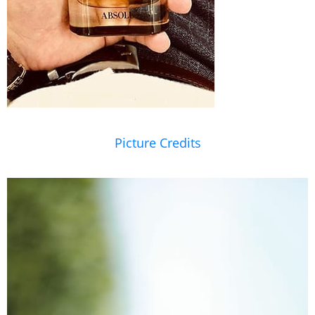
Picture Credits