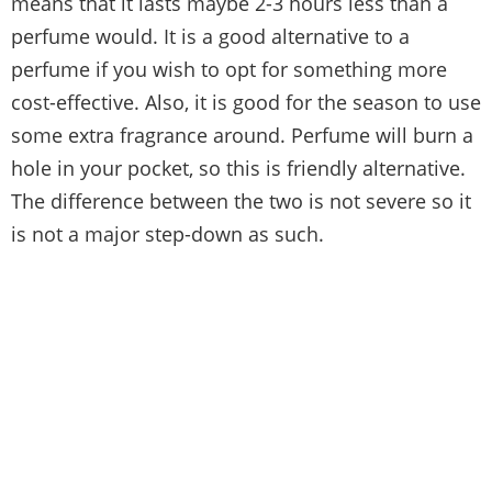
means that it lasts maybe 2-3 hours less than a
perfume would. It is a good alternative to a
perfume if you wish to opt for something more
cost-effective. Also, it is good for the season to use
some extra fragrance around. Perfume will burn a
hole in your pocket, so this is friendly alternative.
The difference between the two is not severe so it
is not a major step-down as such.