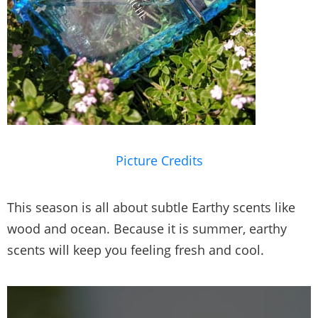
Picture Credits
This season is all about subtle Earthy scents like
wood and ocean. Because it is summer, earthy
scents will keep you feeling fresh and cool.