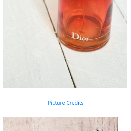
Picture Credits