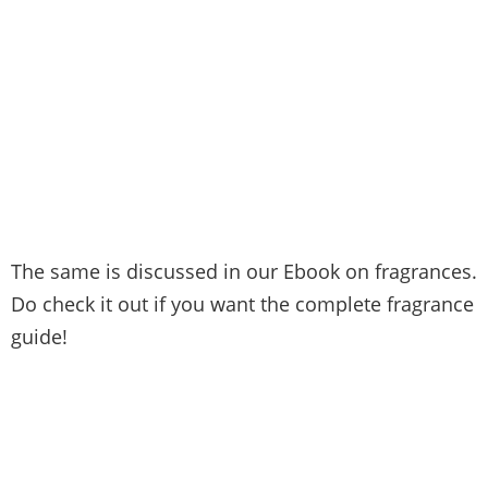
The same is discussed in our Ebook on fragrances.
Do check it out if you want the complete fragrance
guide!