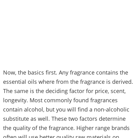
Now, the basics first. Any fragrance contains the
essential oils where from the fragrance is derived.
The same is the deciding factor for price, scent,
longevity. Most commonly found fragrances
contain alcohol, but you will find a non-alcoholic
substitute as well. These two factors determine
the quality of the fragrance. Higher range brands
often will use better quality raw materials on