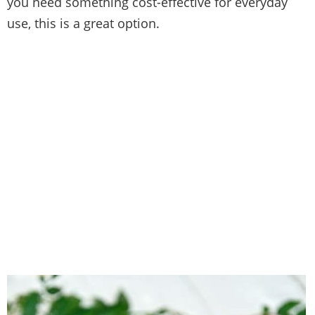
you need something cost-effective for everyday
use, this is a great option.