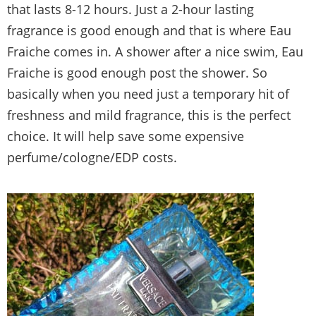
that lasts 8-12 hours. Just a 2-hour lasting
fragrance is good enough and that is where Eau
Fraiche comes in. A shower after a nice swim, Eau
Fraiche is good enough post the shower. So
basically when you need just a temporary hit of
freshness and mild fragrance, this is the perfect
choice. It will help save some expensive
perfume/cologne/EDP costs.