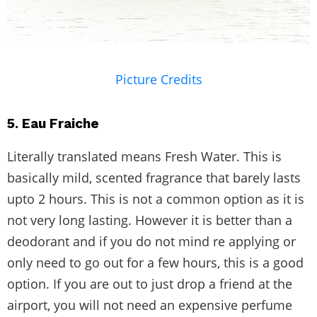
Picture Credits
5. Eau Fraiche
Literally translated means Fresh Water. This is
basically mild, scented fragrance that barely lasts
upto 2 hours. This is not a common option as it is
not very long lasting. However it is better than a
deodorant and if you do not mind re applying or
only need to go out for a few hours, this is a good
option. If you are out to just drop a friend at the
airport, you will not need an expensive perfume