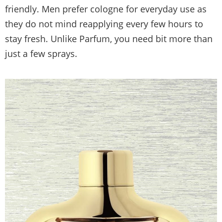
friendly. Men prefer cologne for everyday use as
they do not mind reapplying every few hours to
stay fresh. Unlike Parfum, you need bit more than
just a few sprays.