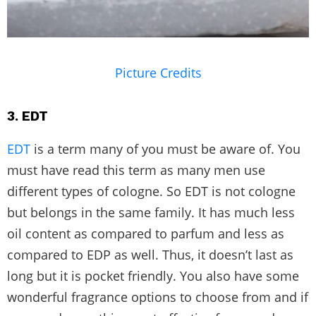
Picture Credits
3. EDT
EDT
is a term many of you must be aware of. You
must have read this term as many men use
different types of cologne. So EDT is not cologne
but belongs in the same family. It has much less
oil content as compared to parfum and less as
compared to EDP as well. Thus, it doesn’t last as
long but it is pocket friendly. You also have some
wonderful fragrance options to choose from and if