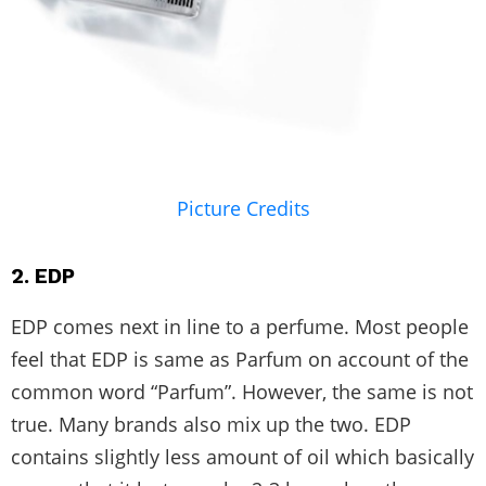
Picture Credits
2. EDP
EDP comes next in line to a perfume. Most people
feel that EDP is same as Parfum on account of the
common word “Parfum”. However, the same is not
true. Many brands also mix up the two. EDP
contains slightly less amount of oil which basically