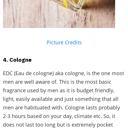
Picture Credits
4. Cologne
EDC (Eau de cologne) aka cologne, is the one most
men are well aware of. This is the most basic
fragrance used by men as it is budget friendly,
light, easily available and just something that all
men are habituated with. Cologne lasts probably
2-3 hours based on your day, climate etc. So, it
does not last too long but is extremely pocket