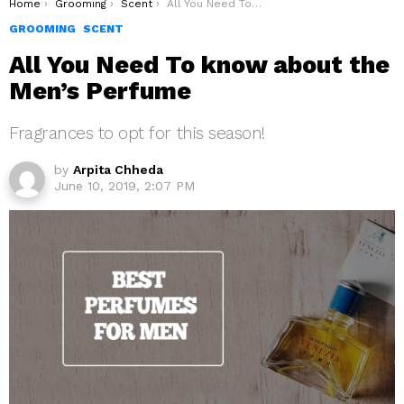
You are here:
Home
Grooming
Scent
All You Need To know about the Men’s Perfume
GROOMING
SCENT
All You Need To know about the
Men’s Perfume
Fragrances to opt for this season!
by
Arpita Chheda
June 10, 2019, 2:07 PM