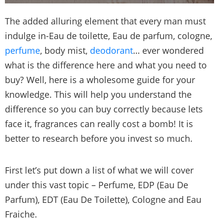
The added alluring element that every man must
indulge in-Eau de toilette, Eau de parfum, cologne,
perfume
, body mist,
deodorant
… ever wondered
what is the difference here and what you need to
buy? Well, here is a wholesome guide for your
knowledge. This will help you understand the
difference so you can buy correctly because lets
face it, fragrances can really cost a bomb! It is
better to research before you invest so much.
First let’s put down a list of what we will cover
under this vast topic – Perfume, EDP (Eau De
Parfum), EDT (Eau De Toilette), Cologne and Eau
Fraiche.