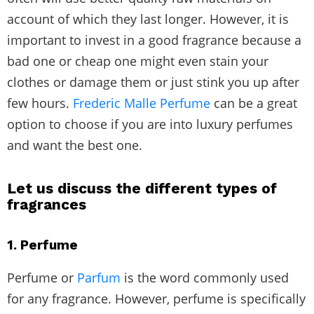
account of which they last longer. However, it is
important to invest in a good fragrance because a
bad one or cheap one might even stain your
clothes or damage them or just stink you up after
few hours.
Frederic Malle Perfume
can be a great
option to choose if you are into luxury perfumes
and want the best one.
Let us discuss the different types of
fragrances
1. Perfume
Perfume or
Parfum
is the word commonly used
for any fragrance. However, perfume is specifically