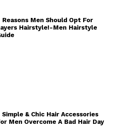
 Reasons Men Should Opt For
ayers Hairstyle!-Men Hairstyle
uide
 Simple & Chic Hair Accessories
or Men Overcome A Bad Hair Day