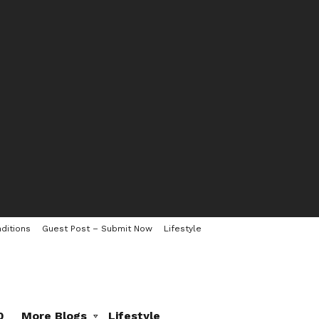
ditions
Guest Post – Submit Now
Lifestyle
0
More Blogs
Lifestyle