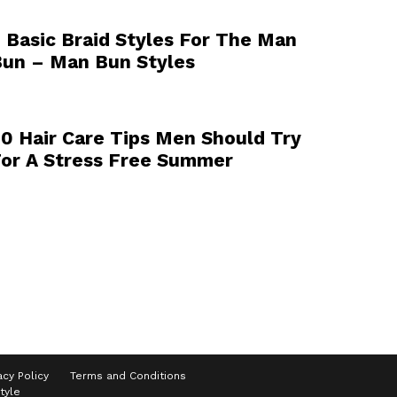
 Basic Braid Styles For The Man
un – Man Bun Styles
0 Hair Care Tips Men Should Try
or A Stress Free Summer
acy Policy
Terms and Conditions
tyle