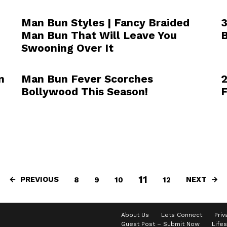
Man Bun Styles | Fancy Braided
3
Man Bun That Will Leave You
B
Swooning Over It
n
Man Bun Fever Scorches
2
Bollywood This Season!
F
11
PREVIOUS
NEXT
8
9
10
12
About Us
Lets Connect
Priv
Guest Post – Submit Now
Lifes