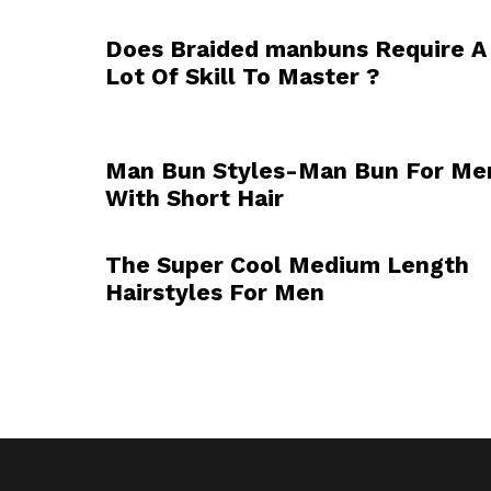
Does Braided manbuns Require A
Lot Of Skill To Master ?
Man Bun Styles-Man Bun For Me
With Short Hair
The Super Cool Medium Length
Hairstyles For Men