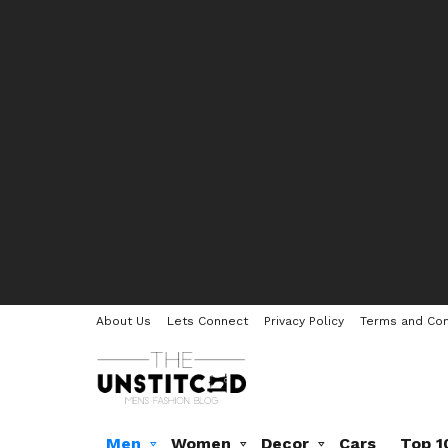
About Us
Lets Connect
Privacy Policy
Terms and Con
Men
Women
Decor
Cars
Top 1