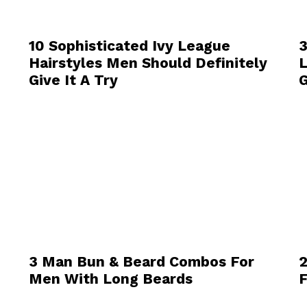
10 Sophisticated Ivy League
3
Hairstyles Men Should Definitely
L
Give It A Try
G
3 Man Bun & Beard Combos For
2
Men With Long Beards
F