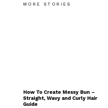
MORE STORIES
How To Create Messy Bun –
Straight, Wavy and Curly Hair
Guide