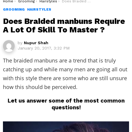
You are here:
Home
Grooming
Hairstyles
Does Braided manbuns Require A Lot Of Skill To Master ?
GROOMING
HAIRSTYLES
Does Braided manbuns Require
A Lot Of Skill To Master ?
by
Nupur Shah
January 20, 2017, 3:32 PM
The braided manbuns are a trend that is truly
catching up and while many men are going all out
with this style there are some who are still unsure
how this should be perceived.
Let us answer some of the most common
questions!