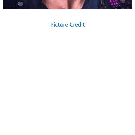
Picture Credit