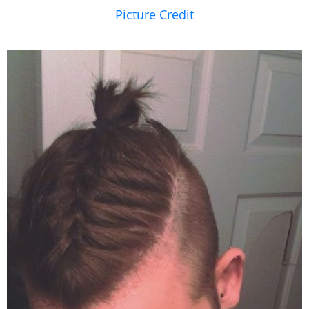
Picture Credit