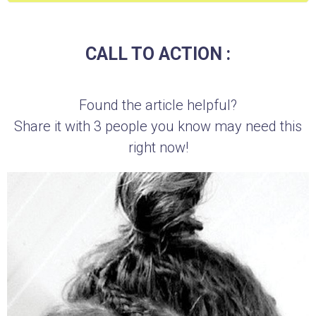
CALL TO ACTION :
Found the article helpful?
Share it with 3 people you know may need this
right now!