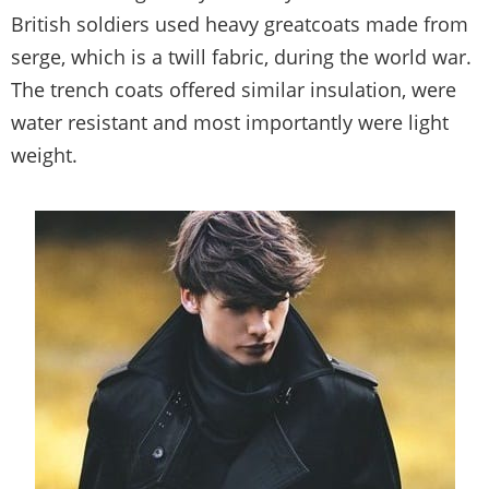
British soldiers used heavy greatcoats made from
serge, which is a twill fabric, during the world war.
The trench coats offered similar insulation, were
water resistant and most importantly were light
weight.