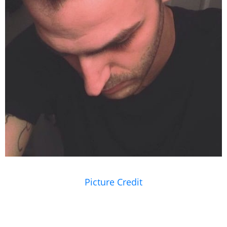
Picture Credit