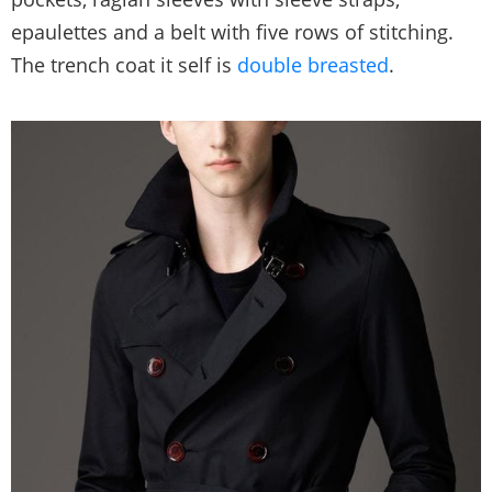
epaulettes and a belt with five rows of stitching.
The trench coat it self is
double breasted
.