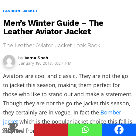
FASHION
JACKET
Men’s Winter Guide – The
Leather Aviator Jacket
The Leather Aviator Jacket Look Book
by
Vama Shah
January 19, 2017, 6:27 PM
Aviators are cool and classic. They are not the go
to jacket this season, making them perfect for
those who like to stand out and make a statement.
Though they are not the go the jacket this season,
they certainly are in vogue. In fact the
Bomber
jacket
which is the popular jacket choice this fall is
12
8
3
2
4
1
1
9
Shares
Shares
Shares
Shares
Shares
Shares
Share
Share
inspired from the aviator or flight jacket.