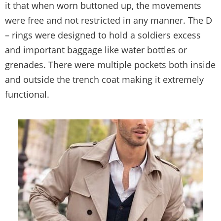
it that when worn buttoned up, the movements
were free and not restricted in any manner. The D
– rings were designed to hold a soldiers excess
and important baggage like water bottles or
grenades. There were multiple pockets both inside
and outside the trench coat making it extremely
functional.