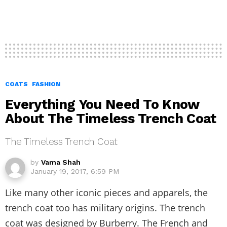
COATS
FASHION
Everything You Need To Know
About The Timeless Trench Coat
The Timeless Trench Coat
by
Vama Shah
January 19, 2017, 6:59 PM
Like many other iconic pieces and apparels, the
trench coat too has military origins. The trench
coat was designed by Burberry. The French and