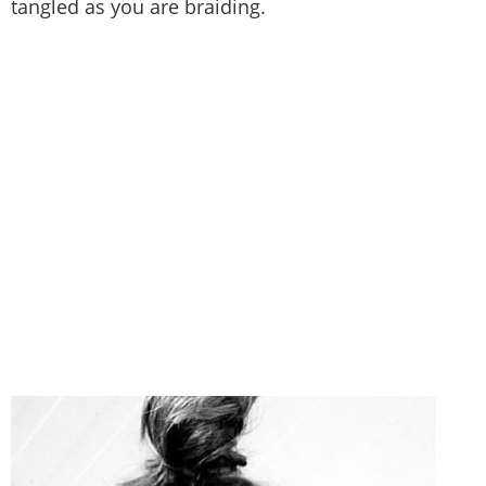
tangled as you are braiding.