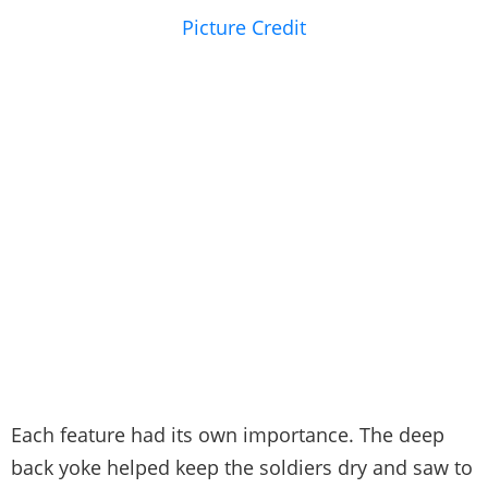
Picture Credit
Each feature had its own importance. The deep
back yoke helped keep the soldiers dry and saw to