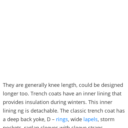
They are generally knee length, could be designed
longer too. Trench coats have an inner lining that
provides insulation during winters. This inner
lining ng is detachable. The classic trench coat has
a deep back yoke, D –
rings
, wide
lapels
, storm
pockets, raglan sleeves with sleeve straps,