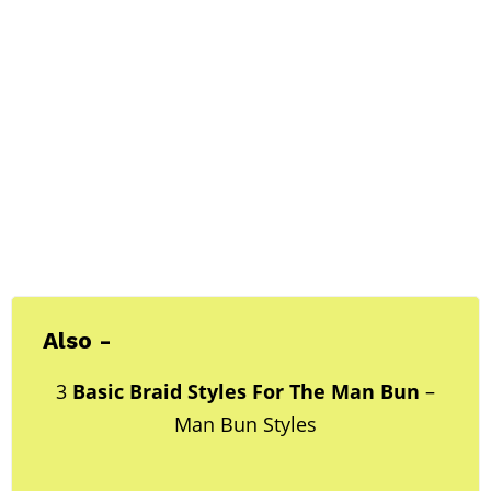
Also -
3
Basic Braid Styles For The Man Bun
–
Man Bun Styles