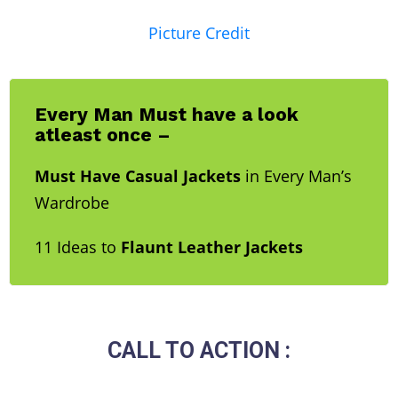
Picture Credit
Every Man Must have a look
atleast once –
Must Have Casual Jackets
in Every Man’s
Wardrobe
11 Ideas to
Flaunt Leather Jackets
CALL TO ACTION :