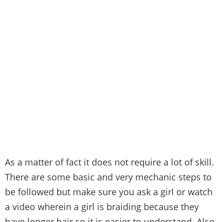
As a matter of fact it does not require a lot of skill.
There are some basic and very mechanic steps to
be followed but make sure you ask a girl or watch
a video wherein a girl is braiding because they
have longer hair so it is easier to understand. Also,