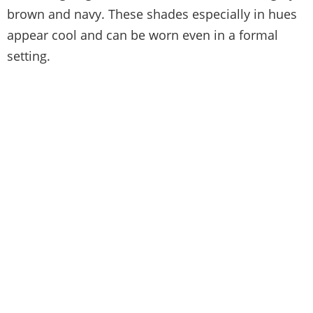
brown and navy. These shades especially in hues
appear cool and can be worn even in a formal
setting.