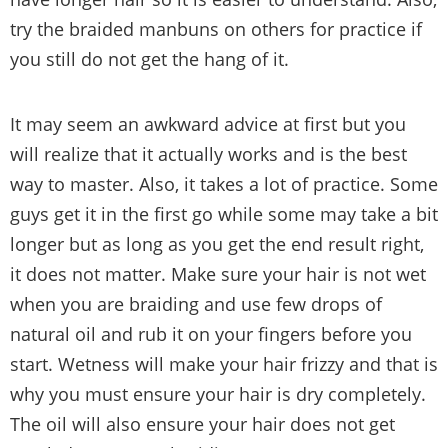
try the braided manbuns on others for practice if
you still do not get the hang of it.
It may seem an awkward advice at first but you
will realize that it actually works and is the best
way to master. Also, it takes a lot of practice. Some
guys get it in the first go while some may take a bit
longer but as long as you get the end result right,
it does not matter. Make sure your hair is not wet
when you are braiding and use few drops of
natural oil and rub it on your fingers before you
start. Wetness will make your hair frizzy and that is
why you must ensure your hair is dry completely.
The oil will also ensure your hair does not get