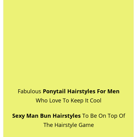
Fabulous
Ponytail Hairstyles For Men
Who Love To Keep It Cool
Sexy Man Bun Hairstyles
To Be On Top Of
The Hairstyle Game