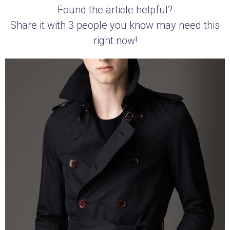
Found the article helpful?
Share it with 3 people you know may need this
right now!