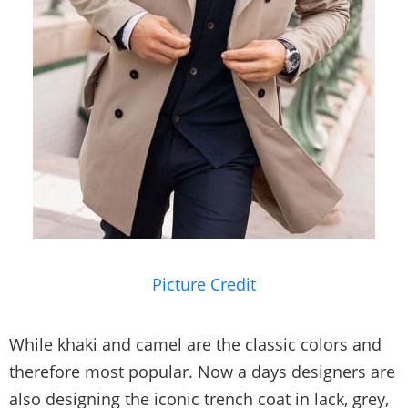
Picture Credit
While khaki and camel are the classic colors and
therefore most popular. Now a days designers are
also designing the iconic trench coat in lack, grey,