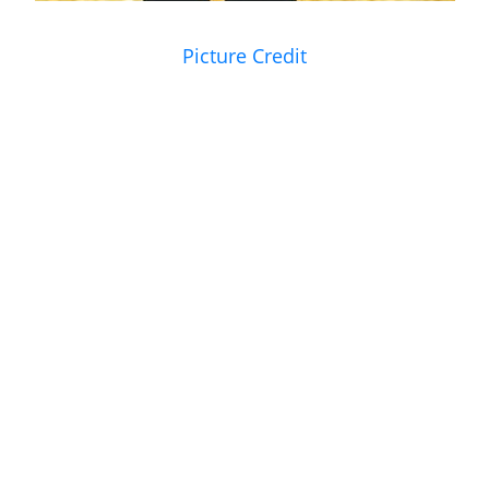
Picture Credit