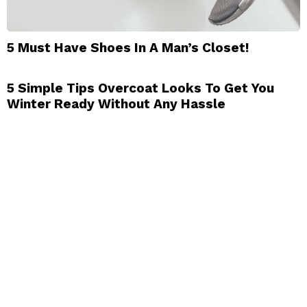
5 Must Have Shoes In A Man’s Closet!
5 Simple Tips Overcoat Looks To Get You
Winter Ready Without Any Hassle