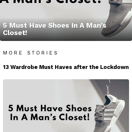
5 Must Have Shoes In A Man’s
Closet!
MORE STORIES
13 Wardrobe Must Haves after the Lockdown