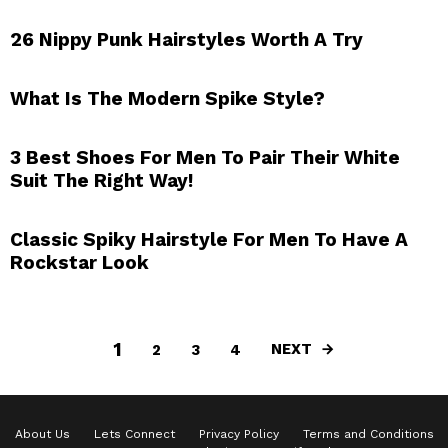
26 Nippy Punk Hairstyles Worth A Try
What Is The Modern Spike Style?
3 Best Shoes For Men To Pair Their White
Suit The Right Way!
Classic Spiky Hairstyle For Men To Have A
Rockstar Look
1
NEXT
2
3
4
About Us
Lets Connect
Privacy Policy
Terms and Conditions