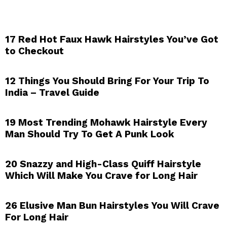
17 Red Hot Faux Hawk Hairstyles You’ve Got
to Checkout
12 Things You Should Bring For Your Trip To
India – Travel Guide
19 Most Trending Mohawk Hairstyle Every
Man Should Try To Get A Punk Look
20 Snazzy and High-Class Quiff Hairstyle
Which Will Make You Crave for Long Hair
26 Elusive Man Bun Hairstyles You Will Crave
For Long Hair