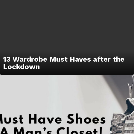
13 Wardrobe Must Haves after the
Lockdown