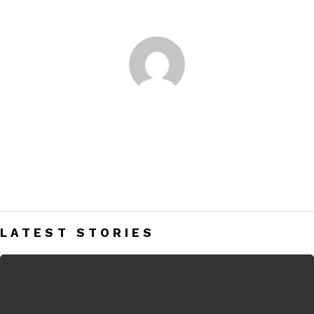
You are here:
Home
Author Archives: Nupur Shah
NUPUR SHAH
An author, painter and a dreamer, I love reading and get high
on food and the sea. Being a highly opinionated fashion
enthusiast as I am, I hope my blog interests you guys. Love
LATEST STORIES