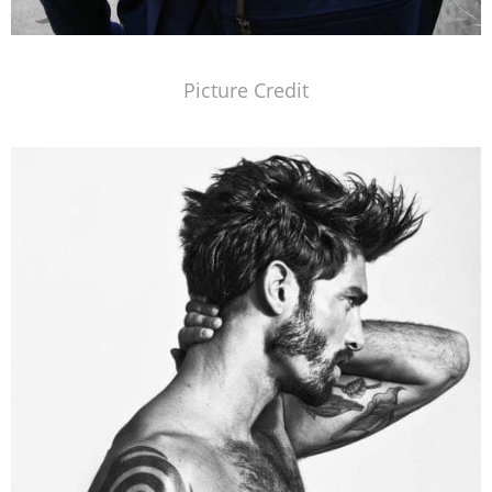
Picture Credit