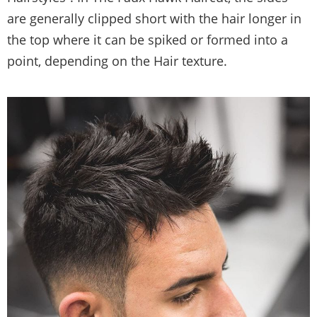
are generally clipped short with the hair longer in
the top where it can be spiked or formed into a
point, depending on the Hair texture.