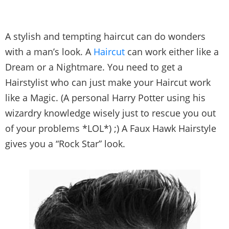
A stylish and tempting haircut can do wonders
with a man’s look. A
Haircut
can work either like a
Dream or a Nightmare. You need to get a
Hairstylist who can just make your Haircut work
like a Magic. (A personal Harry Potter using his
wizardry knowledge wisely just to rescue you out
of your problems *LOL*) ;) A Faux Hawk Hairstyle
gives you a “Rock Star” look.