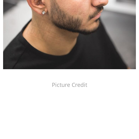
Picture Credit