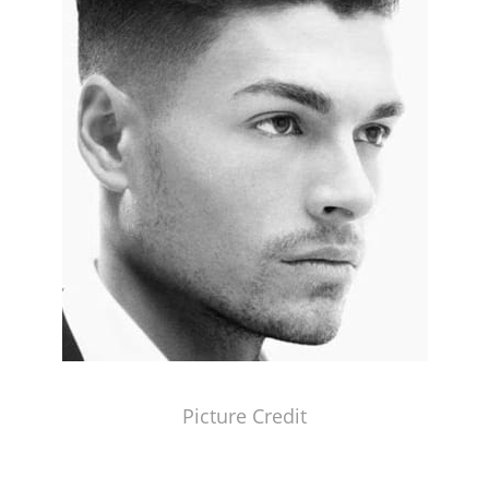
Picture Credit