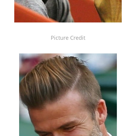
Picture Credit