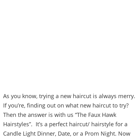
As you know, trying a new haircut is always merry.
If you’re, finding out on what new haircut to try?
Then the answer is with us “The Faux Hawk
Hairstyles”. It’s a perfect haircut/ hairstyle for a
Candle Light Dinner, Date, or a Prom Night. Now