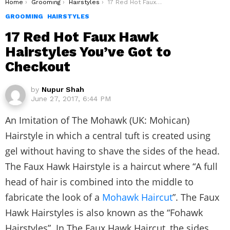
You are here:
Home
Grooming
Hairstyles
17 Red Hot Faux Hawk Hairstyles You’ve Got to Checkout
GROOMING
HAIRSTYLES
17 Red Hot Faux Hawk
Hairstyles You’ve Got to
Checkout
by
Nupur Shah
June 27, 2017, 6:44 PM
An Imitation of The Mohawk (UK: Mohican)
Hairstyle in which a central tuft is created using
gel without having to shave the sides of the head.
The Faux Hawk Hairstyle is a haircut where “A full
head of hair is combined into the middle to
fabricate the look of a
Mohawk Haircut
”. The Faux
Hawk Hairstyles is also known as the “Fohawk
Hairstyles”. In The Faux Hawk Haircut, the sides