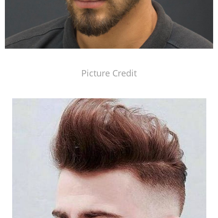
Picture Credit