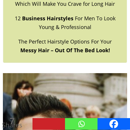
Which Will Make You Crave for Long Hair
12
Business Hairstyles
For Men To Look
Young & Professional
The Perfect Hairstyle Options For Your
Messy Hair – Out Of The Bed Look!
32
7
Shares
Shares