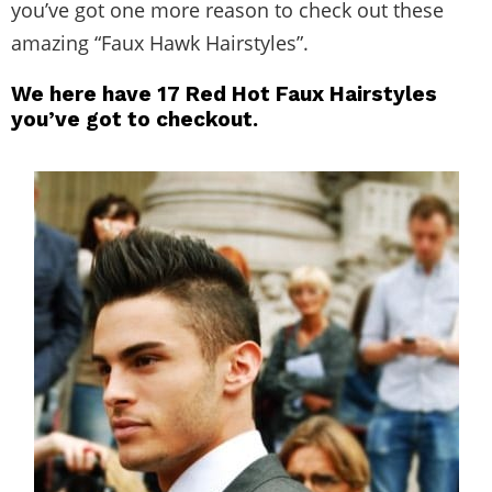
you’ve got one more reason to check out these
amazing “Faux Hawk Hairstyles”.
We here have 17 Red Hot Faux Hairstyles
you’ve got to checkout.