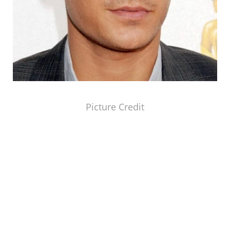
Picture Credit