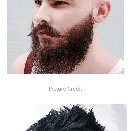
Picture Credit