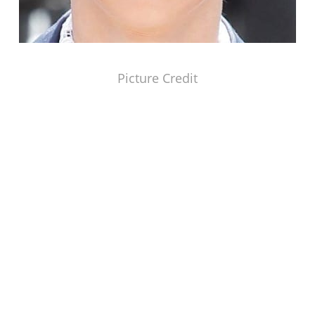
Picture Credit