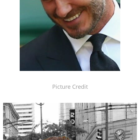
Picture Credit