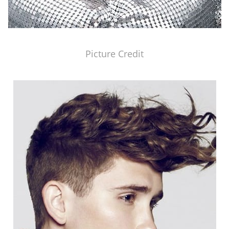
Picture Credit