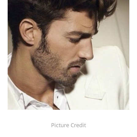
Picture Credit