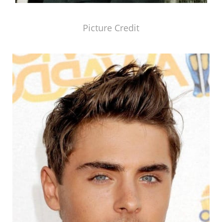
Picture Credit