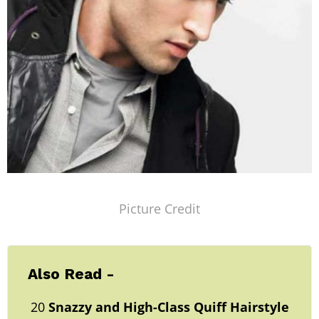
Picture Credit
Also Read -
20
Snazzy and High-Class
Quiff Hairstyle