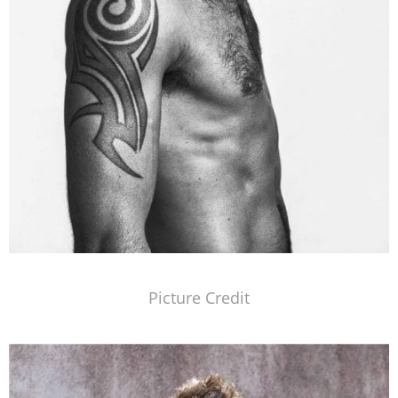
Picture Credit