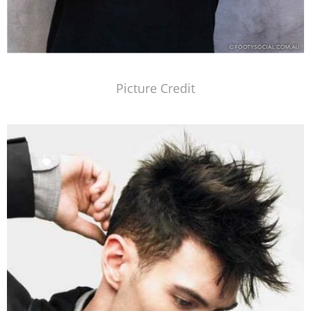
Picture Credit