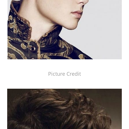
Picture Credit