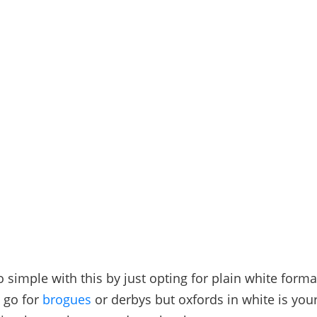
o simple with this by just opting for plain white form
 go for
brogues
or derbys but oxfords in white is your 