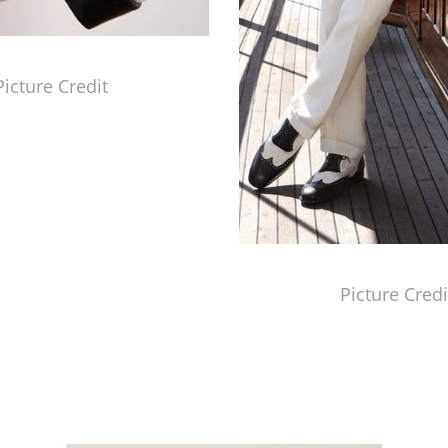
Picture Credit
Picture Credi