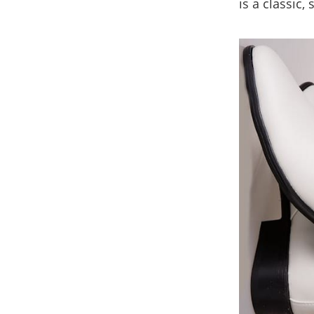
is a classic,