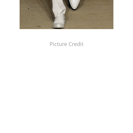
Picture Credit