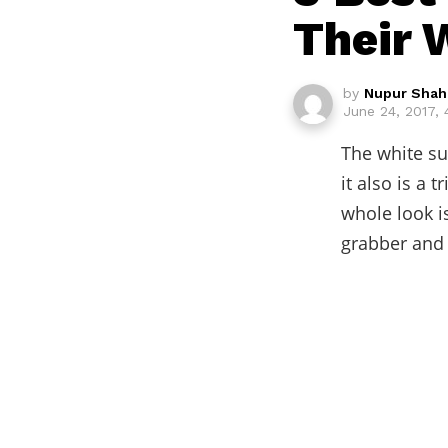
Their 
by
Nupur Shah
June 24, 2017,
The white sui
it also is a 
whole look is
grabber and 