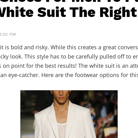
White Suit The Righ
 4:20 PM
t is bold and risky. While this creates a great convers
tricky look. This style has to be carefully pulled off to 
 on point for the best results! The white suit is an at
an eye-catcher. Here are the footwear options for this