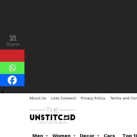
11
7
Shares
Shares
About Us
Lets Connect
Privacy Policy
Terms and Con
Men
Women
Decor
Cars
Top 1