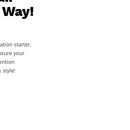
t Way!
ation starter,
ensure your
tention
 style!