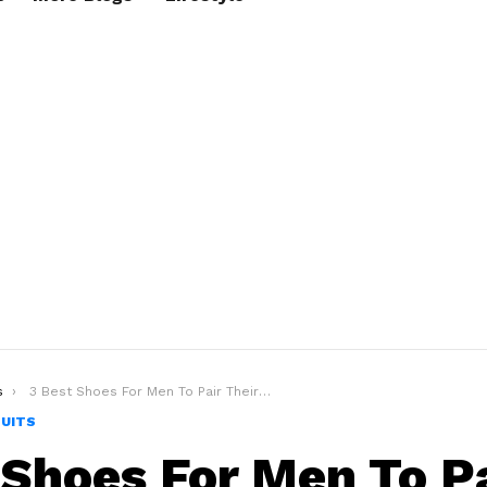
s
3 Best Shoes For Men To Pair Their White Suit The Right Way!
SUITS
 Shoes For Men To P