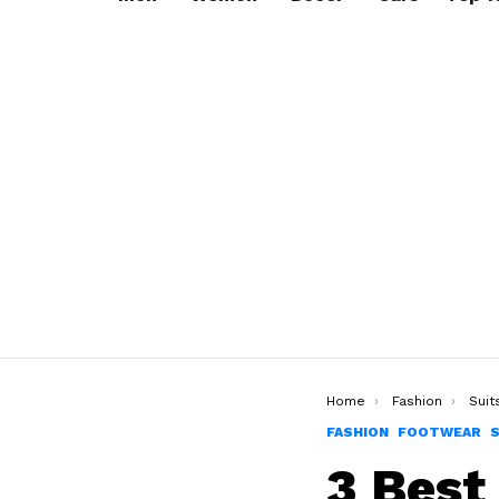
You are here:
Home
Fashion
Suit
FASHION
FOOTWEAR
3 Best