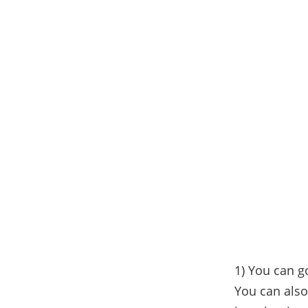
1) You can g
You can also