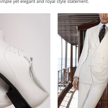
 simple yet elegant and royal style statement.