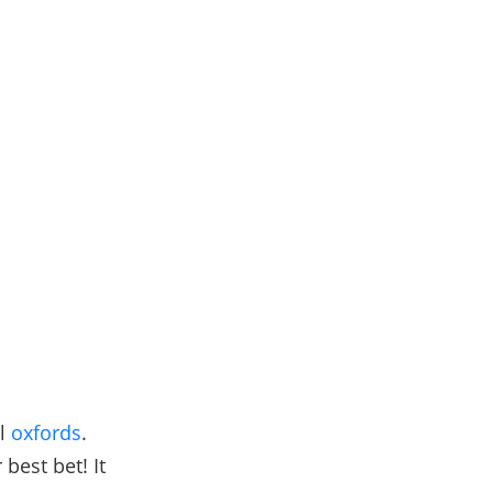
al
oxfords
.
best bet! It