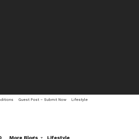
ditions
Guest Post – Submit Now
Lifestyle
0
More Blogs
Lifestyle