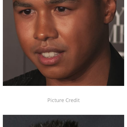
Picture Credit