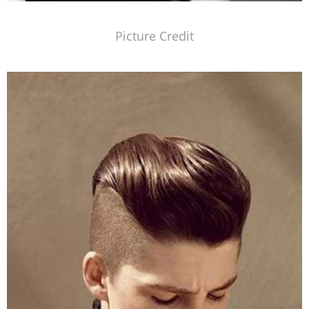
Picture Credit