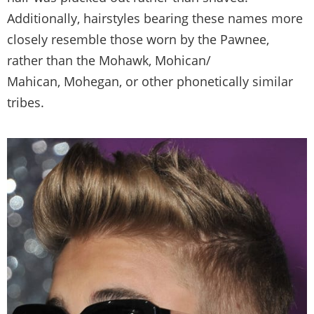
Additionally, hairstyles bearing these names more
closely resemble those worn by the Pawnee,
rather than the Mohawk, Mohican/
Mahican, Mohegan, or other phonetically similar
tribes.