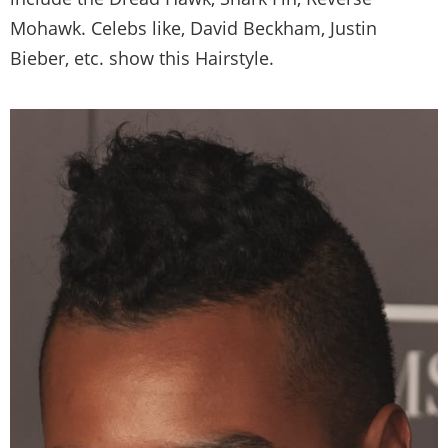
Mohawk. Celebs like, David Beckham, Justin
Bieber, etc. show this Hairstyle.