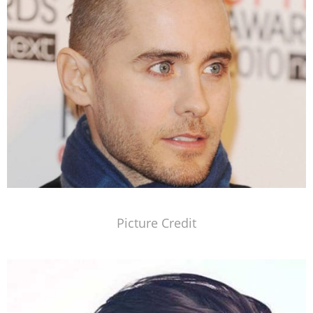
Picture Credit