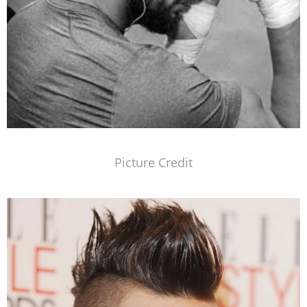
Picture Credit