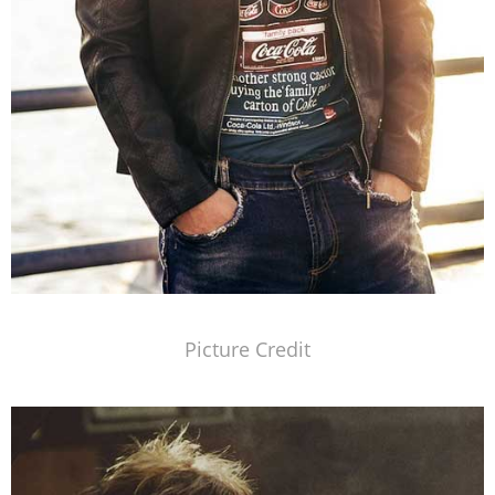
Picture Credit