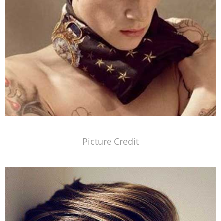
Picture Credit