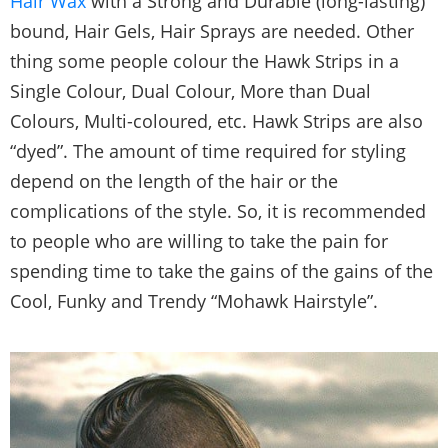
Hair Wax
with a Strong and Durable (long-lasting)
bound, Hair Gels, Hair Sprays are needed. Other
thing some people colour the Hawk Strips in a
Single Colour, Dual Colour, More than Dual
Colours, Multi-coloured, etc. Hawk Strips are also
“dyed”. The amount of time required for styling
depend on the length of the hair or the
complications of the style. So, it is recommended
to people who are willing to take the pain for
spending time to take the gains of the gains of the
Cool, Funky and Trendy “Mohawk Hairstyle”.