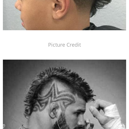
Picture Credit