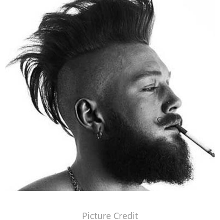
Picture Credit