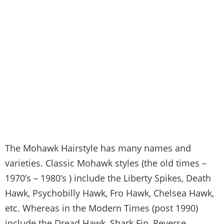
The Mohawk Hairstyle has many names and
varieties. Classic Mohawk styles (the old times –
1970’s – 1980’s ) include the Liberty Spikes, Death
Hawk, Psychobilly Hawk, Fro Hawk, Chelsea Hawk,
etc. Whereas in the Modern Times (post 1990)
include the Dread Hawk, Shark Fin, Reverse