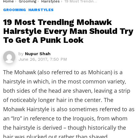
You are here:
Home
Grooming
Hairstyles
19 Most Trending Mohawk Hairstyle Every Man Should Try To Get A Punk Look
GROOMING
HAIRSTYLES
19 Most Trending Mohawk
Hairstyle Every Man Should Try
To Get A Punk Look
by
Nupur Shah
June 26, 2017, 7:50 PM
The Mohawk (also referred to as Mohican) is a
hairstyle in which, in the most common variety,
both sides of the head are shaven, leaving a strip
of noticeably longer hair in the center. The
Mohawk Hairstyle is also sometimes referred to as
an “Iro” in reference to the Iroquois, from whom
the hairstyle is derived – though historically the
hair was plucked out rather than shaved.