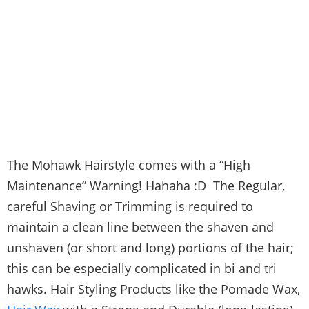
The Mohawk Hairstyle comes with a “High
Maintenance” Warning! Hahaha :D The Regular,
careful Shaving or Trimming is required to
maintain a clean line between the shaven and
unshaven (or short and long) portions of the hair;
this can be especially complicated in bi and tri
hawks. Hair Styling Products like the Pomade Wax,