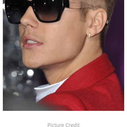
Picture Credit