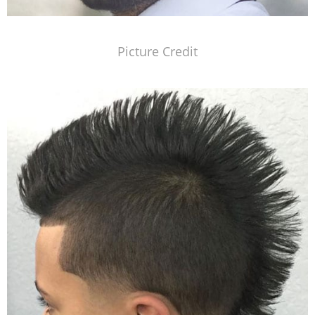
Picture Credit