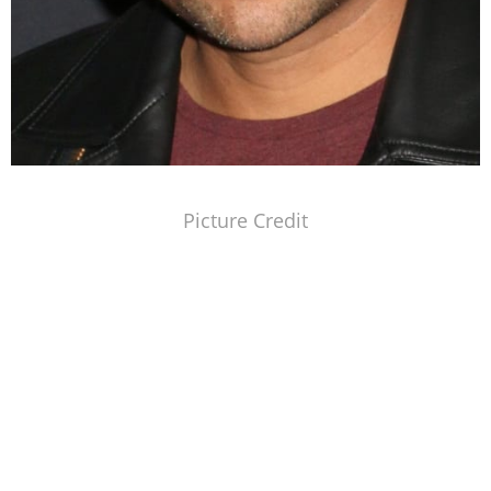
Picture Credit