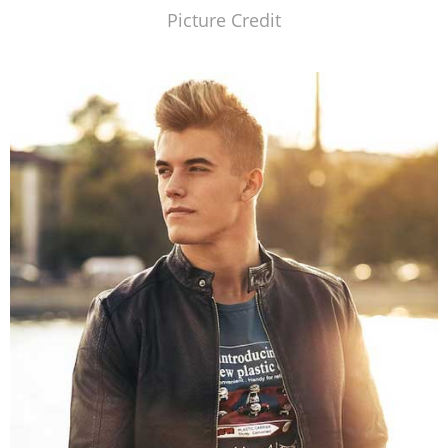
Picture Credit