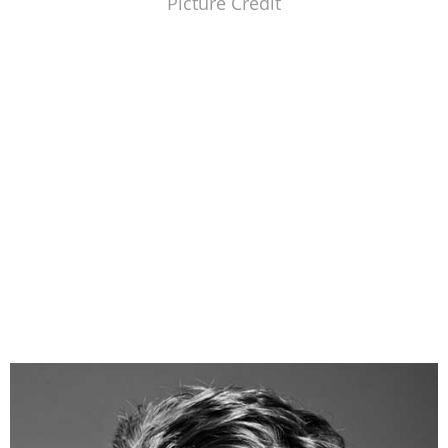
Picture Credit