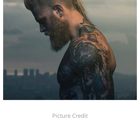
Picture Credit