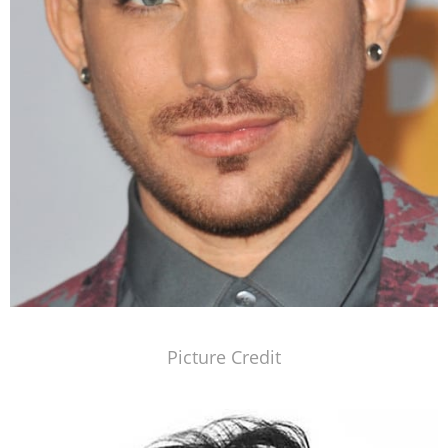
Picture Credit