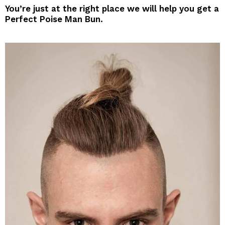
You’re just at the right place we will help you get a
Perfect Poise Man Bun.