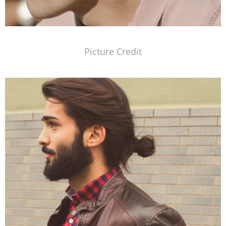
Picture Credit