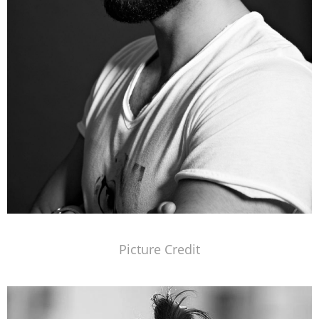
Picture Credit