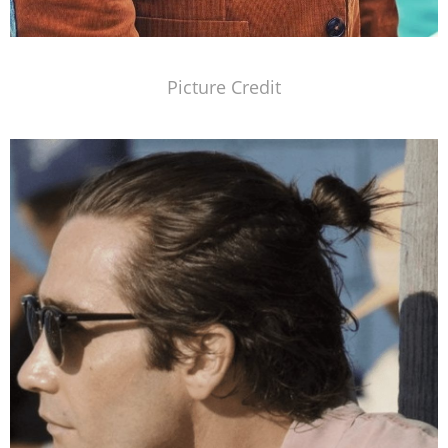
Picture Credit