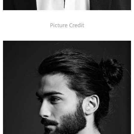
Picture Credit