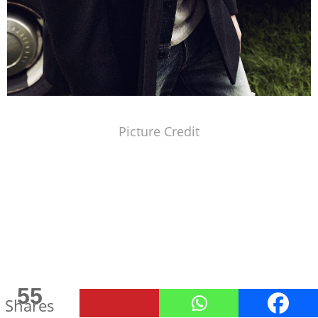
Picture Credit
55
Shares