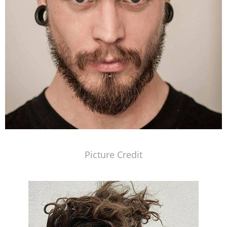
Picture Credit