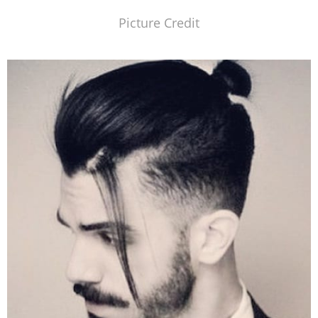
Picture Credit