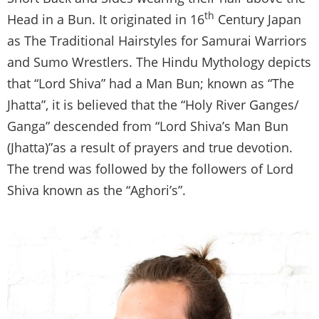
th
Head in a Bun. It originated in 16
Century Japan
as The Traditional Hairstyles for Samurai Warriors
and Sumo Wrestlers. The Hindu Mythology depicts
that “Lord Shiva” had a Man Bun; known as “The
Jhatta”, it is believed that the “Holy River Ganges/
Ganga” descended from “Lord Shiva’s Man Bun
(Jhatta)”as a result of prayers and true devotion.
The trend was followed by the followers of Lord
Shiva known as the “Aghori’s”.