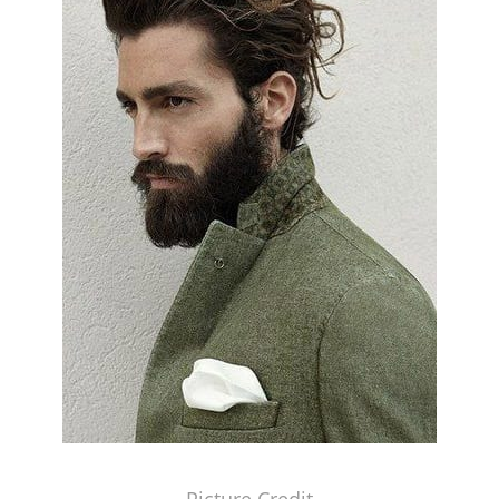
Picture Credit