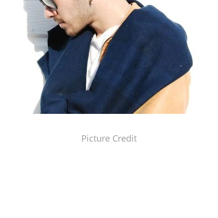
Picture Credit