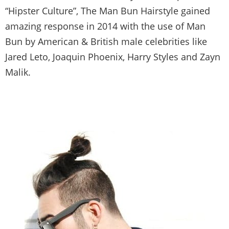
“Hipster Culture”, The Man Bun Hairstyle gained
amazing response in 2014 with the use of Man
Bun by American & British male celebrities like
Jared Leto, Joaquin Phoenix, Harry Styles and Zayn
Malik.