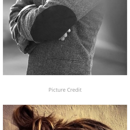
Picture Credit