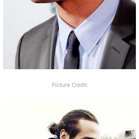
Picture Credit