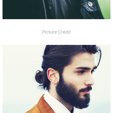
Picture Credit