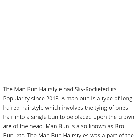
The Man Bun Hairstyle had Sky-Rocketed its
Popularity since 2013, A man bun is a type of long-
haired hairstyle which involves the tying of ones
hair into a single bun to be placed upon the crown
are of the head. Man Bun is also known as Bro
Bun, etc. The Man Bun Hairstyles was a part of the