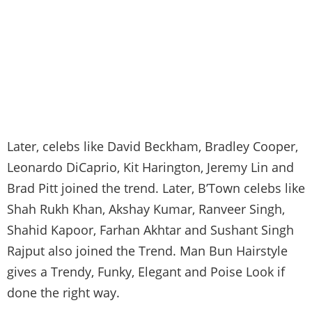
Later, celebs like David Beckham, Bradley Cooper,
Leonardo DiCaprio, Kit Harington, Jeremy Lin and
Brad Pitt joined the trend. Later, B’Town celebs like
Shah Rukh Khan, Akshay Kumar, Ranveer Singh,
Shahid Kapoor, Farhan Akhtar and Sushant Singh
Rajput also joined the Trend. Man Bun Hairstyle
gives a Trendy, Funky, Elegant and Poise Look if
done the right way.