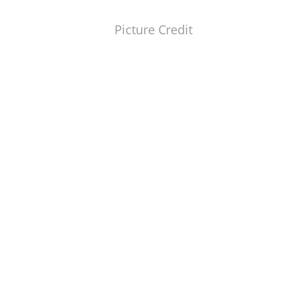
Picture Credit