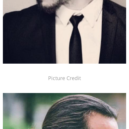
Picture Credit