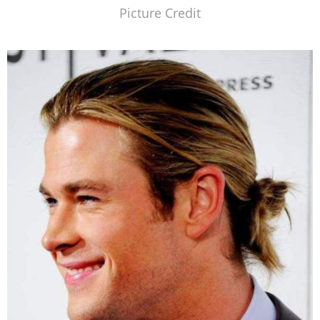
Picture Credit