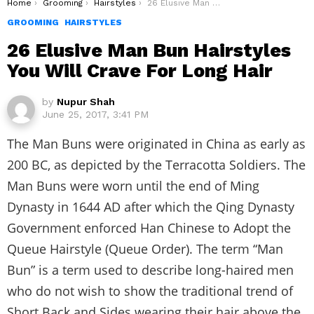
You are here:
Home
Grooming
Hairstyles
26 Elusive Man Bun Hairstyles You Will Crave For Long Hair
GROOMING
HAIRSTYLES
26 Elusive Man Bun Hairstyles
You Will Crave For Long Hair
by
Nupur Shah
June 25, 2017, 3:41 PM
The Man Buns were originated in China as early as
200 BC, as depicted by the Terracotta Soldiers. The
Man Buns were worn until the end of Ming
Dynasty in 1644 AD after which the Qing Dynasty
Government enforced Han Chinese to Adopt the
Queue Hairstyle (Queue Order). The term “Man
Bun” is a term used to describe long-haired men
who do not wish to show the traditional trend of
Short Back and Sides wearing their hair above the