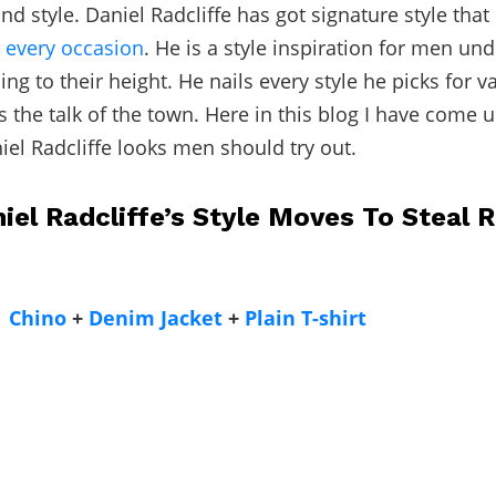
nd style. Daniel Radcliffe has got signature style tha
n
every occasion
. He is a style inspiration for men unde
ng to their height. He nails every style he picks for v
the talk of the town. Here in this blog I have come u
el Radcliffe looks men should try out.
iel Radcliffe’s Style Moves To Steal R
Chino
+
Denim Jacket
+
Plain T-shirt