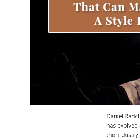
Daniel Radcl
has evolved a
the industry