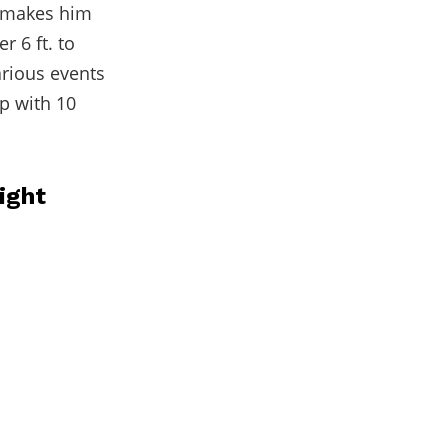
t makes him
r 6 ft. to
arious events
p with 10
ight