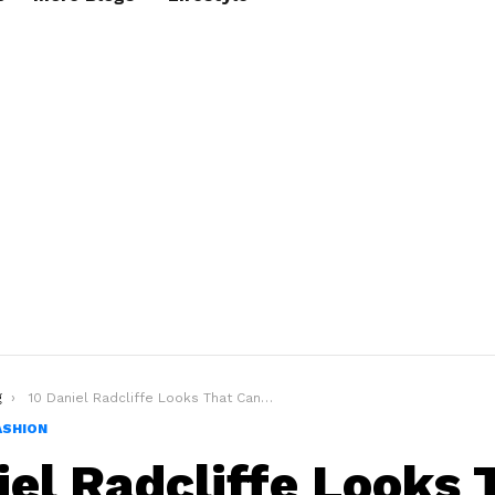
g
10 Daniel Radcliffe Looks That Can Make You A Style Icon
ASHION
iel Radcliffe Looks 