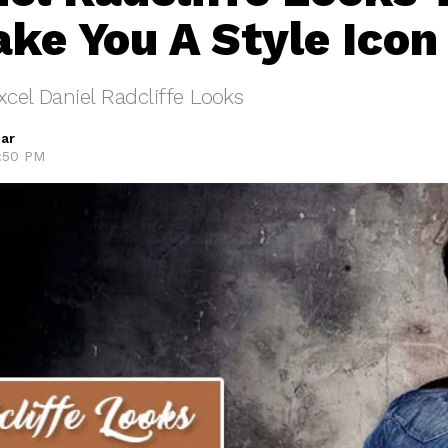
ke You A Style Icon
xcel Daniel Radcliffe Looks
ar
3:50 PM