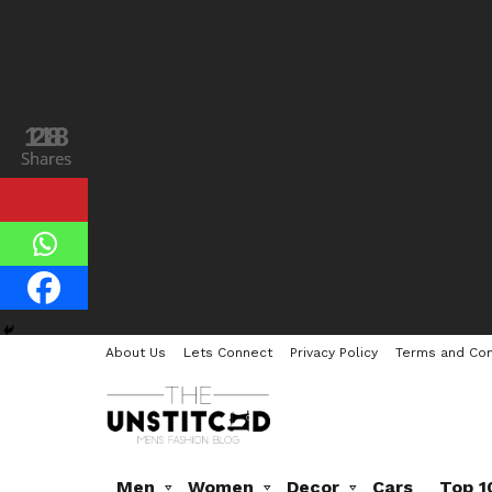
118
28
Shares
Shares
About Us
Lets Connect
Privacy Policy
Terms and Con
Men
Women
Decor
Cars
Top 1