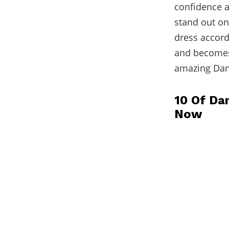
confidence a
stand out o
dress accordi
and becomes 
amazing Dani
10 Of Dan
Now