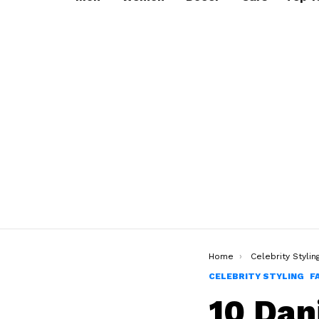
You are here:
Home
Celebrity Stylin
CELEBRITY STYLING
F
10 Dan