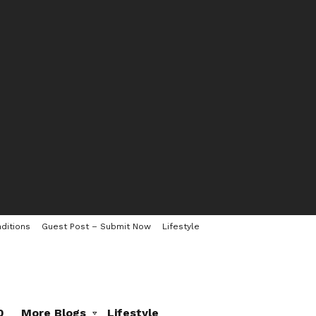
ditions
Guest Post – Submit Now
Lifestyle
0
More Blogs
Lifestyle