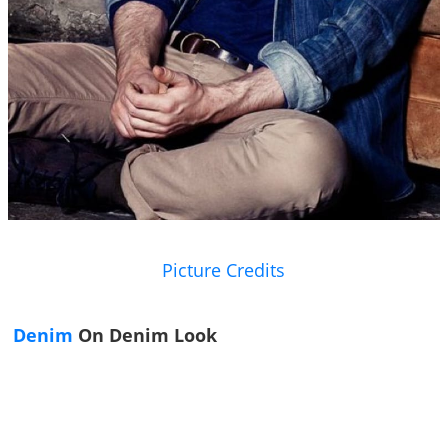
Picture Credits
Denim
On Denim Look