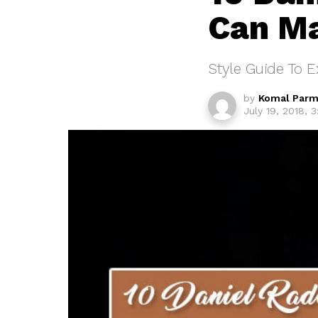
Can Ma
Style Guide To E
by
Komal Parm
July 19, 2018, 