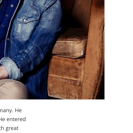
 many. He
 He entered
th great