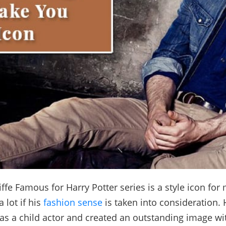
iffe Famous for Harry Potter series is a style icon for
 lot if his
fashion sense
is taken into consideration.
 as a child actor and created an outstanding image wi