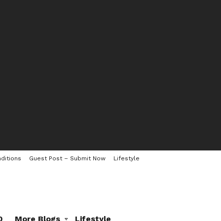
ditions
Guest Post – Submit Now
Lifestyle
0
More Blogs
Lifestyle