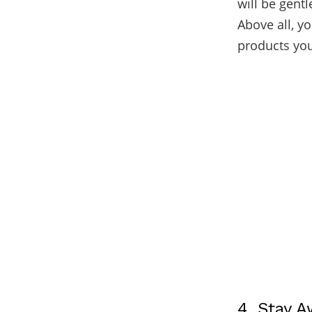
will be gentl
Above all, y
products yo
4. Stay 