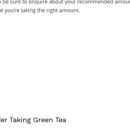
So be sure to enquire about your recommended amoun
at you’re taking the right amount.
der Taking Green Tea