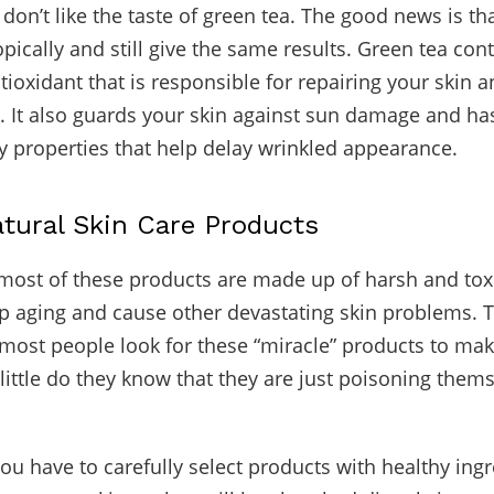
on’t like the taste of green tea. The good news is tha
pically and still give the same results. Green tea con
ntioxidant that is responsible for repairing your skin 
s. It also guards your skin against sun damage and has
 properties that help delay wrinkled appearance.
atural Skin Care Products
most of these products are made up of harsh and tox
p aging and cause other devastating skin problems. 
t most people look for these “miracle” products to ma
little do they know that they are just poisoning them
you have to carefully select products with healthy ingr