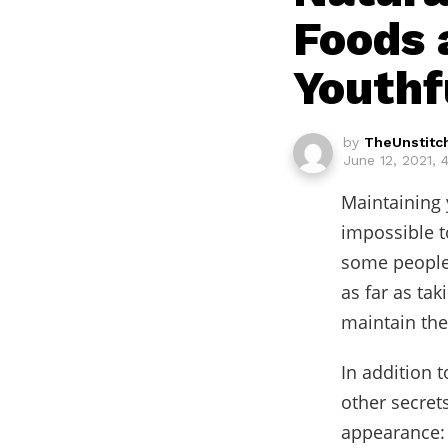
Foods 
Youthf
by
TheUnstitc
June 12, 2021, 
Maintaining y
impossible to
some people 
as far as ta
maintain the
In addition 
other secret
appearance: