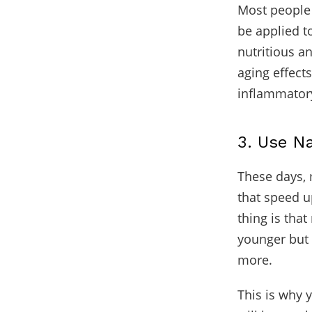
Most people d
be applied to
nutritious a
aging effect
inflammatory
3. Use N
These days, 
that speed u
thing is tha
younger but 
more.
This is why 