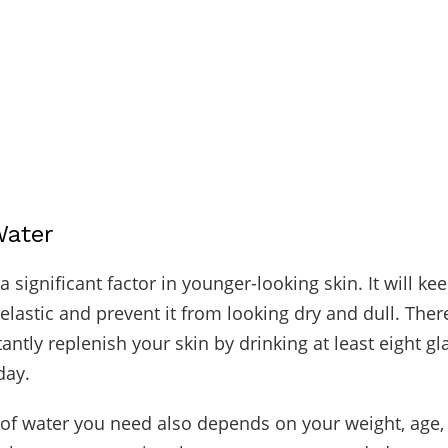
Water
a significant factor in younger-looking skin. It will ke
lastic and prevent it from looking dry and dull. Ther
ntly replenish your skin by drinking at least eight gl
day.
f water you need also depends on your weight, age,