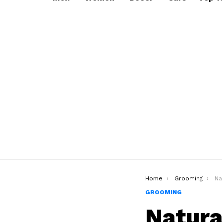
You are here:
Home
Grooming
Natur
GROOMING
Natura