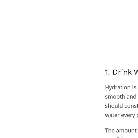
1. Drink 
Hydration is 
smooth and e
should consta
water every 
The amount o