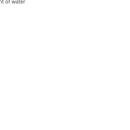
t of water