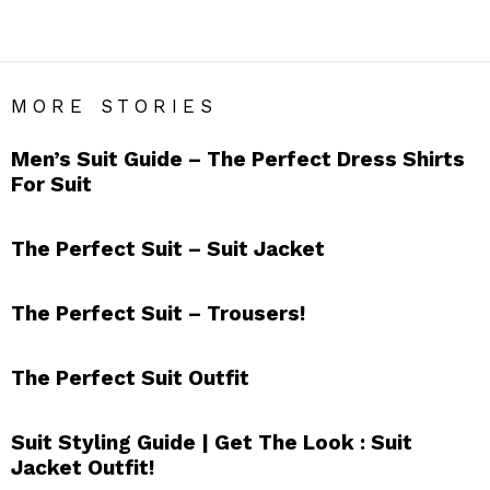
SUITS
MORE STORIES
Men’s Suit Guide – The Perfect Dress Shirts
For Suit
The Perfect Suit – Suit Jacket
The Perfect Suit – Trousers!
The Perfect Suit Outfit
Suit Styling Guide | Get The Look : Suit
Jacket Outfit!