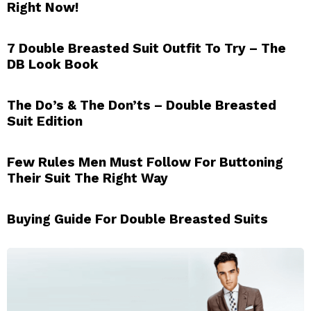
Right Now!
7 Double Breasted Suit Outfit To Try – The
DB Look Book
The Do’s & The Don’ts – Double Breasted
Suit Edition
Few Rules Men Must Follow For Buttoning
Their Suit The Right Way
Buying Guide For Double Breasted Suits