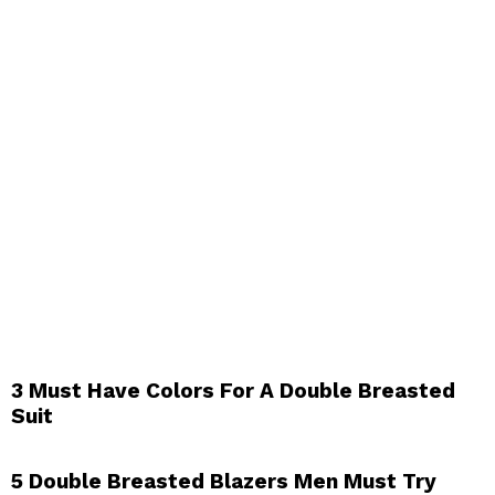
3 Must Have Colors For A Double Breasted
Suit
5 Double Breasted Blazers Men Must Try