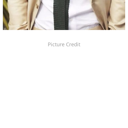
Picture Credit