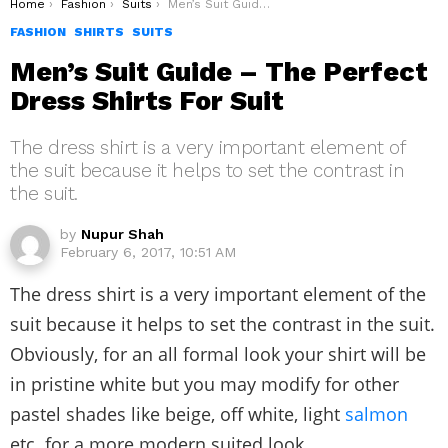
You are here:
Home
Fashion
Suits
Men’s Suit Guide – The Perfect Dress Shirts For Suit
FASHION
SHIRTS
SUITS
Men’s Suit Guide – The Perfect
Dress Shirts For Suit
The dress shirt is a very important element of
the suit because it helps to set the contrast in
the suit.
by
Nupur Shah
February 6, 2017, 10:51 AM
The dress shirt is a very important element of the
suit because it helps to set the contrast in the suit.
Obviously, for an all formal look your shirt will be
in pristine white but you may modify for other
pastel shades like beige, off white, light
salmon
etc. for a more modern suited look.