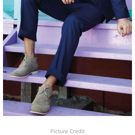
Picture Credit