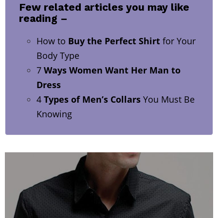
Few related articles you may like
reading –
How to
Buy the Perfect Shirt
for Your
Body Type
7
Ways Women Want Her Man to
Dress
4
Types of Men’s Collars
You Must Be
Knowing