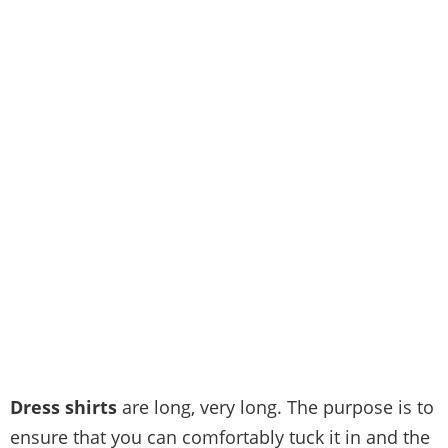
Dress shirts
are long, very long. The purpose is to
ensure that you can comfortably tuck it in and the