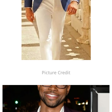
Picture Credit