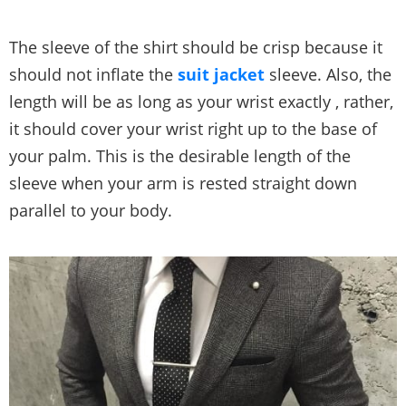
The sleeve of the shirt should be crisp because it
should not inflate the
suit jacket
sleeve. Also, the
length will be as long as your wrist exactly , rather,
it should cover your wrist right up to the base of
your palm. This is the desirable length of the
sleeve when your arm is rested straight down
parallel to your body.