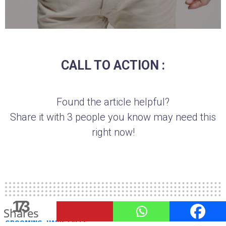
CALL TO ACTION :
Found the article helpful?
Share it with 3 people you know may need this
right now!
140
13
7
6
Shares
Shares
Shares
Shares
GROOMING
HAIRSTYLES