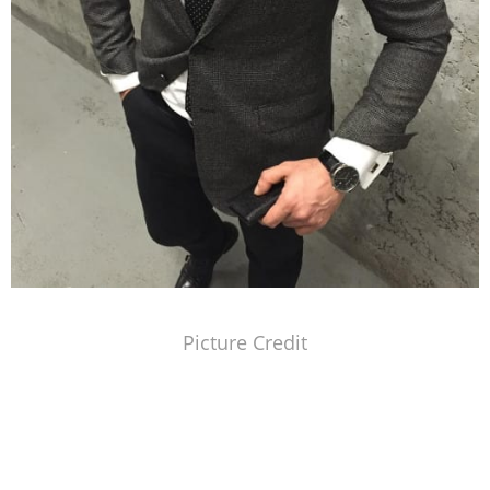
Picture Credit