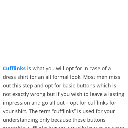
Cufflinks
is what you will opt for in case of a
dress shirt for an all formal look. Most men miss
out this step and opt for basic buttons which is
not exactly wrong but if you wish to leave a lasting
impression and go all out – opt for cufflinks for
your shirt. The term “cufflinks” is used for your
understanding only because these buttons