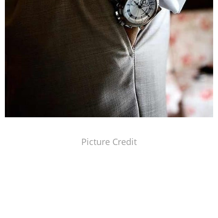
Picture Credit