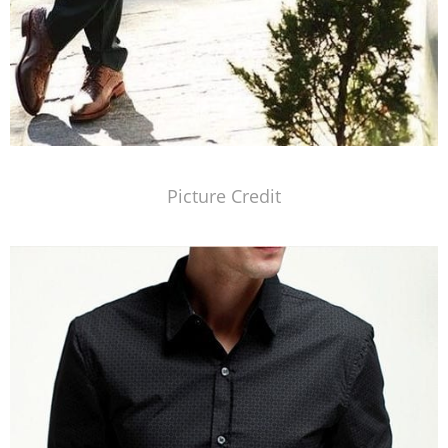
Picture Credit