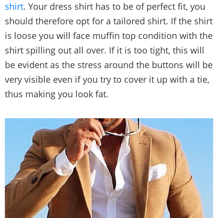
shirt
. Your dress shirt has to be of perfect fit, you
should therefore opt for a tailored shirt. If the shirt
is loose you will face muffin top condition with the
shirt spilling out all over. If it is too tight, this will
be evident as the stress around the buttons will be
very visible even if you try to cover it up with a tie,
thus making you look fat.