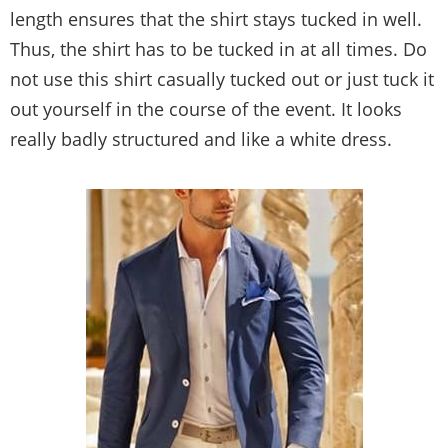
length ensures that the shirt stays tucked in well.
Thus, the shirt has to be tucked in at all times. Do
not use this shirt casually tucked out or just tuck it
out yourself in the course of the event. It looks
really badly structured and like a white dress.