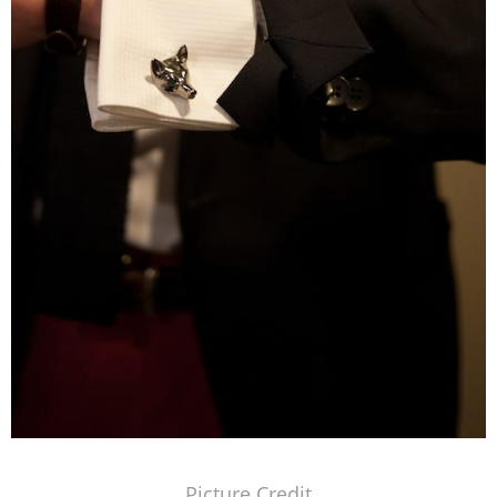
Picture Credit