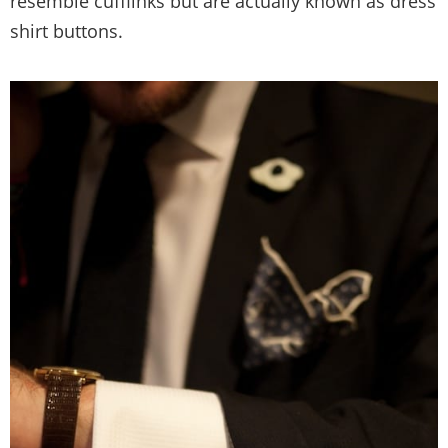
resemble cufflinks but are actually known as dress
shirt buttons.