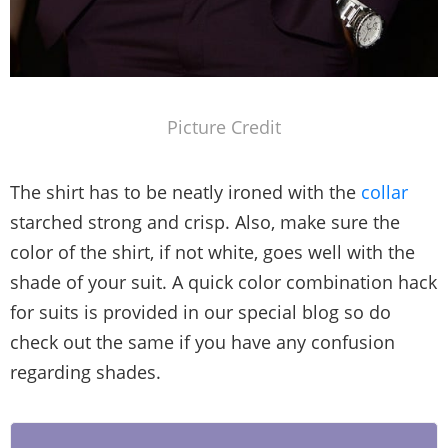
Picture Credit
The shirt has to be neatly ironed with the
collar
starched strong and crisp. Also, make sure the
color of the shirt, if not white, goes well with the
shade of your suit. A quick color combination hack
for suits is provided in our special blog so do
check out the same if you have any confusion
regarding shades.