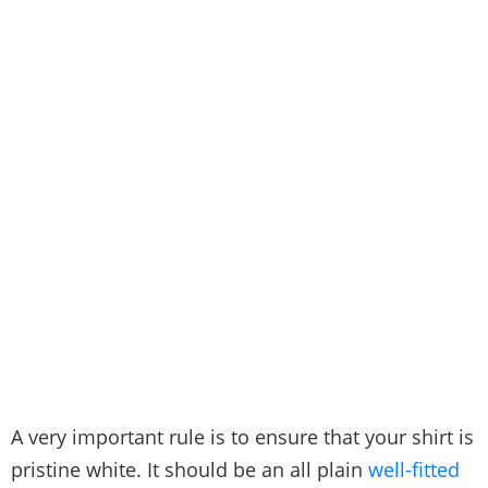
A very important rule is to ensure that your shirt is
pristine white. It should be an all plain
well-fitted