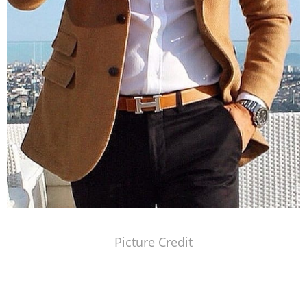
Picture Credit