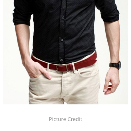
Picture Credit