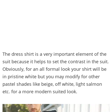
The dress shirt is a very important element of the
suit because it helps to set the contrast in the suit.
Obviously, for an all formal look your shirt will be
in pristine white but you may modify for other
pastel shades like beige, off white, light salmon
etc. for a more modern suited look.