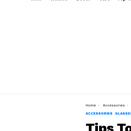
You are here:
Home
Accessories
ACCESSORIES
GLASSE
Tips T