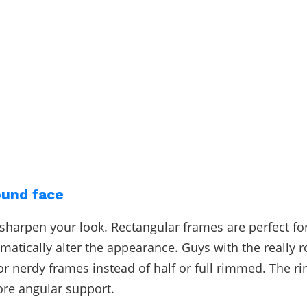
ound face
sharpen your look. Rectangular frames are perfect for
amatically alter the appearance. Guys with the really 
or nerdy frames instead of half or full rimmed. The ri
re angular support.