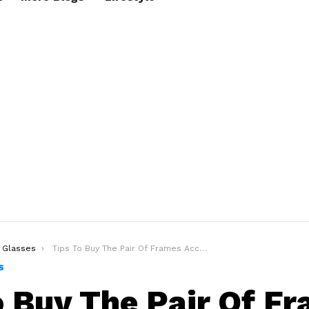
Glasses
Tips To Buy The Pair Of Frames According To Your Face Shape
S
o Buy The Pair Of F