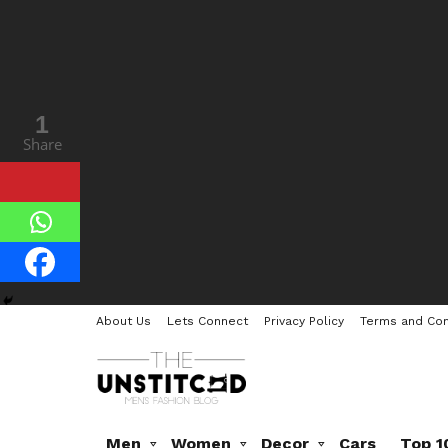
45
1
Shares
Share
About Us
Lets Connect
Privacy Policy
Terms and Con
Men
Women
Decor
Cars
Top 1