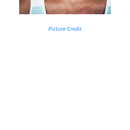
Picture Credit