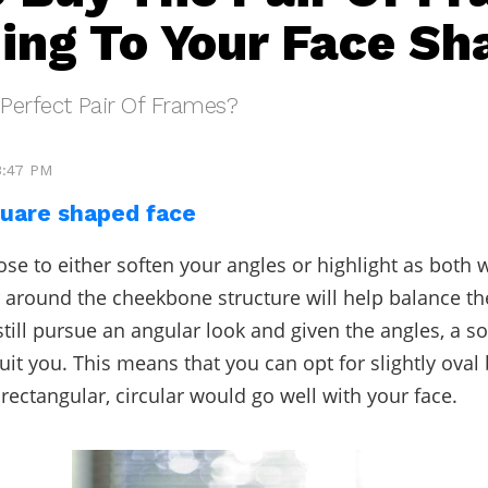
ing To Your Face Sh
Perfect Pair Of Frames?
3:47 PM
uare shaped face
se to either soften your angles or highlight as both w
r around the cheekbone structure will help balance the
still pursue an angular look and given the angles, a s
uit you. This means that you can opt for slightly oval
 rectangular, circular would go well with your face.