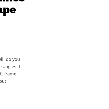
ape
ill do you
 angles if
oft frame
 but