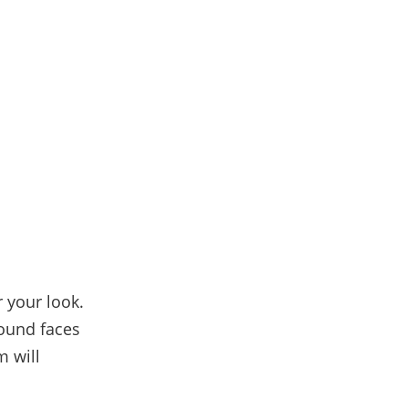
 your look.
round faces
m will