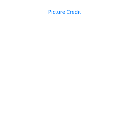
Picture Credit