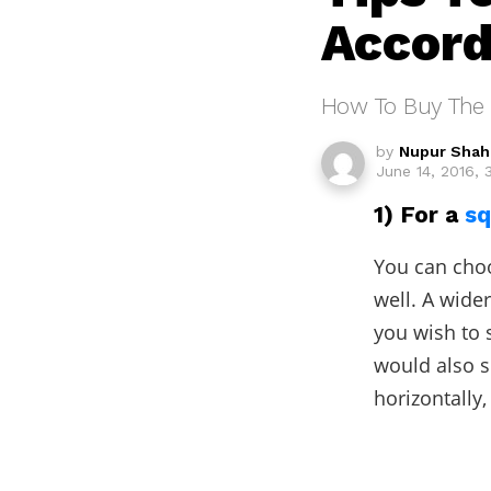
Accord
How To Buy The 
by
Nupur Shah
June 14, 2016, 
1) For a
sq
You can choo
well. A wide
you wish to 
would also s
horizontally,