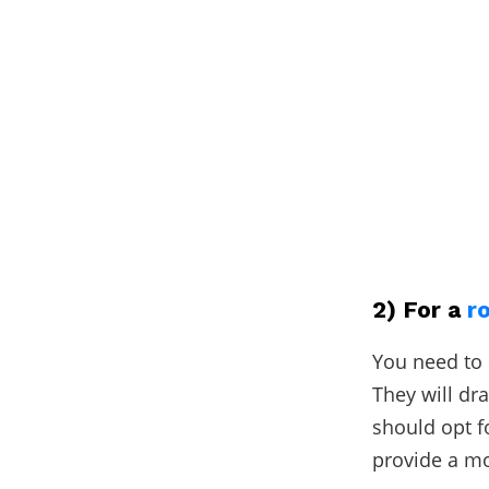
2) For a
r
You need to 
They will dr
should opt f
provide a mo