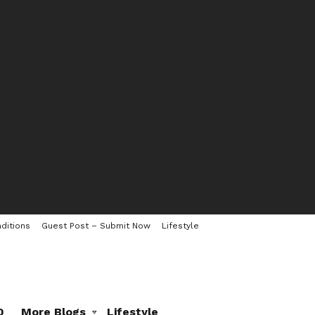
ditions
Guest Post – Submit Now
Lifestyle
0
More Blogs
Lifestyle