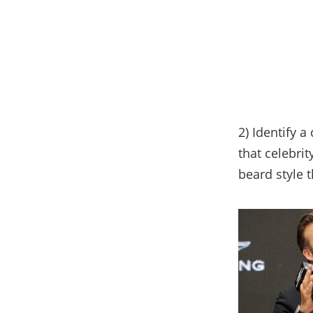
2) Identify a
that celebrit
beard style 