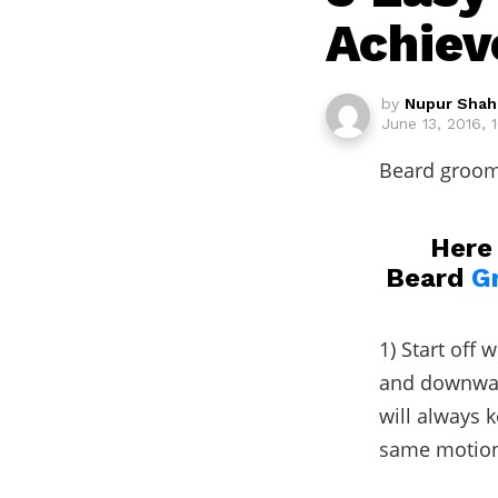
Achiev
by
Nupur Shah
June 13, 2016, 
Beard groomi
Here 
Beard
G
1) Start off
and downward
will always 
same motion.