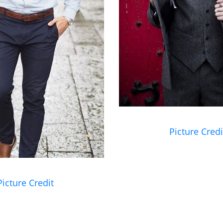
Picture Credi
Picture Credit