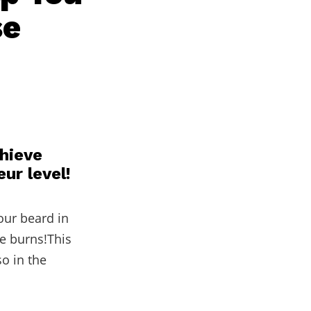
se
chieve
ur level!
our beard in
de burns!This
o in the