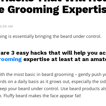
e Grooming Experti
10:59 AM
ng is essentially bringing the beard under control.
are 3 easy hacks that will help you a
rooming
expertise at least at an amate
 with the most basic in beard grooming – gently push y
s on a daily basis as it grows out, especially the si
keep your beard under control. Use beard products als
 Fluffy beard makes the face appear fat!