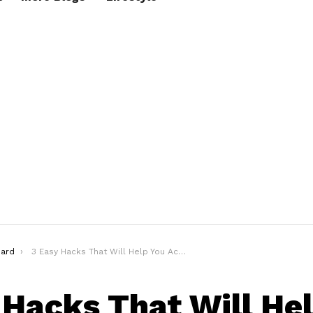
ard
3 Easy Hacks That Will Help You Achieve Grooming Expertise
 Hacks That Will He