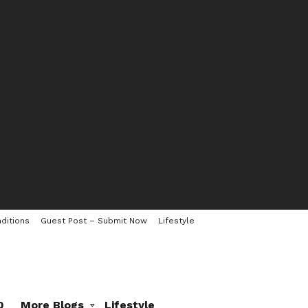
ditions
Guest Post – Submit Now
Lifestyle
0
More Blogs
Lifestyle