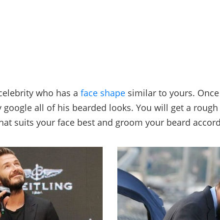
 celebrity who has a
face shape
similar to yours. Once
y google all of his bearded looks. You will get a rough
that suits your face best and groom your beard accord