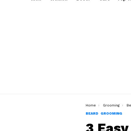
You are here:
Home
Grooming
Be
BEARD
GROOMING
3 Easy