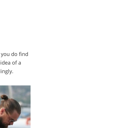
 you do find
 idea of a
ingly.