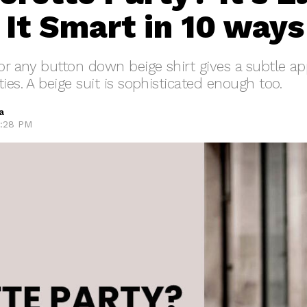
 It Smart in 10 ways
 or any button down beige shirt gives a subtle a
ies. A beige suit is sophisticated enough too.
a
7:28 PM