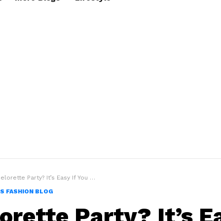
rette Party? It’s Easy If You Do It Smart in 10 ways
S FASHION BLOG
orette Party? It’s Ea