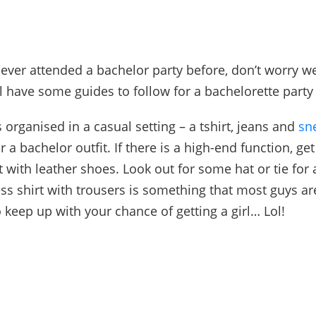
never attended a bachelor party before, don’t worry w
ll have some guides to follow for a bac
helorette par
ty
is organised in a casual setting – a tshirt, jeans and
sn
or a
bachelor outfit
. If there is a high-end function, get
rt with leather shoes. Look out for some hat or tie for
ss shirt with trousers is something that most guys are
o keep up with your chance of getting a girl… Lol!