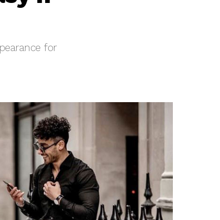
ppearance for