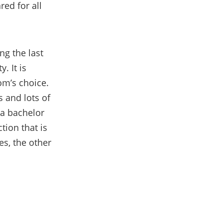
red for all
ng the last
. It is
oom’s choice.
 and lots of
 a ba
chelor
tion that is
s, the other