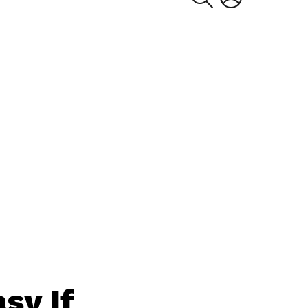
sy If