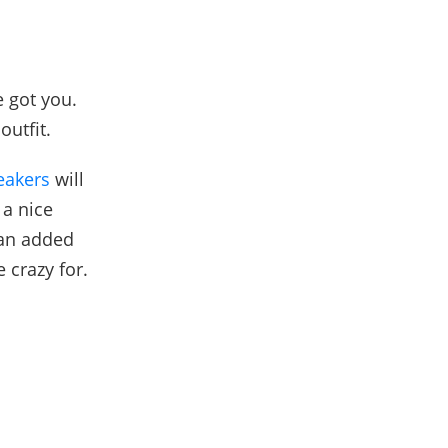
e got you.
 outfit.
eakers
will
 a nice
 an added
 crazy for.