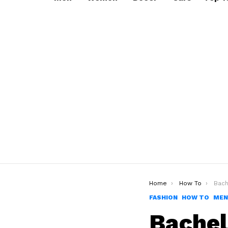
You are here:
Home
How To
Bachelo
FASHION
HOW TO
MEN
Bachel