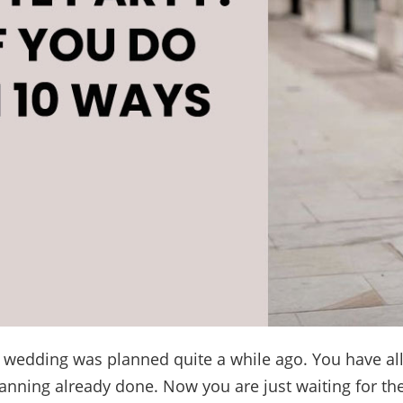
s wedding was planned quite a while ago. You have all
anning already done. Now you are just waiting for the