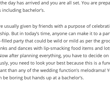
 the day has arrived and you are all set. You are prepa
s including bachelor’s.
e usually given by friends with a purpose of celebrati
ship. But in today’s time, anyone can make it to a party
-filled party that could be wild or mild as per the gr
inks and dances with lip-smacking food items and lots
ow after planning everything, you have to decide on
ously, you need to look your best because this is a func
nt than any of the wedding function’s melodrama! Ye
n be boring but hands up at a bachelor’s.