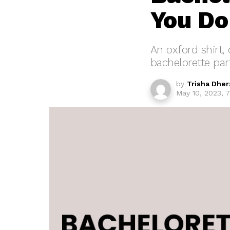
You Do
An oxford shirt,
bachelorette part
by
Trisha Dher
May 10, 2023, 