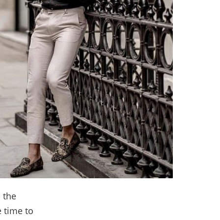
 the
 time to