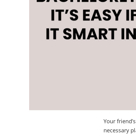
Your friend’
necessary pl