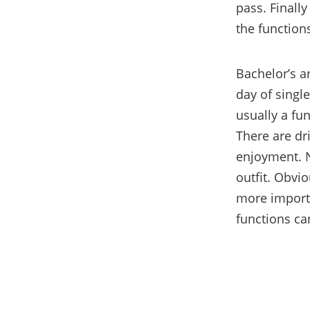
pass. Finally
the function
Bachelor’s ar
day of single
usually a fun
There are dr
enjoyment. N
outf
it. Obvi
more importa
functions ca