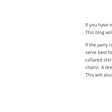
If you have 
This blog wi
If the party 
serve best f
collared shi
charm. A dre
This will als