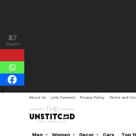
47
57
Shares
Shares
About Us
Lets Connect
Privacy Policy
Terms and Con
Men
Women
Decor
Cars
Top 1