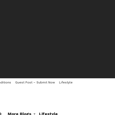
ditions
Guest Post – Submit Now
Lifestyle
0
More Blogs
Lifestyle