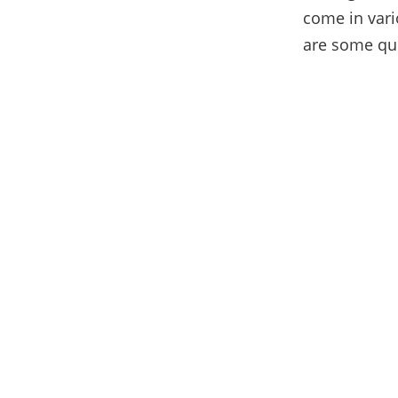
come in vari
are some quic