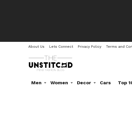
About Us
Lets Connect
Privacy Policy
Terms and Con
Men
Women
Decor
Cars
Top 1