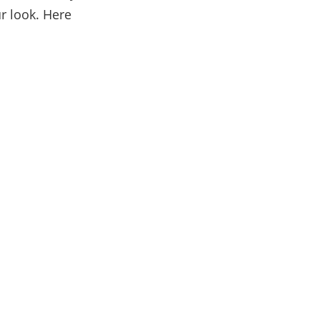
r look. Here