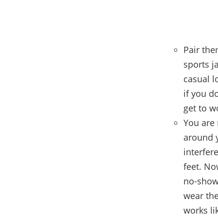
Pair the
sports ja
casual l
if you d
get to w
You are
around y
interfer
feet. No
no-show 
wear the
works li