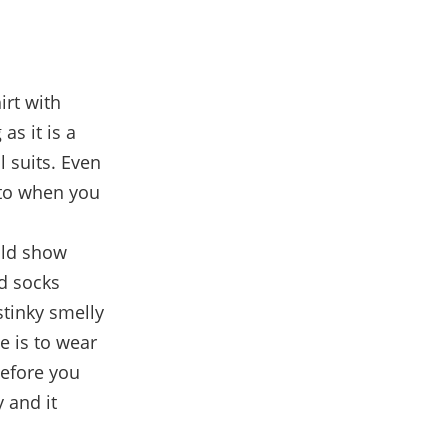
irt with
 as it is a
l suits. Even
nto when you
uld show
nd socks
stinky smelly
ne is to wear
before you
 and it