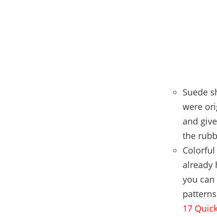
Suede sh
were ori
and give
the rubb
Colorful
already 
you can 
patterns
17 Quick