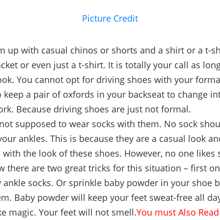
Picture Credit
m up with casual chinos or shorts and a shirt or a t-sh
cket or even just a t-shirt. It is totally your call as long
ook. You cannot opt for driving shoes with your forma
o keep a pair of oxfords in your backseat to change i
ork. Because driving shoes are just not formal.
 not supposed to wear socks with them. No sock sho
our ankles. This is because they are a casual look a
e with the look of these shoes. However, no one likes 
w there are two great tricks for this situation – first o
ankle socks. Or sprinkle baby powder in your shoe 
m. Baby powder will keep your feet sweat-free all day
ke magic. Your feet will not smell.
You must Also Read