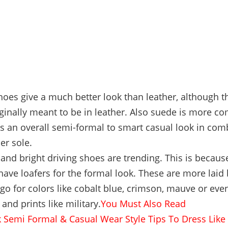
oes give a much better look than leather, although 
ginally meant to be in leather. Also suede is more co
s an overall semi-formal to smart casual look in com
er sole.
 and bright driving shoes are trending. This is becaus
have loafers for the formal look. These are more laid
go for colors like cobalt blue, crimson, mauve or even
 and prints like military.
You Must Also Read
 Semi Formal & Casual Wear Style Tips To Dress Like 