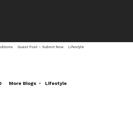
ditions
Guest Post – Submit Now
Lifestyle
0
More Blogs
Lifestyle