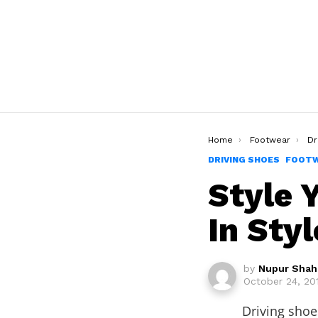
You are here:
Home
Footwear
Dr
DRIVING SHOES
FOOT
Style 
In Styl
by
Nupur Shah
October 24, 20
Driving shoe