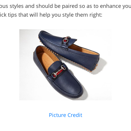
ous styles and should be paired so as to enhance you
k tips that will help you style them right:
Picture Credit