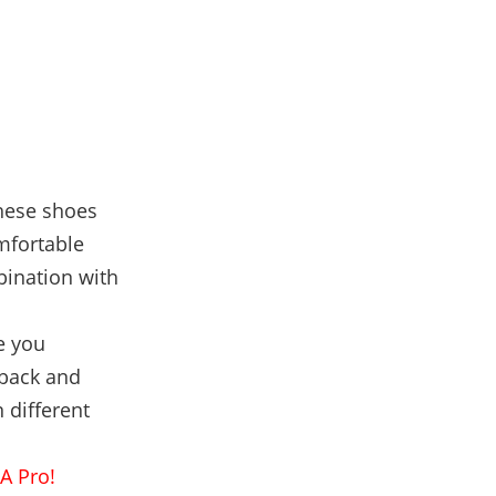
these shoes
mfortable
bination with
e you
 back and
 different
A Pro!