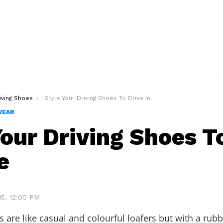
iving Shoes
Style Your Driving Shoes To Drive In Style
WEAR
Your Driving Shoes T
e
15, 12:00 PM
s are like casual and colourful loafers but with a rubb