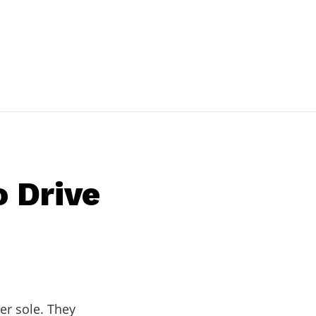
o Drive
er sole. They