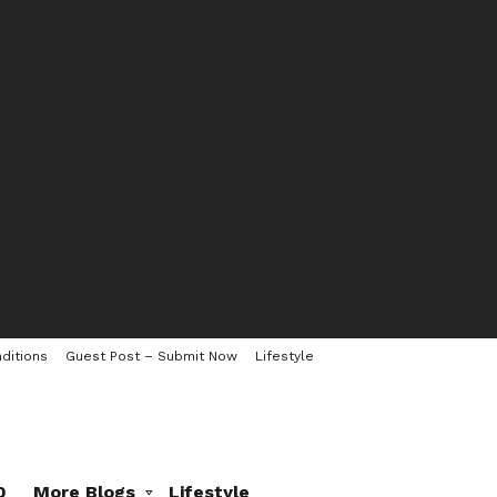
ditions
Guest Post – Submit Now
Lifestyle
0
More Blogs
Lifestyle