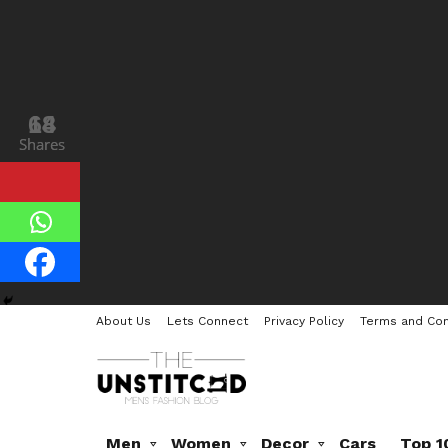
18
64
Shares
Shares
About Us
Lets Connect
Privacy Policy
Terms and Con
Men
Women
Decor
Cars
Top 1