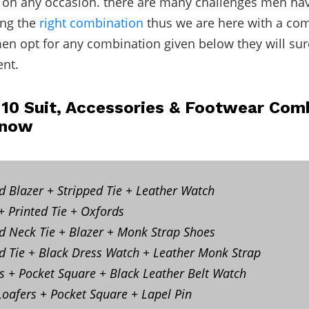
 on any occasion. there are many challenges men hav
ing the
right combination
thus we are here with a co
men opt for any combination given below they will su
ent.
 10 Suit, Accessories & Footwear Co
Know
ed Blazer + Stripped Tie + Leather Watch
 + Printed Tie + Oxfords
ed Neck Tie + Blazer + Monk Strap Shoes
d Tie + Black Dress Watch + Leather Monk Strap
s + Pocket Square + Black Leather Belt Watch
Loafers + Pocket Square + Lapel Pin