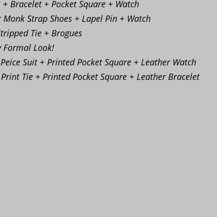
s + Bracelet + Pocket Square + Watch
r Monk Strap Shoes + Lapel Pin + Watch
Stripped Tie + Brogues
y Formal Look!
 Peice Suit + Printed Pocket Square + Leather Watch
 Print Tie + Printed Pocket Square + Leather Bracelet