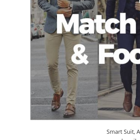
Smart Suit,