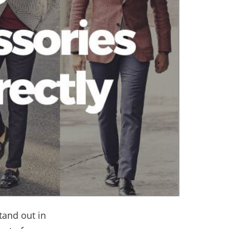
tand out in