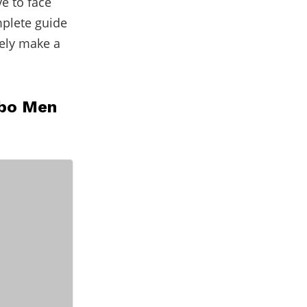
e to face
mplete guide
rely make a
mbo Men