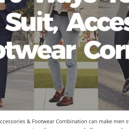
 Accessories & Footwear Combination can make men s