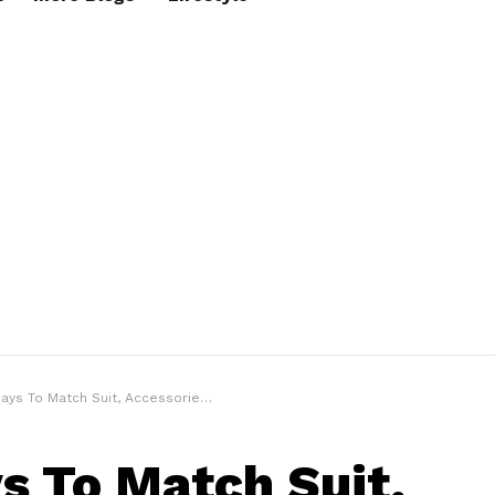
 To Match Suit, Accessories & Footwear Correctly
s To Match Suit,