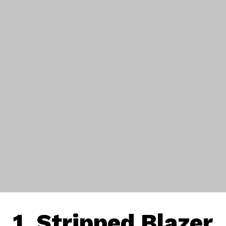
1. Stripped Blazer