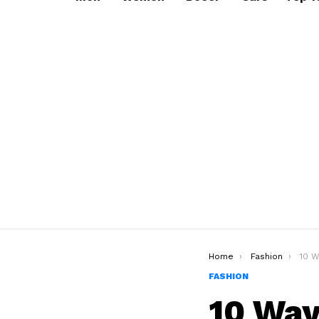
You are here:
Home
Fashion
10 Ways
FASHION
10 Way