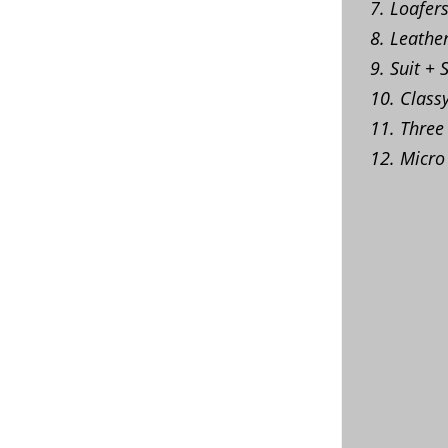
7. Loafer
8. Leathe
9. Suit + 
10. Class
11. Three
12. Micro