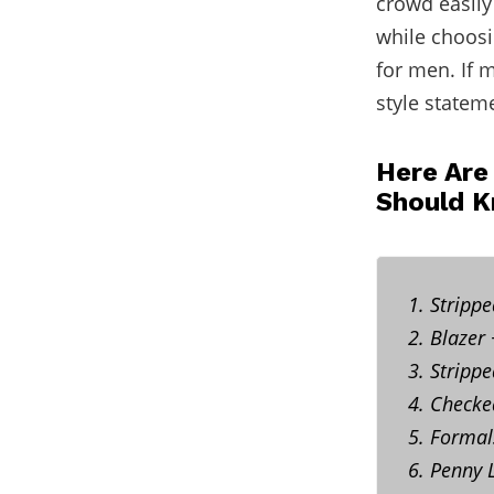
crowd easily
while choos
for men. If 
style statem
Here Are
Should 
1. Stripp
2. Blazer
3. Stripp
4. Checke
5. Formal
6. Penny 