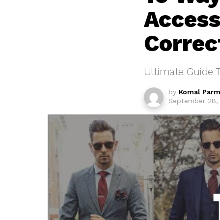
Access
Correc
Ultimate Guide 
by
Komal Parm
September 28, 