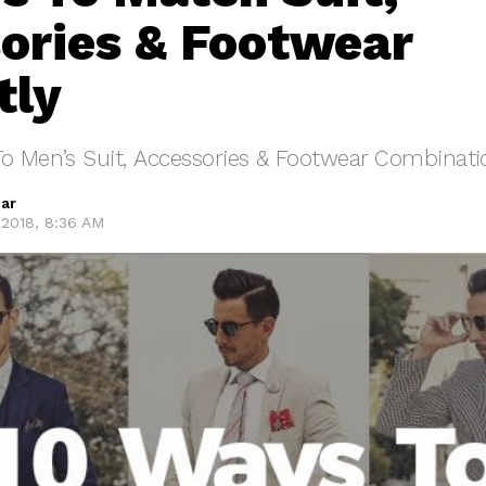
ories & Footwear
tly
To Men’s Suit, Accessories & Footwear Combinati
ar
2018, 8:36 AM