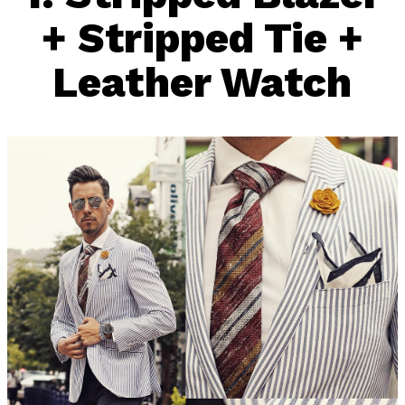
+ Stripped Tie +
Leather Watch