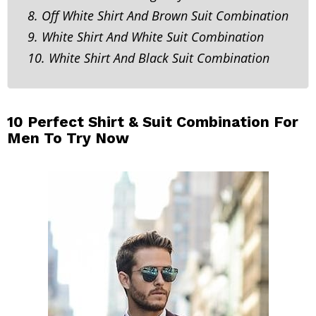
8. Off White Shirt And Brown Suit Combination
9. White Shirt And White Suit Combination
10. White Shirt And Black Suit Combination
10 Perfect Shirt & Suit Combination For
Men To Try Now