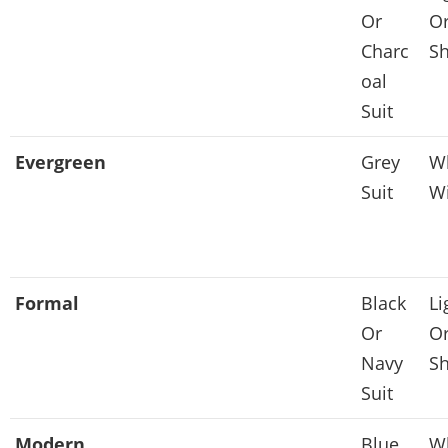
Or
Or
Charc
Sh
oal
Suit
Evergreen
Grey
Wh
Suit
Wi
Formal
Black
Li
Or
Or
Navy
Sh
Suit
Modern
Blue
Wh