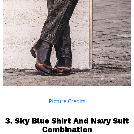
Picture Credits
3. Sky Blue Shirt And
Navy Suit
Combination