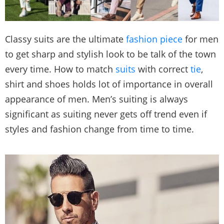
Classy suits are the ultimate
fashion piece
for men
to get sharp and stylish look to be talk of the town
every time. How to match
suits
with correct
tie
,
shirt and shoes holds lot of importance in overall
appearance of men. Men’s suiting is always
significant as suiting never gets off trend even if
styles and fashion change from time to time.