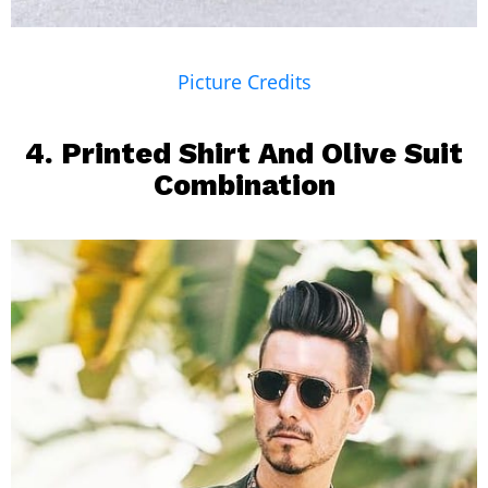
Picture Credits
4.
Printed Shirt
And Olive Suit
Combination