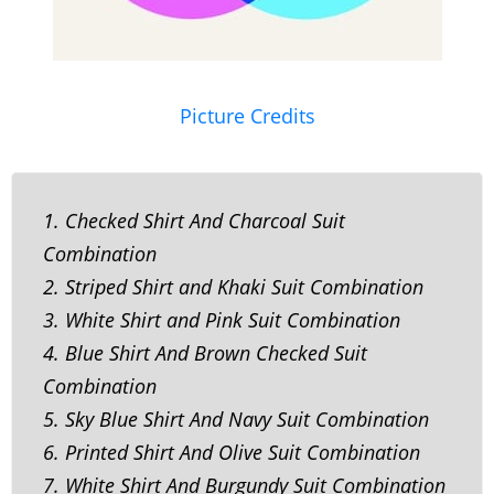
Picture Credits
1. Checked Shirt And Charcoal Suit
Combination
2. Striped Shirt and Khaki Suit Combination
3. White Shirt and Pink Suit Combination
4. Blue Shirt And Brown Checked Suit
Combination
5. Sky Blue Shirt And Navy Suit Combination
6. Printed Shirt And Olive Suit Combination
7. White Shirt And Burgundy Suit Combination