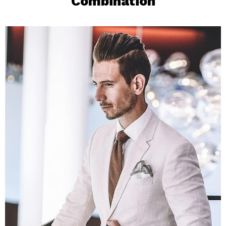
Combination