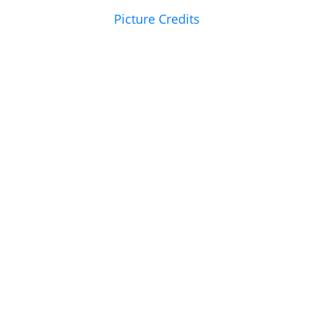
Picture Credits