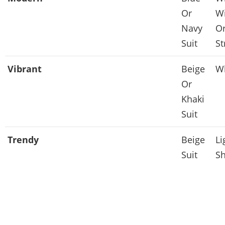
Or
Wi
Navy
Or
Suit
St
Vibrant
Beige
Wh
Or
Khaki
Suit
Trendy
Beige
Li
Suit
Sh