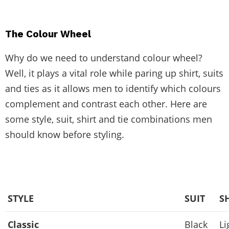
The Colour Wheel
Why do we need to understand colour wheel?
Well, it plays a vital role while paring up shirt, suits
and ties as it allows men to identify which colours
complement and contrast each other. Here are
some style, suit, shirt and tie combinations men
should know before styling.
STYLE
SUIT
S
Classic
Black
Li