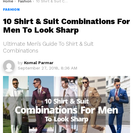
You are here:
Home
Fashion
10 Shirt & Suit Combinations For Men To Look Sharp
FASHION
10 Shirt & Suit Combinations For
Men To Look Sharp
Ultimate Men’s Guide To Shirt & Suit
Combinations
by
Komal Parmar
September 27, 2018, 8:36 AM