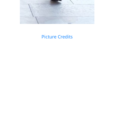
Picture Credits