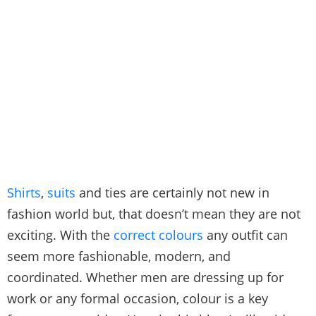
Shirts
,
suits
and ties are certainly not new in
fashion world but, that doesn’t mean they are not
exciting. With the
correct colours
any outfit can
seem more fashionable, modern, and
coordinated. Whether men are dressing up for
work or any formal occasion, colour is a key