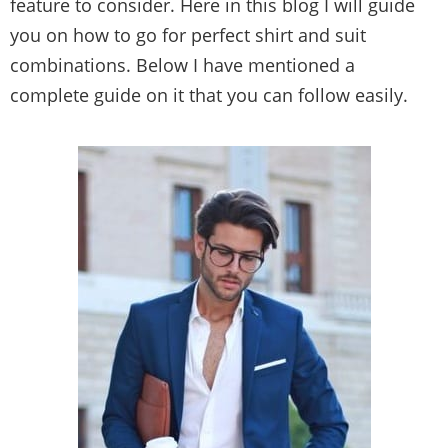
feature to consider. Here in this blog I will guide
you on how to go for perfect shirt and suit
combinations. Below I have mentioned a
complete guide on it that you can follow easily.