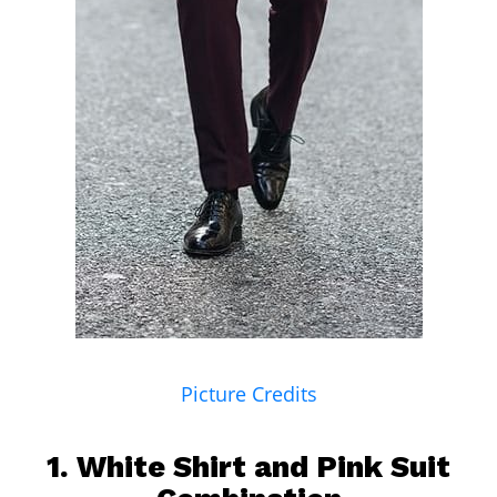
Picture Credits
1.
White Shirt
and Pink Suit