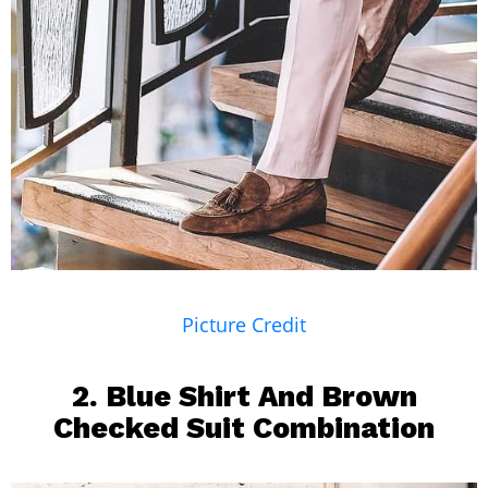
Picture Credit
2. Blue Shirt And
Brown
Checked Suit Combination