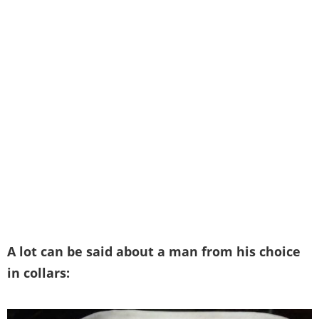
A lot can be said about a man from his choice
in collars: