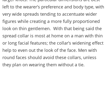
left to the wearer’s preference and body type, with
very wide spreads tending to accentuate wider
figures while creating a more fully proportioned
look on thin gentlemen. With that being said the
spread collar is most at home on a man with thin
or long facial features; the collar’s widening effect
help to even out the look of the face. Men with
round faces should avoid these collars, unless
they plan on wearing them without a tie.