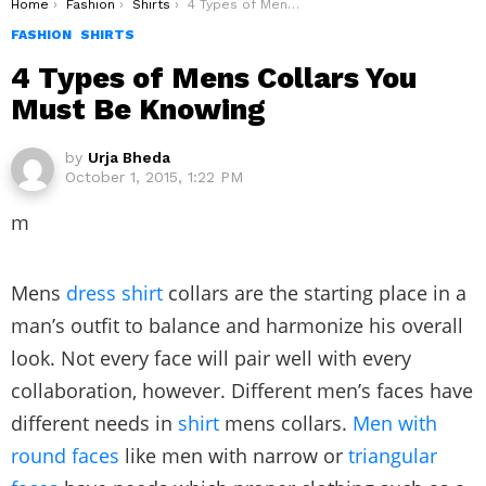
You are here:
Home
Fashion
Shirts
4 Types of Mens Collars You Must Be Knowing
FASHION
SHIRTS
4 Types of Mens Collars You
Must Be Knowing
by
Urja Bheda
October 1, 2015, 1:22 PM
m
Mens
dress shirt
collars are the starting place in a
man’s outfit to balance and harmonize his overall
look. Not every face will pair well with every
collaboration, however. Different men’s faces have
different needs in
shirt
mens collars.
Men with
round faces
like men with narrow or
triangular