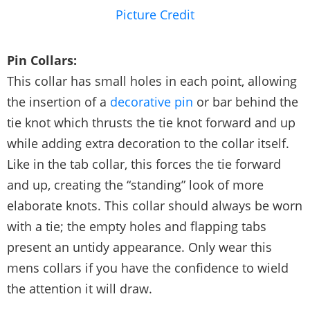
Picture Credit
Pin Collars:
This collar has small holes in each point, allowing
the insertion of a
decorative pin
or bar behind the
tie knot which thrusts the tie knot forward and up
while adding extra decoration to the collar itself.
Like in the tab collar, this forces the tie forward
and up, creating the “standing” look of more
elaborate knots. This collar should always be worn
with a tie; the empty holes and flapping tabs
present an untidy appearance. Only wear this
mens collars if you have the confidence to wield
the attention it will draw.