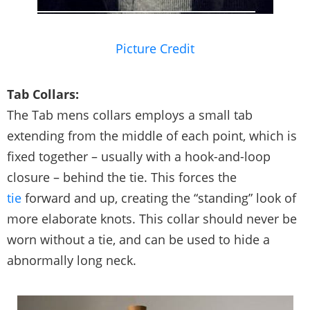
Picture Credit
Tab Collars:
The Tab mens collars employs a small tab
extending from the middle of each point, which is
fixed together – usually with a hook-and-loop
closure – behind the tie. This forces the
tie
forward and up, creating the “standing” look of
more elaborate knots. This collar should never be
worn without a tie, and can be used to hide a
abnormally long neck.