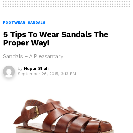
FOOTWEAR
SANDALS
5 Tips To Wear Sandals The
Proper Way!
Sandals – A Pleasantary
by
Nupur Shah
September 26, 2015, 3:13 PM