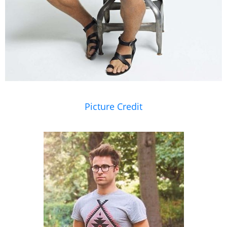
Picture Credit