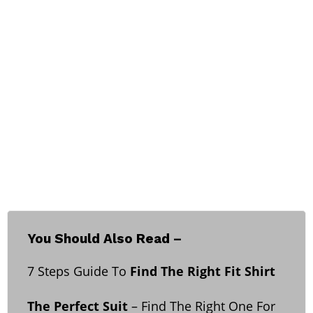
You Should Also Read –
7 Steps Guide To
Find The Right Fit Shirt
The Perfect Suit
– Find The Right One For