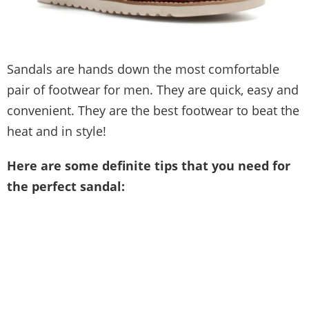
Sandals are hands down the most comfortable
pair of footwear for men. They are quick, easy and
convenient. They are the best footwear to beat the
heat and in style!
Here are some definite tips that you need for
the perfect sandal: