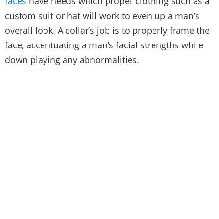
faces
have needs which proper clothing such as a
custom suit or hat will work to even up a man’s
overall look. A collar’s job is to properly frame the
face, accentuating a man’s facial strengths while
down playing any abnormalities.