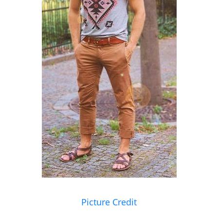
Picture Credit