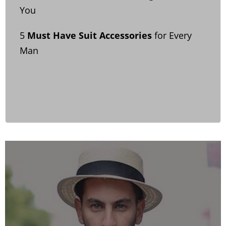
You
5
Must Have Suit Accessories
for Every
Man