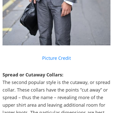
Picture Credit
Spread or Cutaway Collars:
The second popular style is the cutaway, or spread
collar. These collars have the points “cut away” or
spread – thus the name – revealing more of the
upper shirt area and leaving additional room for
larger knots. The particular dimensions are best