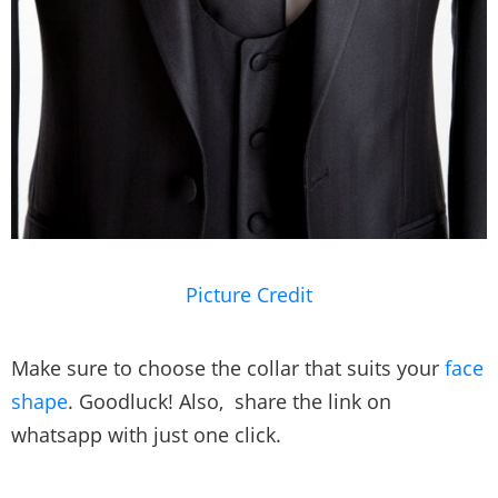
Picture Credit
Make sure to choose the collar that suits your
face
shape
. Goodluck! Also, share the link on
whatsapp with just one click.