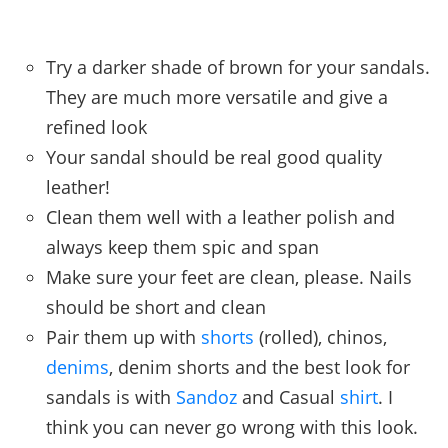
Try a darker shade of brown for your sandals.
They are much more versatile and give a
refined look
Your sandal should be real good quality
leather!
Clean them well with a leather polish and
always keep them spic and span
Make sure your feet are clean, please. Nails
should be short and clean
Pair them up with
shorts
(rolled), chinos,
denims
, denim shorts and the best look for
sandals is with
Sandoz
and Casual
shirt
. I
think you can never go wrong with this look.