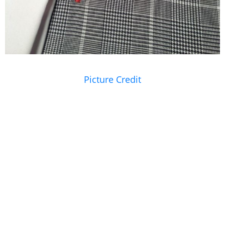
Picture Credit