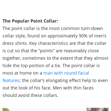
The Popular Point Collar:
The point collar is the most common turn-down
collar style, found on approximately 90% of men’s
dress shirts. Key characteristics are that the collar
is cut so that the “points” are reasonably close
together, sometimes to the extent that they almost
hide the top portion of a tie. The point collar is
most at home on a
man with round facial
features
; the collar’s elongating effect help to even
out the look of his face. Men with thin faces
should avoid these collars.