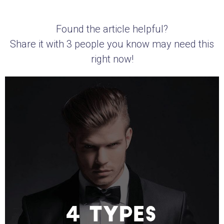
Found the article helpful?
Share it with 3 people you know may need this
right now!