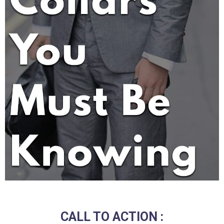
CALL TO ACTION :