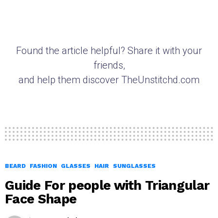
Found the article helpful? Share it with your
friends,
and help them discover TheUnstitchd.com
BEARD
FASHION
GLASSES
HAIR
SUNGLASSES
Guide For people with Triangular
Face Shape