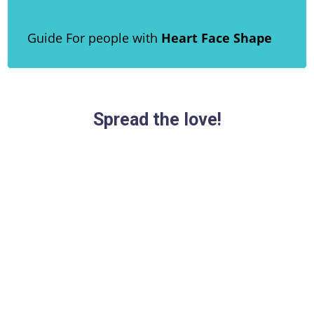
Guide For people with
Heart Face Shape
Spread the love!