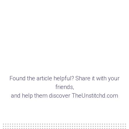
Found the article helpful? Share it with your
friends,
and help them discover TheUnstitchd.com