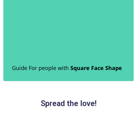
Guide For people with
Square Face Shape
Spread the love!