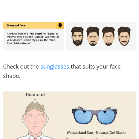
Check out the
sunglasses
that suits your face
shape.