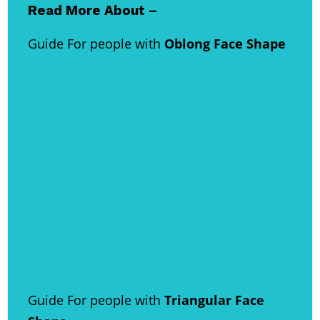
Read More About –
Guide For people with
Oblong Face Shape
Guide For people with
Triangular Face