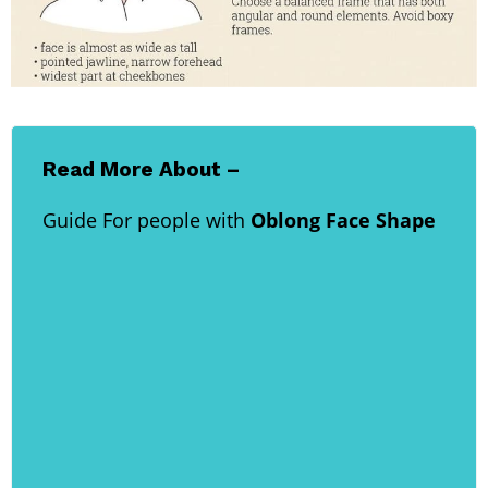
Read More About –
Guide For people with
Oblong Face Shape