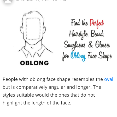
People with oblong face shape resembles the
oval
but is comparatively angular and longer. The
styles suitable would the ones that do not
highlight the length of the face.