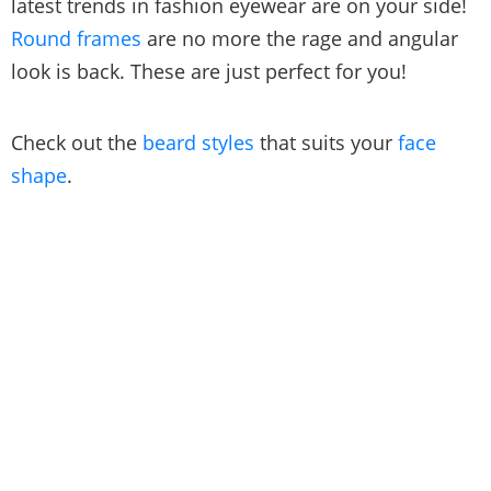
latest trends in fashion eyewear are on your side!
Round frames
are no more the rage and angular
look is back. These are just perfect for you!
Check out the
beard styles
that suits your
face
shape
.