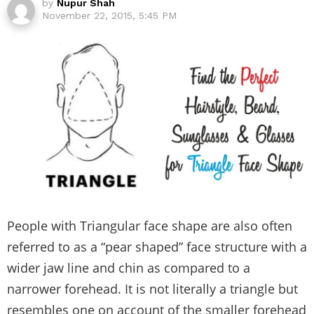
by
Nupur Shah
November 22, 2015, 5:45 PM
People with Triangular face shape are also often
referred to as a “pear shaped” face structure with a
wider jaw line and chin as compared to a
narrower forehead. It is not literally a triangle but
resembles one on account of the smaller forehead