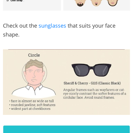
Check out the
sunglasses
that suits your face
shape.