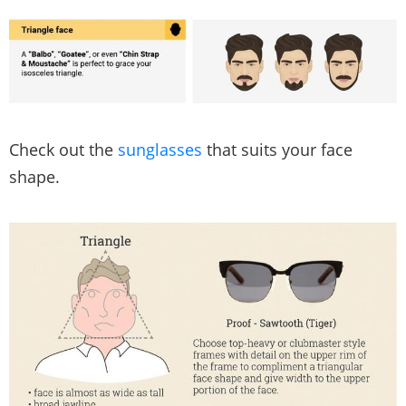
Check out the
sunglasses
that suits your face
shape.