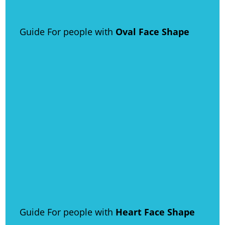
Guide For people with
Oval Face Shape
Guide For people with
Heart Face Shape