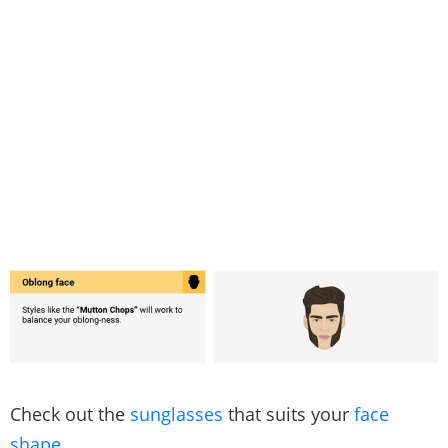
Check out the
sunglasses
that suits your
face
shape
.