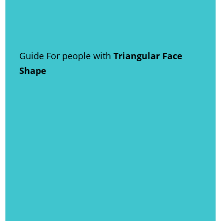
Guide For people with
Triangular Face
Shape