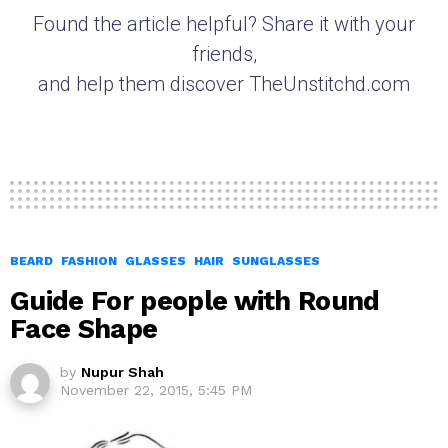
Found the article helpful? Share it with your
friends,
and help them discover TheUnstitchd.com
BEARD
FASHION
GLASSES
HAIR
SUNGLASSES
Guide For people with Round
Face Shape
by
Nupur Shah
November 22, 2015, 5:45 PM