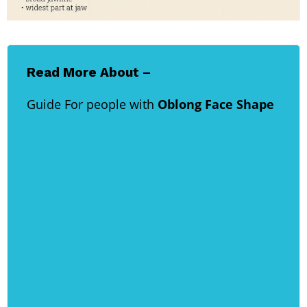
Read More About –
Guide For people with
Oblong Face Shape