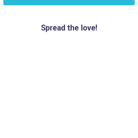
Spread the love!