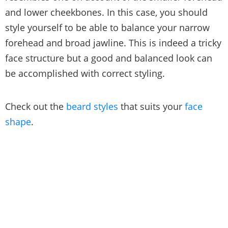
and lower cheekbones. In this case, you should
style yourself to be able to balance your narrow
forehead and broad jawline. This is indeed a tricky
face structure but a good and balanced look can
be accomplished with correct styling.
Check out the
beard styles
that suits your
face
shape
.