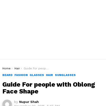
You are here:
Home
Hair
Guide For people with Oblong Face Shape
BEARD
FASHION
GLASSES
HAIR
SUNGLASSES
Guide For people with Oblong
Face Shape
by
Nupur Shah
November 22, 2015, 5:47 PM