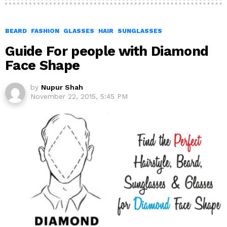
BEARD
FASHION
GLASSES
HAIR
SUNGLASSES
Guide For people with Diamond
Face Shape
by
Nupur Shah
November 22, 2015, 5:45 PM