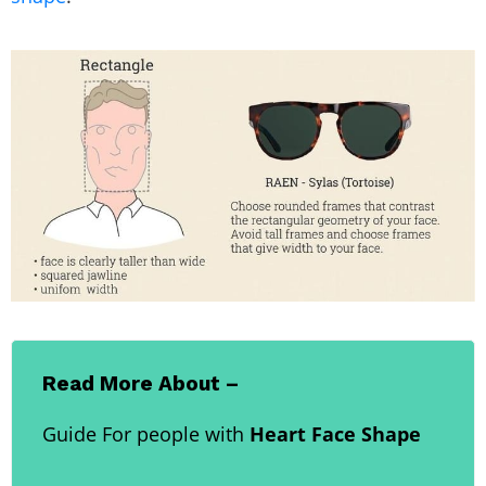
Read More About –
Guide For people with
Heart Face Shape