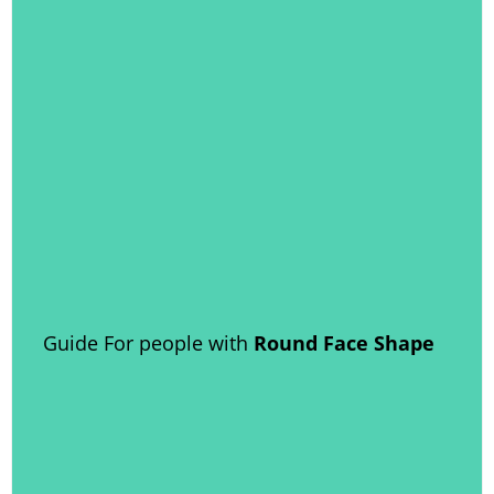
Guide For people with
Round Face Shape