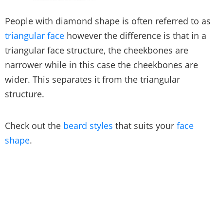
People with diamond shape is often referred to as
triangular face
however the difference is that in a
triangular face structure, the cheekbones are
narrower while in this case the cheekbones are
wider. This separates it from the triangular
structure.
Check out the
beard styles
that suits your
face
shape
.