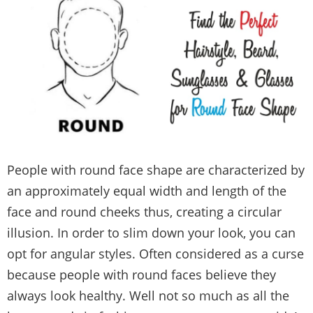
People with round face shape are characterized by
an approximately equal width and length of the
face and round cheeks thus, creating a circular
illusion. In order to slim down your look, you can
opt for angular styles. Often considered as a curse
because people with round faces believe they
always look healthy. Well not so much as all the