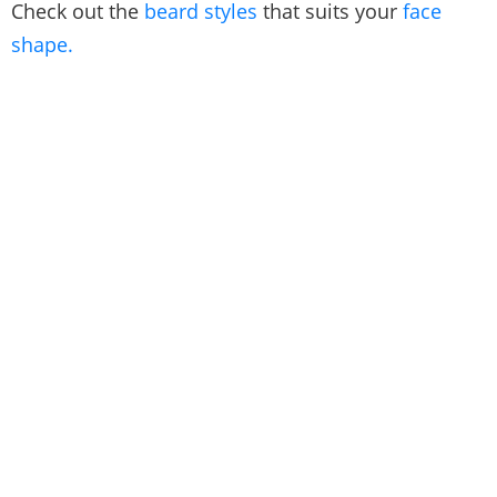
Check out the
beard styles
that suits your
face
shape.