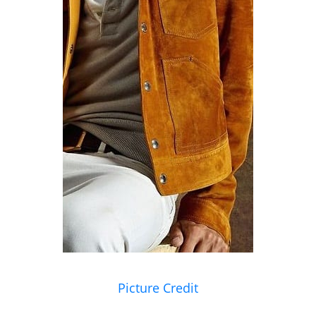
Picture Credit