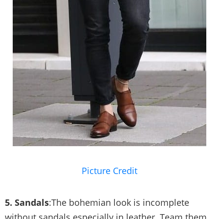
Picture Credit
5. Sandals
:The bohemian look is incomplete
without sandals especially in leather. Team them