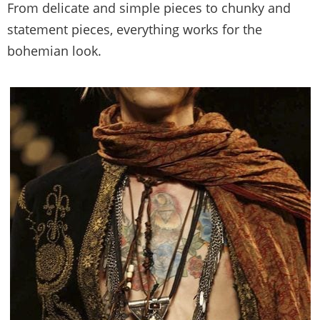
From delicate and simple pieces to chunky and
statement pieces, everything works for the
bohemian look.