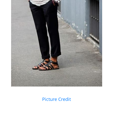
Picture Credit