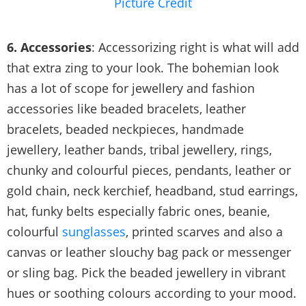
Picture Credit
6. Accessories
: Accessorizing right is what will add
that extra zing to your look. The bohemian look
has a lot of scope for jewellery and fashion
accessories like beaded bracelets, leather
bracelets, beaded neckpieces, handmade
jewellery, leather bands, tribal jewellery, rings,
chunky and colourful pieces, pendants, leather or
gold chain, neck kerchief, headband, stud earrings,
hat, funky belts especially fabric ones, beanie,
colourful
sunglasses
, printed scarves and also a
canvas or leather slouchy bag pack or messenger
or sling bag. Pick the beaded jewellery in vibrant
hues or soothing colours according to your mood.