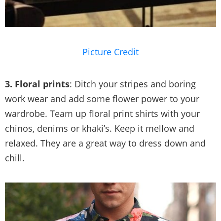
Picture Credit
3. Floral prints
: Ditch your stripes and boring
work wear and add some flower power to your
wardrobe. Team up floral print shirts with your
chinos, denims or khaki’s. Keep it mellow and
relaxed. They are a great way to dress down and
chill.