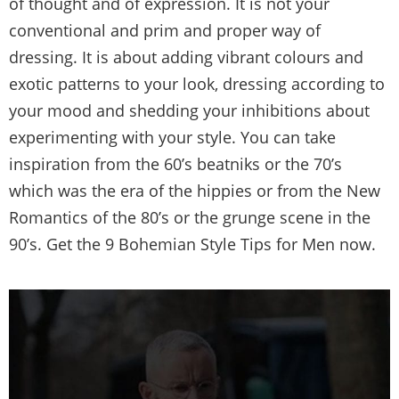
of thought and of expression. It is not your
conventional and prim and proper way of
dressing. It is about adding vibrant colours and
exotic patterns to your look, dressing according to
your mood and shedding your inhibitions about
experimenting with your style. You can take
inspiration from the 60’s beatniks or the 70’s
which was the era of the hippies or from the New
Romantics of the 80’s or the grunge scene in the
90’s. Get the 9 Bohemian Style Tips for Men now.