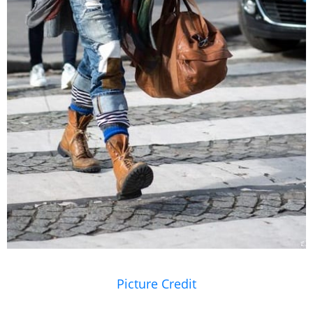
Picture Credit