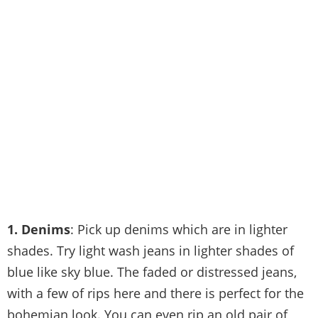
1. Denims
: Pick up denims which are in lighter
shades. Try light wash jeans in lighter shades of
blue like sky blue. The faded or distressed jeans,
with a few of rips here and there is perfect for the
bohemian look. You can even rip an old pair of