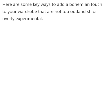
Here are some key ways to add a bohemian touch
to your wardrobe that are not too outlandish or
overly experimental.