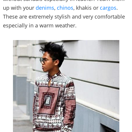
up with your
denims
,
chinos
, khakis or
cargos
.
These are extremely stylish and very comfortable
especially in a warm weather.