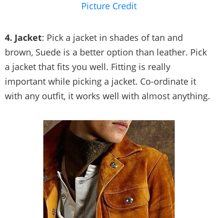
Picture Credit
4. Jacket
: Pick a jacket in shades of tan and
brown, Suede is a better option than leather. Pick
a jacket that fits you well. Fitting is really
important while picking a jacket. Co-ordinate it
with any outfit, it works well with almost anything.