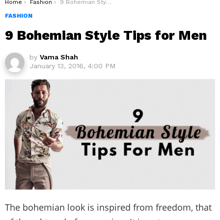
You are here:
Home
Fashion
9 Bohemian Style Tips for Men
FASHION
9 Bohemian Style Tips for Men
by
Vama Shah
January 13, 2016, 4:00 PM
The bohemian look is inspired from freedom, that