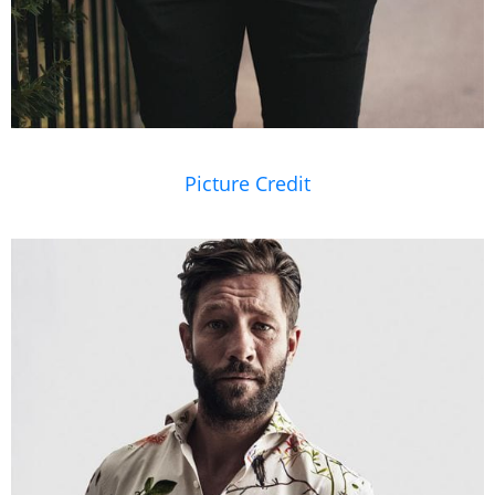
Picture Credit