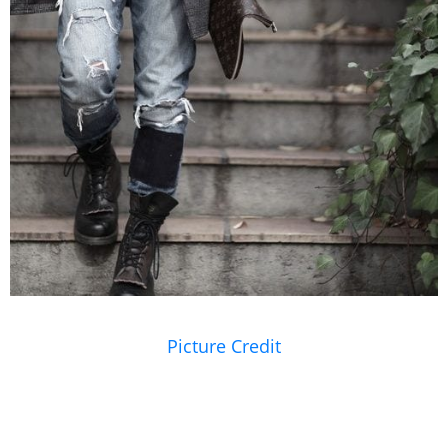
Picture Credit