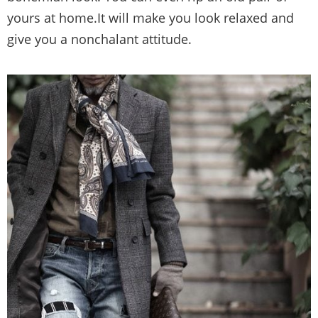
yours at home.It will make you look relaxed and
give you a nonchalant attitude.