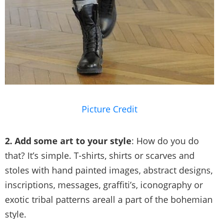
Picture Credit
2. Add some art to your style
: How do you do
that? It’s simple. T-shirts, shirts or scarves and
stoles with hand painted images, abstract designs,
inscriptions, messages, graffiti’s, iconography or
exotic tribal patterns areall a part of the bohemian
style.