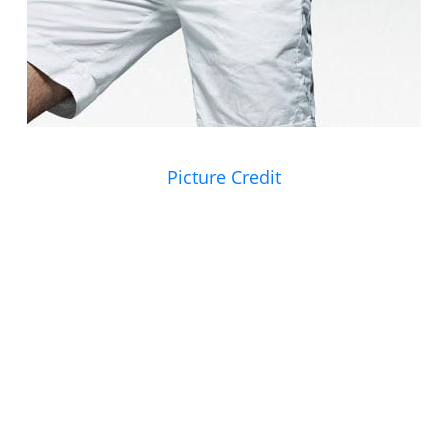
Picture Credit