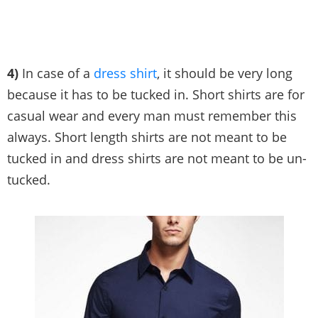
4)
In case of a
dress shirt
, it should be very long
because it has to be tucked in. Short shirts are for
casual wear and every man must remember this
always. Short length shirts are not meant to be
tucked in and dress shirts are not meant to be un-
tucked.