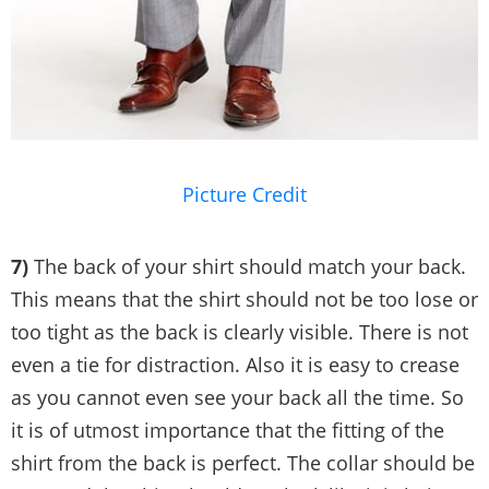
Picture Credit
7)
The back of your shirt should match your back.
This means that the shirt should not be too lose or
too tight as the back is clearly visible. There is not
even a tie for distraction. Also it is easy to crease
as you cannot even see your back all the time. So
it is of utmost importance that the fitting of the
shirt from the back is perfect. The collar should be