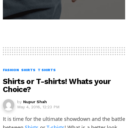
FASHION
SHIRTS
T SHIRTS
Shirts or T-shirts! Whats your
Choice?
by
Nupur Shah
May 4, 2016, 12:23 PM
It is time for the ultimate showdown and the battle
between
Shirts
or
T-shirts
! What is a better look