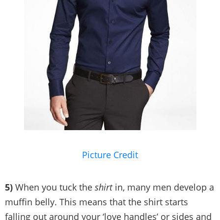
Picture Credit
5)
When you tuck the
shirt
in, many men develop a
muffin belly. This means that the shirt starts
falling out around your ‘love handles’ or sides and