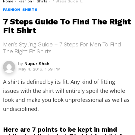
You are here:
Home
Fashion
Shirts
7 Steps Guide To Find The Right Fit Shirt
FASHION
SHIRTS
7 Steps Guide To Find The Right
Fit Shirt
Men’s Styling Guide – 7 Steps For Men To Find
The Right Fit Shirts
by
Nupur Shah
May 4, 2016, 1:59 PM
A shirt is defined by its fit. Any kind of fitting
issues with the shirt will entirely spoil the whole
look and make you look unprofessional as well as
undisciplined.
Here are 7 points to be kept in mind