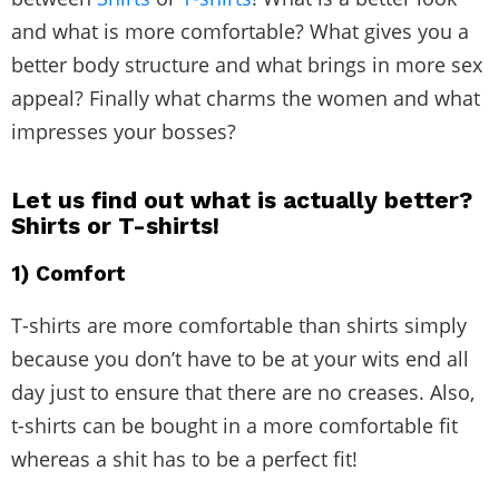
and what is more comfortable? What gives you a
better body structure and what brings in more sex
appeal? Finally what charms the women and what
impresses your bosses?
Let us find out what is actually better?
Shirts or T-shirts!
1) Comfort
T-shirts are more comfortable than shirts simply
because you don’t have to be at your wits end all
day just to ensure that there are no creases. Also,
t-shirts can be bought in a more comfortable fit
whereas a shit has to be a perfect fit!