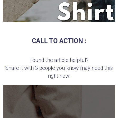
CALL TO ACTION :
Found the article helpful?
Share it with 3 people you know may need this
right now!