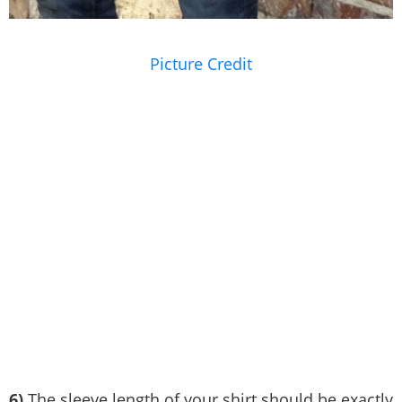
Picture Credit
6)
The sleeve length of your shirt should be exactly