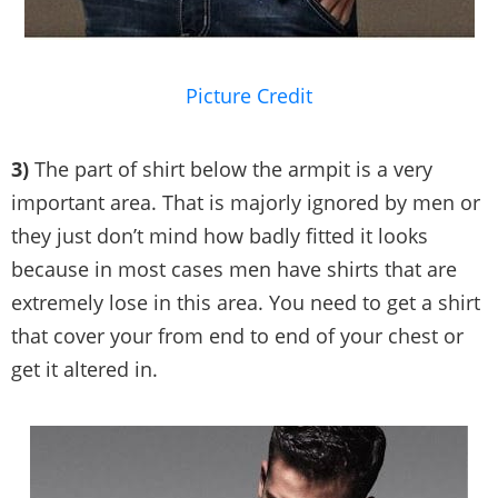
Picture Credit
3)
The part of shirt below the armpit is a very
important area. That is majorly ignored by men or
they just don’t mind how badly fitted it looks
because in most cases men have shirts that are
extremely lose in this area. You need to get a shirt
that cover your from end to end of your chest or
get it altered in.