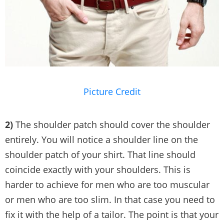
Picture Credit
2)
The shoulder patch should cover the shoulder
entirely. You will notice a shoulder line on the
shoulder patch of your shirt. That line should
coincide exactly with your shoulders. This is
harder to achieve for men who are too muscular
or men who are too slim. In that case you need to
fix it with the help of a tailor. The point is that your