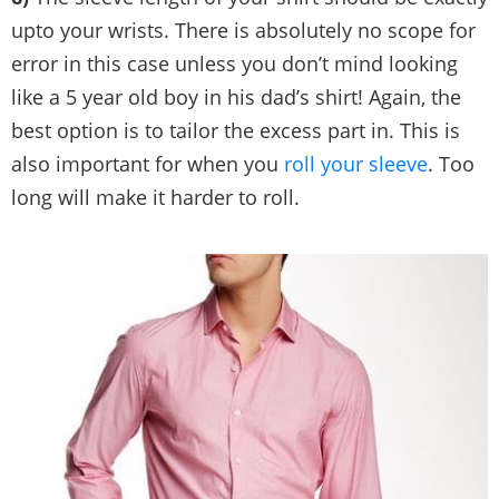
upto your wrists. There is absolutely no scope for
error in this case unless you don’t mind looking
like a 5 year old boy in his dad’s shirt! Again, the
best option is to tailor the excess part in. This is
also important for when you
roll your sleeve
. Too
long will make it harder to roll.