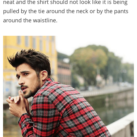
neat and the shirt should not look like it is being
pulled by the tie around the neck or by the pants
around the waistline.