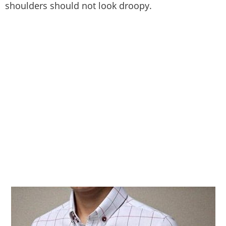
shoulders should not look droopy.