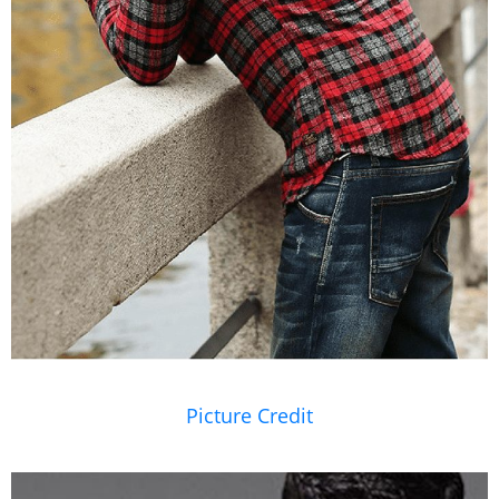
Picture Credit