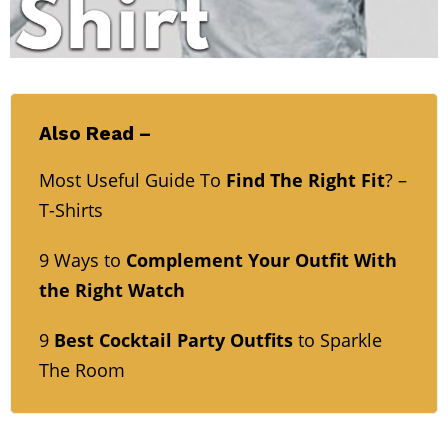
Also Read –
Most Useful Guide To
Find The Right Fit
? –
T-Shirts
9 Ways to
Complement Your Outfit With
the Right Watch
9
Best Cocktail Party Outfits
to Sparkle
The Room