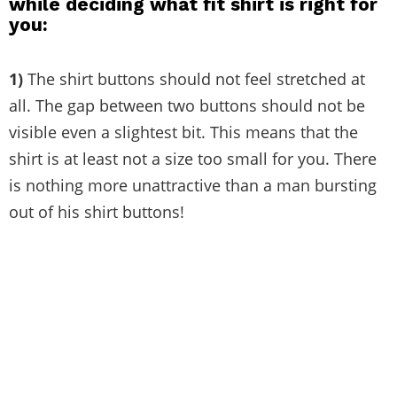
while deciding what fit shirt is right for
you:
1)
The shirt buttons should not feel stretched at
all. The gap between two buttons should not be
visible even a slightest bit. This means that the
shirt is at least not a size too small for you. There
is nothing more unattractive than a man bursting
out of his shirt buttons!