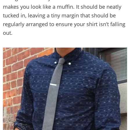
makes you look like a muffin. It should be neatly
tucked in, leaving a tiny margin that should be
regularly arranged to ensure your shirt isn’t falling
out.