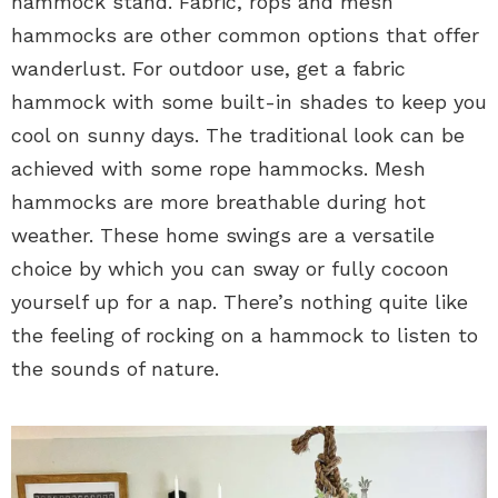
hammock stand. Fabric, rops and mesh
hammocks are other common options that offer
wanderlust. For outdoor use, get a fabric
hammock with some built-in shades to keep you
cool on sunny days. The traditional look can be
achieved with some rope hammocks. Mesh
hammocks are more breathable during hot
weather. These home swings are a versatile
choice by which you can sway or fully cocoon
yourself up for a nap. There’s nothing quite like
the feeling of rocking on a hammock to listen to
the sounds of nature.