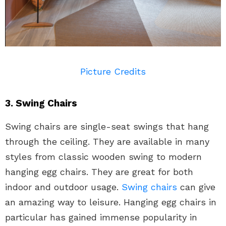
Picture Credits
3. Swing Chairs
Swing chairs are single-seat swings that hang
through the ceiling. They are available in many
styles from classic wooden swing to modern
hanging egg chairs. They are great for both
indoor and outdoor usage.
Swing chairs
can give
an amazing way to leisure. Hanging egg chairs in
particular has gained immense popularity in