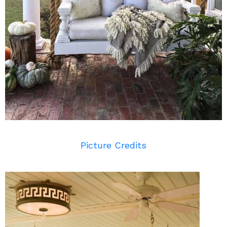
Picture Credits