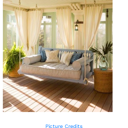
Picture Credits