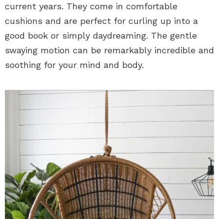
current years. They come in comfortable
cushions and are perfect for curling up into a
good book or simply daydreaming. The gentle
swaying motion can be remarkably incredible and
soothing for your mind and body.