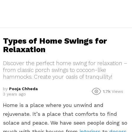
Types of Home Swings for
Relaxation
Discover the perfect home swing for relaxation –
from classic porch swings to cocoon-like
hammocks. Create your oasis of tranquility!
by
Pooja Chheda
1.7k
Views
3 years ago
Home is a place where you unwind and
rejuvenate. It’s a place that comforts to find
solace and peace. We have seen people doing so
much with their houses from
interiors
to
decors
.