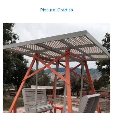
Picture Credits