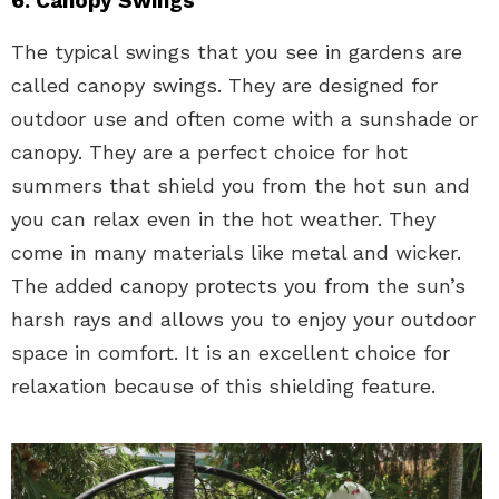
6. Canopy Swings
The typical swings that you see in gardens are
called canopy swings. They are designed for
outdoor use and often come with a sunshade or
canopy. They are a perfect choice for hot
summers that shield you from the hot sun and
you can relax even in the hot weather. They
come in many materials like metal and wicker.
The added canopy protects you from the sun’s
harsh rays and allows you to enjoy your outdoor
space in comfort. It is an excellent choice for
relaxation because of this shielding feature.