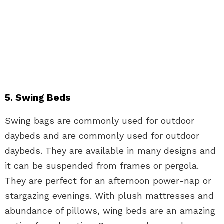
5. Swing Beds
Swing bags are commonly used for outdoor
daybeds and are commonly used for outdoor
daybeds. They are available in many designs and
it can be suspended from frames or pergola.
They are perfect for an afternoon power-nap or
stargazing evenings. With plush mattresses and
abundance of pillows, wing beds are an amazing