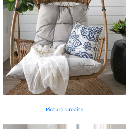
Picture Credits