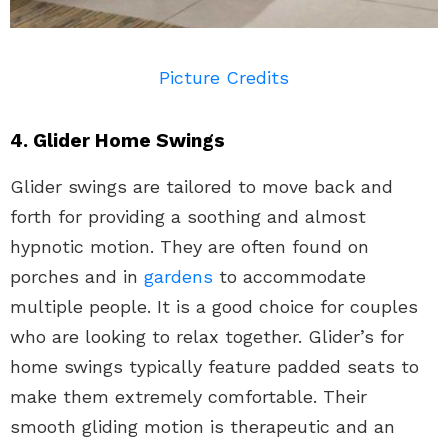
Picture Credits
4. Glider Home Swings
Glider swings are tailored to move back and
forth for providing a soothing and almost
hypnotic motion. They are often found on
porches and in
gardens
to accommodate
multiple people. It is a good choice for couples
who are looking to relax together. Glider’s for
home swings typically feature padded seats to
make them extremely comfortable. Their
smooth gliding motion is therapeutic and an