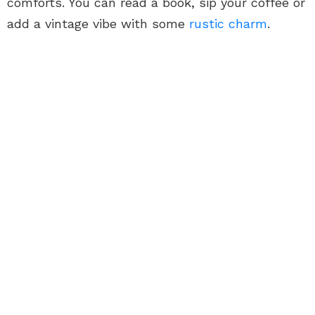
comforts. You can read a book, sip your coffee or
add a vintage vibe with some
rustic charm
.