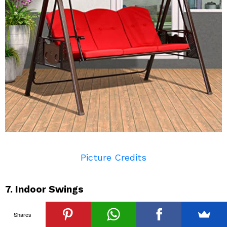
Picture Credits
7. Indoor Swings
Indoor swings have a lot of popularity in modern
Shares