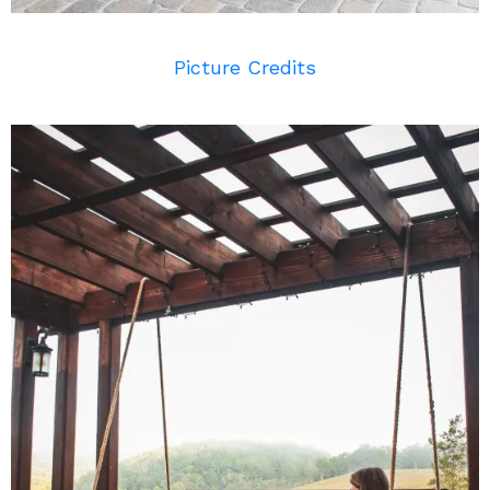
Picture Credits