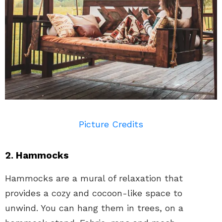
Picture Credits
2. Hammocks
Hammocks are a mural of relaxation that
provides a cozy and cocoon-like space to
unwind. You can hang them in trees, on a