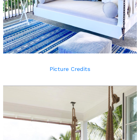
Picture Credits