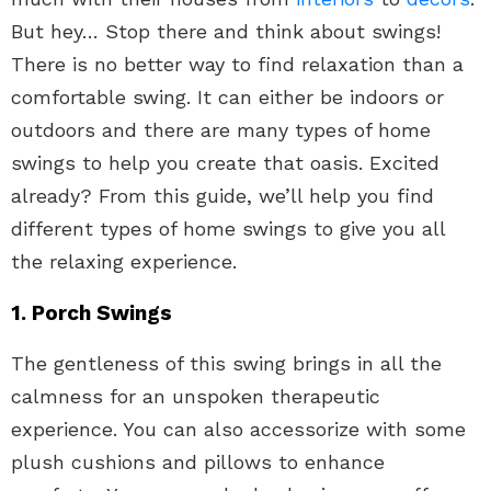
But hey… Stop there and think about swings!
There is no better way to find relaxation than a
comfortable swing. It can either be indoors or
outdoors and there are many types of home
swings to help you create that oasis. Excited
already? From this guide, we’ll help you find
different types of home swings to give you all
the relaxing experience.
1. Porch Swings
The gentleness of this swing brings in all the
calmness for an unspoken therapeutic
experience. You can also accessorize with some
plush cushions and pillows to enhance