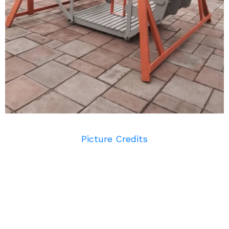
Picture Credits