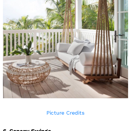
Picture Credits