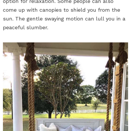
option for relaxation. Some people can also
come up with canopies to shield you from the
sun. The gentle swaying motion can lull you in a
peaceful slumber.