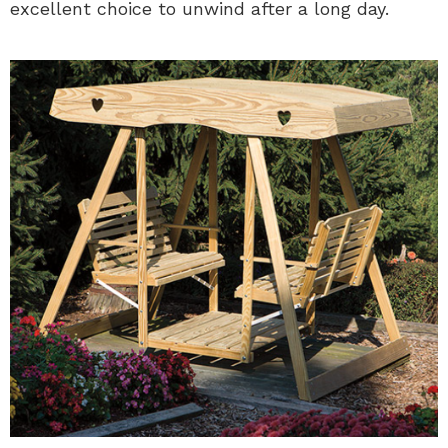
excellent choice to unwind after a long day.