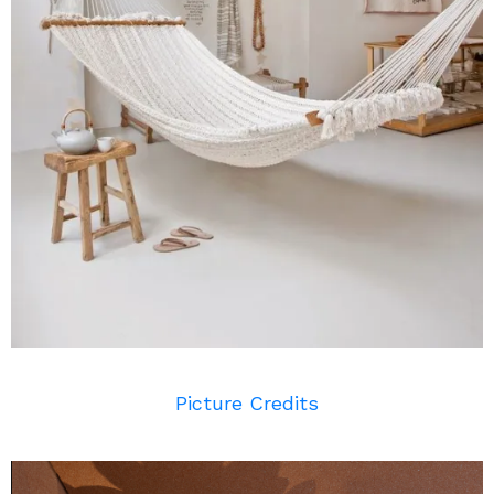
Picture Credits