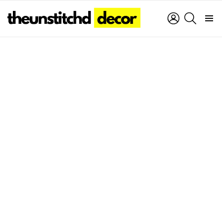
LOGIN
SEARCH
Menu