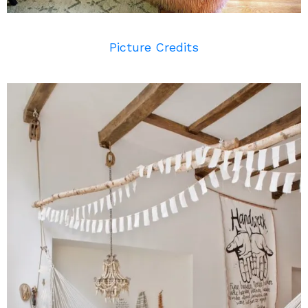
Picture Credits