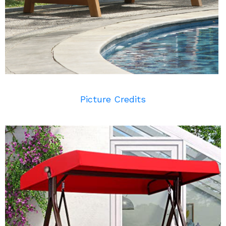
Picture Credits