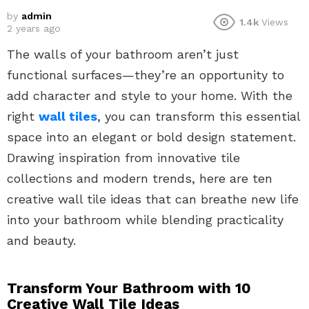
by
admin
1.4k
Views
2 years ago
The walls of your bathroom aren’t just
functional surfaces—they’re an opportunity to
add character and style to your home. With the
right
wall tiles
, you can transform this essential
space into an elegant or bold design statement.
Drawing inspiration from innovative tile
collections and modern trends, here are ten
creative wall tile ideas that can breathe new life
into your bathroom while blending practicality
and beauty.
Transform Your Bathroom with 10
Creative Wall Tile Ideas