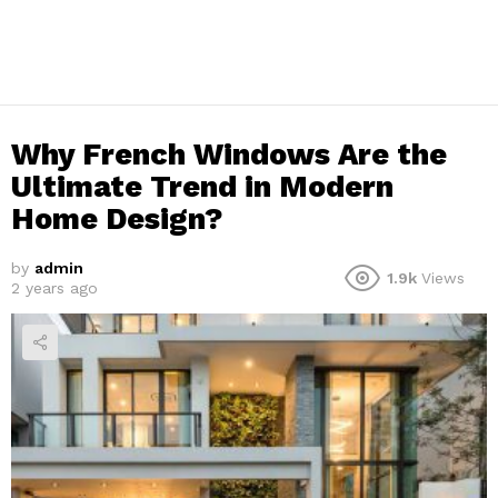
Why French Windows Are the
Ultimate Trend in Modern
Home Design?
by
admin
1.9k
Views
2 years ago