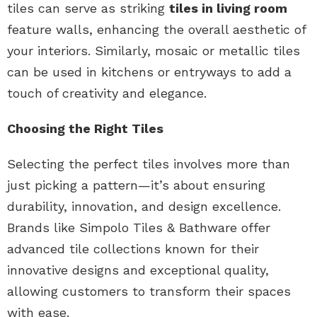
tiles can serve as striking
tiles in living room
feature walls, enhancing the overall aesthetic of
your interiors. Similarly, mosaic or metallic tiles
can be used in kitchens or entryways to add a
touch of creativity and elegance.
Choosing the Right Tiles
Selecting the perfect tiles involves more than
just picking a pattern—it’s about ensuring
durability, innovation, and design excellence.
Brands like Simpolo Tiles & Bathware offer
advanced tile collections known for their
innovative designs and exceptional quality,
allowing customers to transform their spaces
with ease.