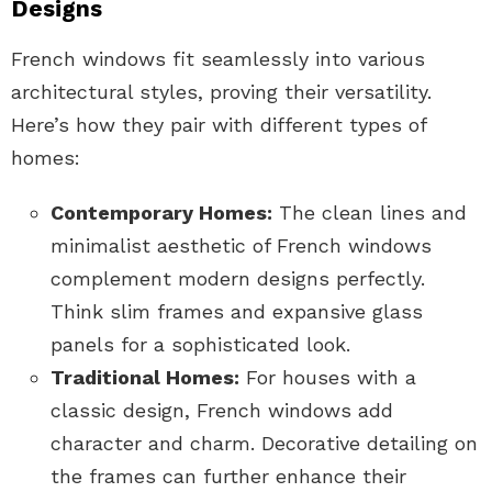
Designs
French windows fit seamlessly into various
architectural styles, proving their versatility.
Here’s how they pair with different types of
homes:
Contemporary Homes:
The clean lines and
minimalist aesthetic of French windows
complement modern designs perfectly.
Think slim frames and expansive glass
panels for a sophisticated look.
Traditional Homes:
For houses with a
classic design, French windows add
character and charm. Decorative detailing on
the frames can further enhance their