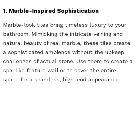
1. Marble-Inspired Sophistication
Marble-look tiles bring timeless luxury to your
bathroom. Mimicking the intricate veining and
natural beauty of real marble, these tiles create
a sophisticated ambience without the upkeep
challenges of actual stone. Use them to create a
spa-like feature wall or to cover the entire
space for a seamless, high-end appearance.