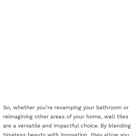
So, whether you’re revamping your bathroom or
reimagining other areas of your home, wall tiles
are a versatile and impactful choice. By blending
timeless beauty with innovation, they allow you