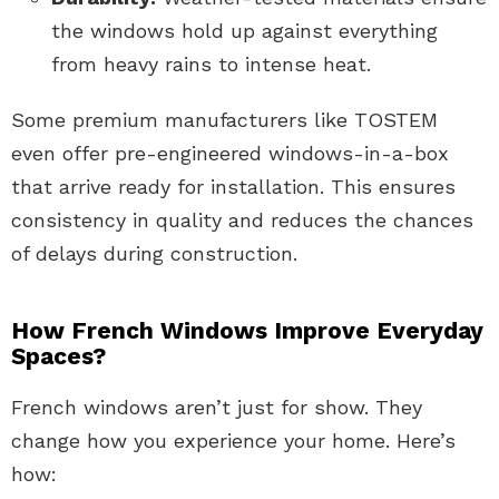
the windows hold up against everything
from heavy rains to intense heat.
Some premium manufacturers like TOSTEM
even offer pre-engineered windows-in-a-box
that arrive ready for installation. This ensures
consistency in quality and reduces the chances
of delays during construction.
How French Windows Improve Everyday
Spaces?
French windows aren’t just for show. They
change how you experience your home. Here’s
how: