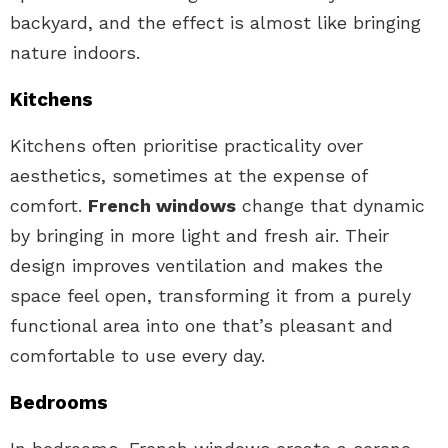
backyard, and the effect is almost like bringing
nature indoors.
Kitchens
Kitchens often prioritise practicality over
aesthetics, sometimes at the expense of
comfort.
French windows
change that dynamic
by bringing in more light and fresh air. Their
design improves ventilation and makes the
space feel open, transforming it from a purely
functional area into one that’s pleasant and
comfortable to use every day.
Bedrooms