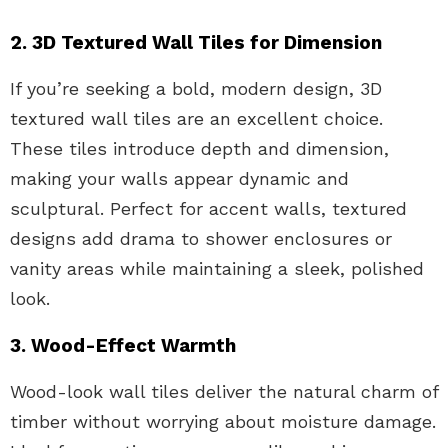
2. 3D Textured Wall Tiles for Dimension
If you’re seeking a bold, modern design, 3D
textured wall tiles are an excellent choice.
These tiles introduce depth and dimension,
making your walls appear dynamic and
sculptural. Perfect for accent walls, textured
designs add drama to shower enclosures or
vanity areas while maintaining a sleek, polished
look.
3. Wood-Effect Warmth
Wood-look wall tiles deliver the natural charm of
timber without worrying about moisture damage.