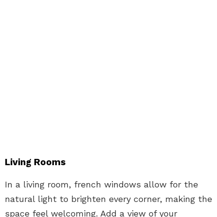
Living Rooms
In a living room, french windows allow for the
natural light to brighten every corner, making the
space feel welcoming. Add a view of your