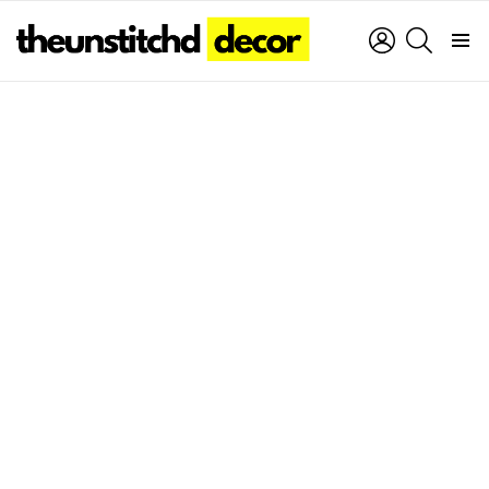
LOGIN
SEARCH
Menu