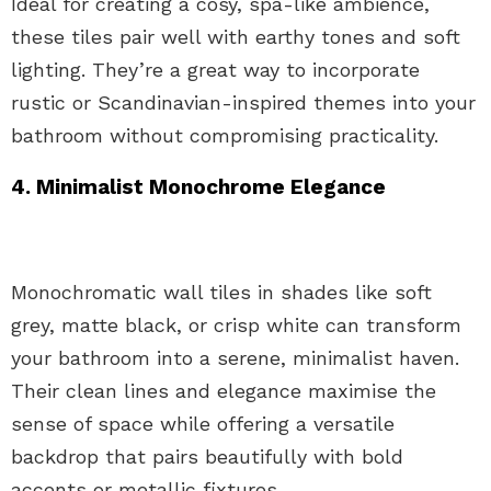
Ideal for creating a cosy, spa-like ambience,
these tiles pair well with earthy tones and soft
lighting. They’re a great way to incorporate
rustic or Scandinavian-inspired themes into your
bathroom without compromising practicality.
4. Minimalist Monochrome Elegance
Monochromatic wall tiles in shades like soft
grey, matte black, or crisp white can transform
your bathroom into a serene, minimalist haven.
Their clean lines and elegance maximise the
sense of space while offering a versatile
backdrop that pairs beautifully with bold
accents or metallic fixtures.