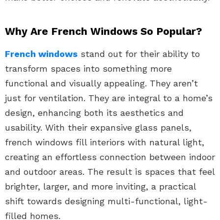
Why Are French Windows So Popular?
French windows
stand out for their ability to
transform spaces into something more
functional and visually appealing. They aren’t
just for ventilation. They are integral to a home’s
design, enhancing both its aesthetics and
usability. With their expansive glass panels,
french windows fill interiors with natural light,
creating an effortless connection between indoor
and outdoor areas. The result is spaces that feel
brighter, larger, and more inviting, a practical
shift towards designing multi-functional, light-
filled homes.