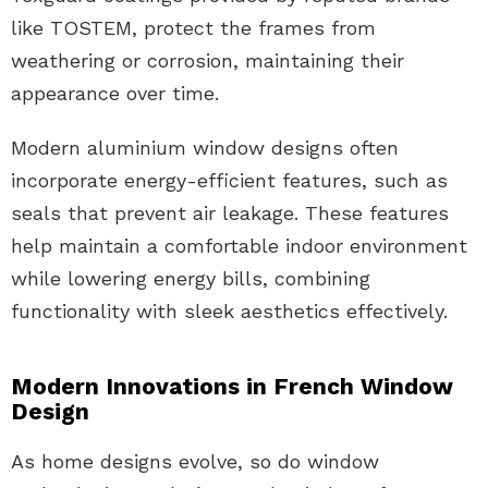
like TOSTEM, protect the frames from
weathering or corrosion, maintaining their
appearance over time.
Modern aluminium window designs often
incorporate energy-efficient features, such as
seals that prevent air leakage. These features
help maintain a comfortable indoor environment
while lowering energy bills, combining
functionality with sleek aesthetics effectively.
Modern Innovations in French Window
Design
As home designs evolve, so do window