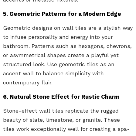
5. Geometric Patterns for a Modern Edge
Geometric designs on wall tiles are a stylish way
to infuse personality and energy into your
bathroom. Patterns such as hexagons, chevrons,
or asymmetrical shapes create a playful yet
structured look. Use geometric tiles as an
accent wall to balance simplicity with
contemporary flair.
6. Natural Stone Effect for Rustic Charm
Stone-effect wall tiles replicate the rugged
beauty of slate, limestone, or granite. These
tiles work exceptionally well for creating a spa-