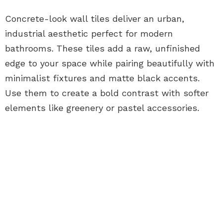
Concrete-look wall tiles deliver an urban,
industrial aesthetic perfect for modern
bathrooms. These tiles add a raw, unfinished
edge to your space while pairing beautifully with
minimalist fixtures and matte black accents.
Use them to create a bold contrast with softer
elements like greenery or pastel accessories.