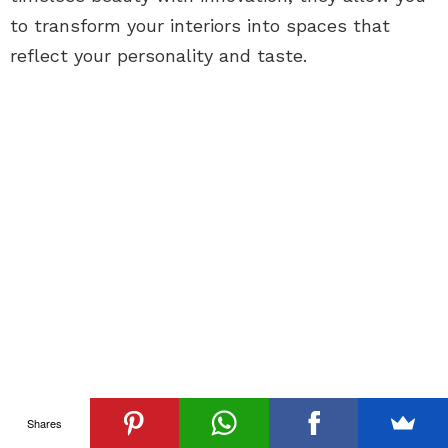
to transform your interiors into spaces that
reflect your personality and taste.
Shares
See
Previous article