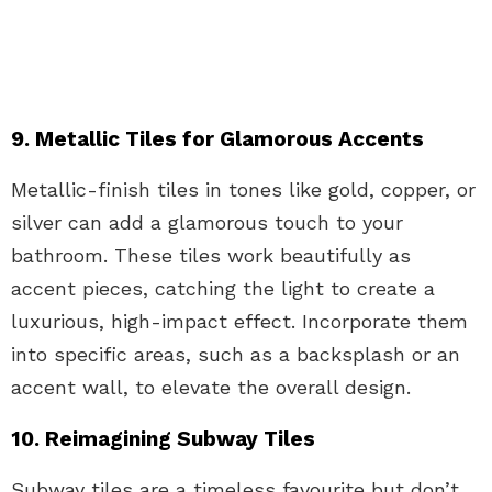
9. Metallic Tiles for Glamorous Accents
Metallic-finish tiles in tones like gold, copper, or
silver can add a glamorous touch to your
bathroom. These tiles work beautifully as
accent pieces, catching the light to create a
luxurious, high-impact effect. Incorporate them
into specific areas, such as a backsplash or an
accent wall, to elevate the overall design.
10. Reimagining Subway Tiles
Subway tiles are a timeless favourite but don’t