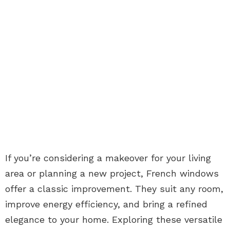
If you’re considering a makeover for your living
area or planning a new project, French windows
offer a classic improvement. They suit any room,
improve energy efficiency, and bring a refined
elegance to your home. Exploring these versatile