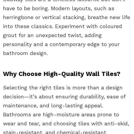
have to be boring. Modern layouts, such as
herringbone or vertical stacking, breathe new life
into these classics. Experiment with coloured
grout for an unexpected twist, adding
personality and a contemporary edge to your
bathroom design.
Why Choose High-Quality Wall Tiles?
Selecting the right tiles is more than a design
decision—it’s about ensuring durability, ease of
maintenance, and long-lasting appeal.
Bathrooms are high-moisture areas prone to
wear and tear, and choosing tiles with anti-skid,
stain-resistant, and chemical-resistant