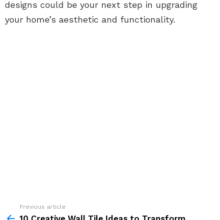
designs could be your next step in upgrading
your home’s aesthetic and functionality.
See
Previous article
more
10 Creative Wall Tile Ideas to Transform