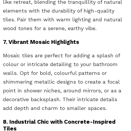
like retreat, blending the tranquillity of natural
elements with the durability of high-quality
tiles. Pair them with warm lighting and natural
wood tones for a serene, earthy vibe.
7. Vibrant Mosaic Highlights
Mosaic tiles are perfect for adding a splash of
colour or intricate detailing to your bathroom
walls. Opt for bold, colourful patterns or
shimmering metallic designs to create a focal
point in shower niches, around mirrors, or as a
decorative backsplash. Their intricate details
add depth and charm to smaller spaces.
8. Industrial Chic with Concrete-Inspired
Tiles