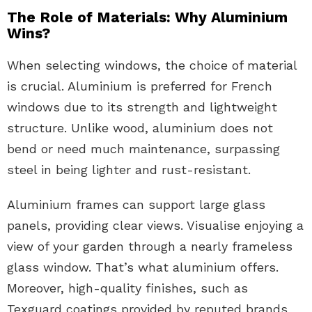
The Role of Materials: Why Aluminium
Wins?
When selecting windows, the choice of material
is crucial. Aluminium is preferred for French
windows due to its strength and lightweight
structure. Unlike wood, aluminium does not
bend or need much maintenance, surpassing
steel in being lighter and rust-resistant.
Aluminium frames can support large glass
panels, providing clear views. Visualise enjoying a
view of your garden through a nearly frameless
glass window. That’s what aluminium offers.
Moreover, high-quality finishes, such as
Texguard coatings provided by reputed brands