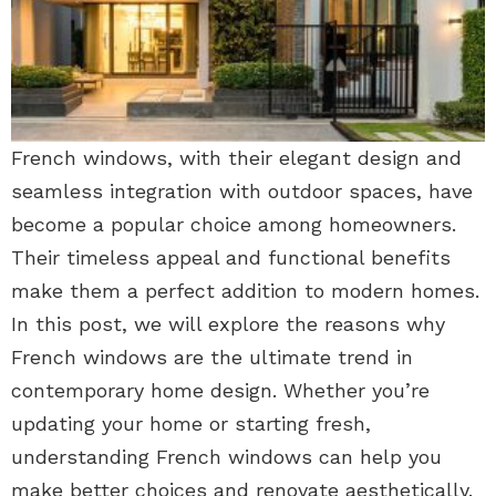
French windows, with their elegant design and
seamless integration with outdoor spaces, have
become a popular choice among homeowners.
Their timeless appeal and functional benefits
make them a perfect addition to modern homes.
In this post, we will explore the reasons why
French windows are the ultimate trend in
contemporary home design. Whether you’re
updating your home or starting fresh,
understanding French windows can help you
make better choices and renovate aesthetically.