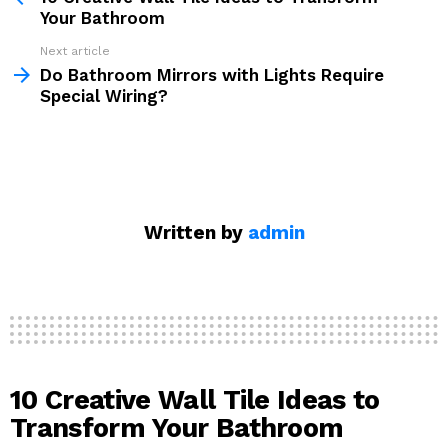
Your Bathroom
Next article
Do Bathroom Mirrors with Lights Require
Special Wiring?
Written by
admin
10 Creative Wall Tile Ideas to
Transform Your Bathroom