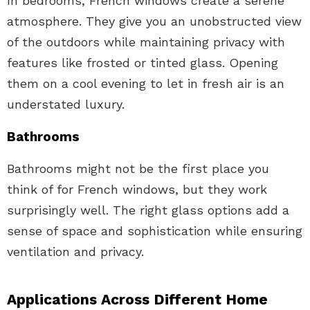
In bedrooms, French windows create a serene
atmosphere. They give you an unobstructed view
of the outdoors while maintaining privacy with
features like frosted or tinted glass. Opening
them on a cool evening to let in fresh air is an
understated luxury.
Bathrooms
Bathrooms might not be the first place you
think of for French windows, but they work
surprisingly well. The right glass options add a
sense of space and sophistication while ensuring
ventilation and privacy.
Applications Across Different Home