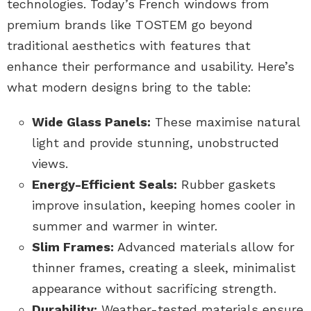
technologies. Today’s French windows from
premium brands like TOSTEM go beyond
traditional aesthetics with features that
enhance their performance and usability. Here’s
what modern designs bring to the table:
Wide Glass Panels:
These maximise natural
light and provide stunning, unobstructed
views.
Energy-Efficient Seals:
Rubber gaskets
improve insulation, keeping homes cooler in
summer and warmer in winter.
Slim Frames:
Advanced materials allow for
thinner frames, creating a sleek, minimalist
appearance without sacrificing strength.
Durability:
Weather-tested materials ensure