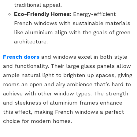
traditional appeal.
Eco-Friendly Homes:
Energy-efficient
French windows with sustainable materials
like aluminium align with the goals of green
architecture.
French doors
and windows excel in both style
and functionality. Their large glass panels allow
ample natural light to brighten up spaces, giving
rooms an open and airy ambience that’s hard to
achieve with other window types. The strength
and sleekness of aluminium frames enhance
this effect, making French windows a perfect
choice for modern homes.