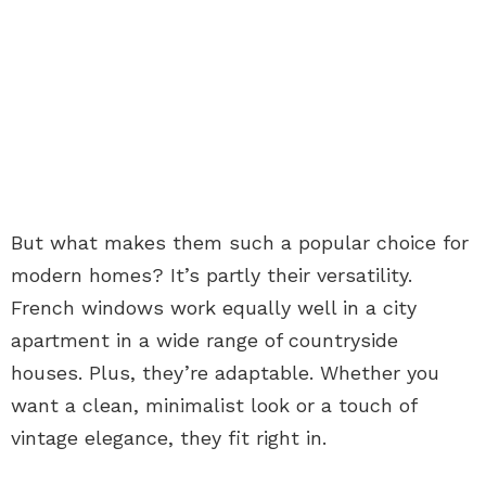
But what makes them such a popular choice for
modern homes? It’s partly their versatility.
French windows work equally well in a city
apartment in a wide range of countryside
houses. Plus, they’re adaptable. Whether you
want a clean, minimalist look or a touch of
vintage elegance, they fit right in.