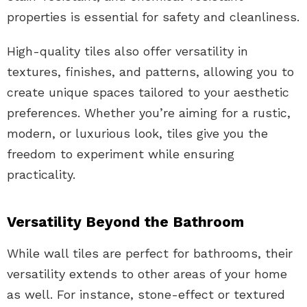
properties is essential for safety and cleanliness.
High-quality tiles also offer versatility in
textures, finishes, and patterns, allowing you to
create unique spaces tailored to your aesthetic
preferences. Whether you’re aiming for a rustic,
modern, or luxurious look, tiles give you the
freedom to experiment while ensuring
practicality.
Versatility Beyond the Bathroom
While wall tiles are perfect for bathrooms, their
versatility extends to other areas of your home
as well. For instance, stone-effect or textured