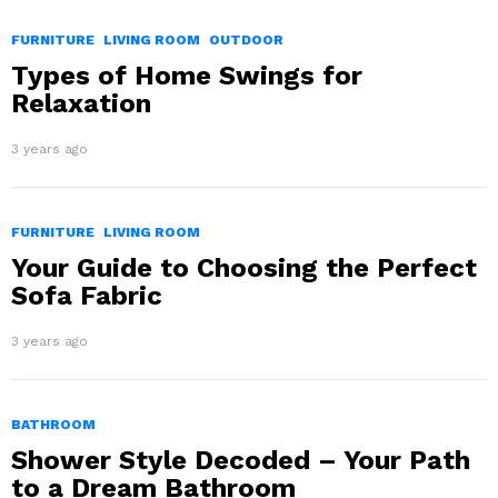
FURNITURE
LIVING ROOM
OUTDOOR
Types of Home Swings for
Relaxation
3 years ago
FURNITURE
LIVING ROOM
Your Guide to Choosing the Perfect
Sofa Fabric
3 years ago
BATHROOM
Shower Style Decoded – Your Path
to a Dream Bathroom