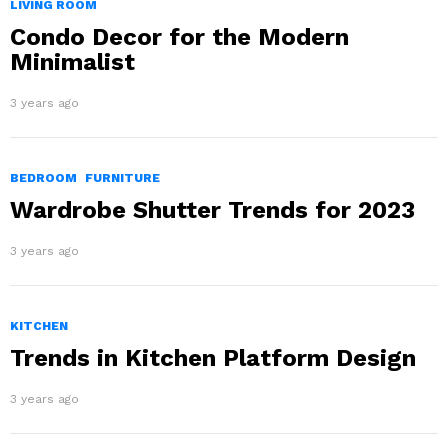
LIVING ROOM
Condo Decor for the Modern
Minimalist
3 years ago
BEDROOM
FURNITURE
Wardrobe Shutter Trends for 2023
3 years ago
KITCHEN
Trends in Kitchen Platform Design
3 years ago