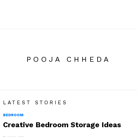
POOJA CHHEDA
LATEST STORIES
BEDROOM
Creative Bedroom Storage Ideas