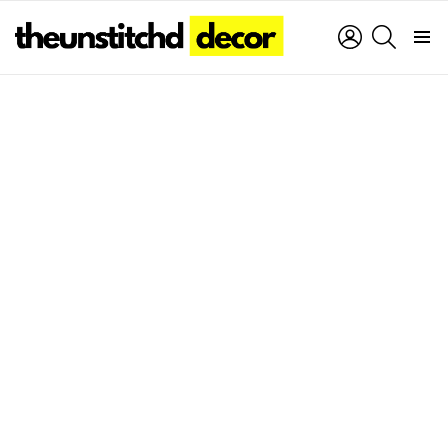
LOGIN
SEARCH
Menu