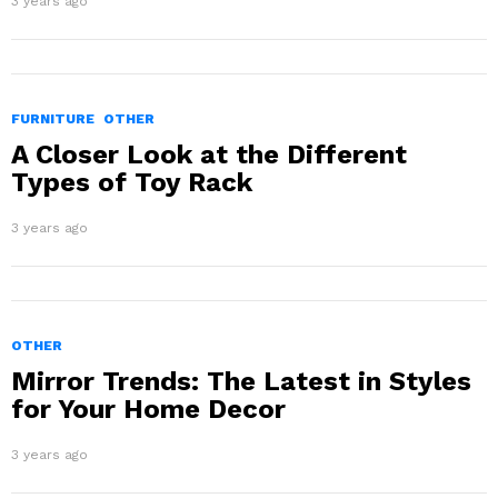
3 years ago
FURNITURE
OTHER
A Closer Look at the Different
Types of Toy Rack
3 years ago
OTHER
Mirror Trends: The Latest in Styles
for Your Home Decor
3 years ago