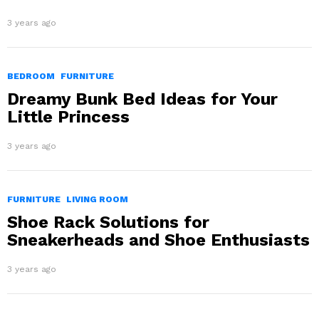
3 years ago
BEDROOM
FURNITURE
Dreamy Bunk Bed Ideas for Your
Little Princess
3 years ago
FURNITURE
LIVING ROOM
Shoe Rack Solutions for
Sneakerheads and Shoe Enthusiasts
3 years ago