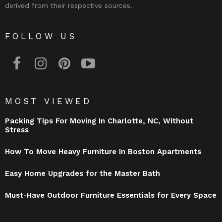
derived from their respective sources.
FOLLOW US
facebook
instagram
pinterest
youtube
MOST VIEWED
Packing Tips For Moving In Charlotte, NC, Without
Stress
How To Move Heavy Furniture In Boston Apartments
Easy Home Upgrades for the Master Bath
Must-Have Outdoor Furniture Essentials for Every Space