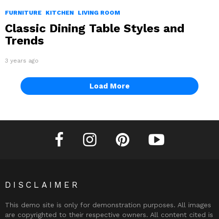
FURNITURE
KITCHEN
LIVING ROOM
Classic Dining Table Styles and
Trends
3 years ago
Load More
facebook
instagram
pinterest
youtube
DISCLAIMER
This demo site is only for demonstration purposes. All images
are copyrighted to their respective owners. All content cited is