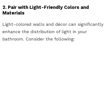
2. Pair with Light-Friendly Colors and
Materials
Light-colored walls and décor can significantly
enhance the distribution of light in your
bathroom. Consider the following: