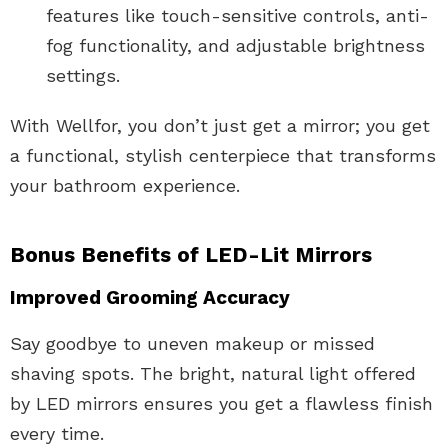
features like touch-sensitive controls, anti-
fog functionality, and adjustable brightness
settings.
With Wellfor, you don’t just get a mirror; you get
a functional, stylish centerpiece that transforms
your bathroom experience.
Bonus Benefits of LED-Lit Mirrors
Improved Grooming Accuracy
Say goodbye to uneven makeup or missed
shaving spots. The bright, natural light offered
by LED mirrors ensures you get a flawless finish
every time.