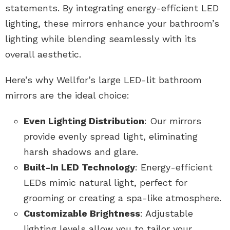
statements. By integrating energy-efficient LED
lighting, these mirrors enhance your bathroom’s
lighting while blending seamlessly with its
overall aesthetic.
Here’s why Wellfor’s large LED-lit bathroom
mirrors are the ideal choice:
Even Lighting Distribution
: Our mirrors
provide evenly spread light, eliminating
harsh shadows and glare.
Built-In LED Technology
: Energy-efficient
LEDs mimic natural light, perfect for
grooming or creating a spa-like atmosphere.
Customizable Brightness
: Adjustable
lighting levels allow you to tailor your