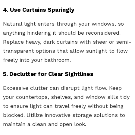
4. Use Curtains Sparingly
Natural light enters through your windows, so
anything hindering it should be reconsidered.
Replace heavy, dark curtains with sheer or semi-
transparent options that allow sunlight to flow
freely into your bathroom.
5. Declutter for Clear Sightlines
Excessive clutter can disrupt light flow. Keep
your countertops, shelves, and window sills tidy
to ensure light can travel freely without being
blocked. Utilize innovative storage solutions to
maintain a clean and open look.