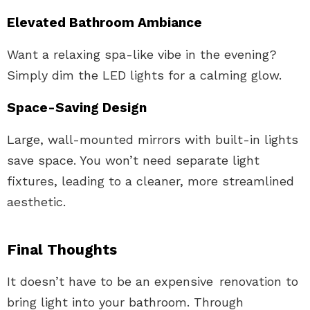
Elevated Bathroom Ambiance
Want a relaxing spa-like vibe in the evening?
Simply dim the LED lights for a calming glow.
Space-Saving Design
Large, wall-mounted mirrors with built-in lights
save space. You won’t need separate light
fixtures, leading to a cleaner, more streamlined
aesthetic.
Final Thoughts
It doesn’t have to be an expensive renovation to
bring light into your bathroom. Through