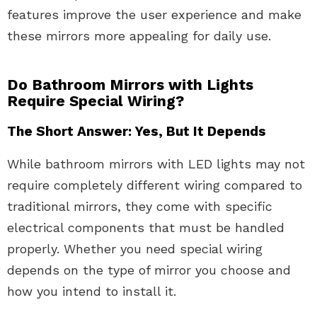
features improve the user experience and make
these mirrors more appealing for daily use.
Do Bathroom Mirrors with Lights
Require Special Wiring?
The Short Answer: Yes, But It Depends
While bathroom mirrors with LED lights may not
require completely different wiring compared to
traditional mirrors, they come with specific
electrical components that must be handled
properly. Whether you need special wiring
depends on the type of mirror you choose and
how you intend to install it.