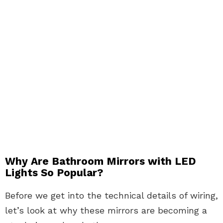
Why Are Bathroom Mirrors with LED
Lights So Popular?
Before we get into the technical details of wiring,
let’s look at why these mirrors are becoming a