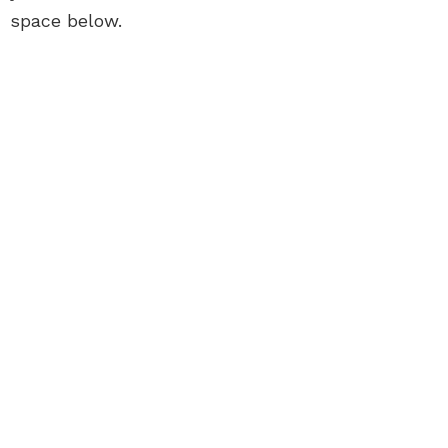
space below.