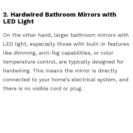
2. Hardwired Bathroom Mirrors with
LED Light
On the other hand, larger bathroom mirrors with
LED light, especially those with built-in features
like dimming, anti-fog capabilities, or color
temperature control, are typically designed for
hardwiring. This means the mirror is directly
connected to your home’s electrical system, and
there is no visible cord or plug.