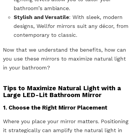
bathroom’s ambiance.
Stylish and Versatile
: With sleek, modern
designs, Wellfor mirrors suit any décor, from
contemporary to classic.
Now that we understand the benefits, how can
you use these mirrors to maximize natural light
in your bathroom?
Tips to Maximize Natural Light with a
Large LED-Lit Bathroom Mirror
1. Choose the Right Mirror Placement
Where you place your mirror matters. Positioning
it strategically can amplify the natural light in