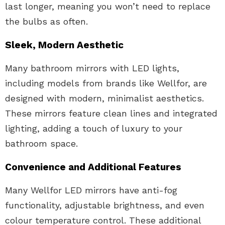
last longer, meaning you won’t need to replace
the bulbs as often.
Sleek, Modern Aesthetic
Many bathroom mirrors with LED lights,
including models from brands like Wellfor, are
designed with modern, minimalist aesthetics.
These mirrors feature clean lines and integrated
lighting, adding a touch of luxury to your
bathroom space.
Convenience and Additional Features
Many Wellfor LED mirrors have anti-fog
functionality, adjustable brightness, and even
colour temperature control. These additional