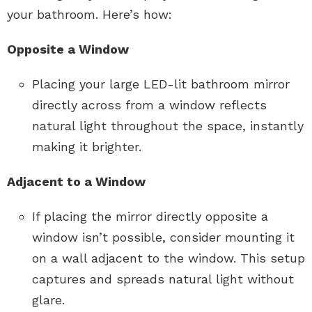
your bathroom. Here’s how:
Opposite a Window
Placing your large LED-lit bathroom mirror
directly across from a window reflects
natural light throughout the space, instantly
making it brighter.
Adjacent to a Window
If placing the mirror directly opposite a
window isn’t possible, consider mounting it
on a wall adjacent to the window. This setup
captures and spreads natural light without
glare.