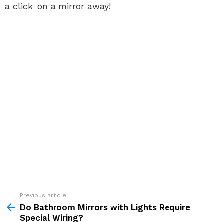
a click on a mirror away!
See
Previous article
more
Do Bathroom Mirrors with Lights Require
Special Wiring?