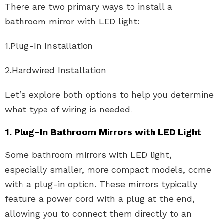
There are two primary ways to install a
bathroom mirror with LED light:
1.Plug-In Installation
2.Hardwired Installation
Let’s explore both options to help you determine
what type of wiring is needed.
1. Plug-In Bathroom Mirrors with LED Light
Some bathroom mirrors with LED light,
especially smaller, more compact models, come
with a plug-in option. These mirrors typically
feature a power cord with a plug at the end,
allowing you to connect them directly to an