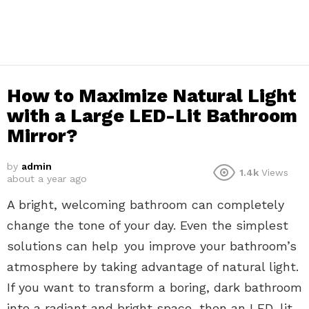
How to Maximize Natural Light
with a Large LED-Lit Bathroom
Mirror?
by
admin
1.4k
Views
about a year ago
A bright, welcoming bathroom can completely
change the tone of your day. Even the simplest
solutions can help you improve your bathroom’s
atmosphere by taking advantage of natural light.
If you want to transform a boring, dark bathroom
into a radiant and bright space, then an LED-lit