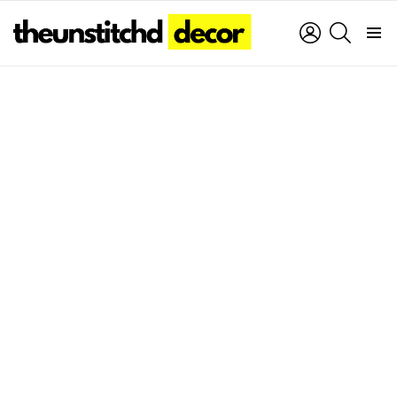
LOGIN
SEARCH
Menu