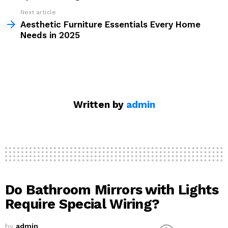
Next article
Aesthetic Furniture Essentials Every Home
Needs in 2025
Written by
admin
Do Bathroom Mirrors with Lights
Require Special Wiring?
by
admin