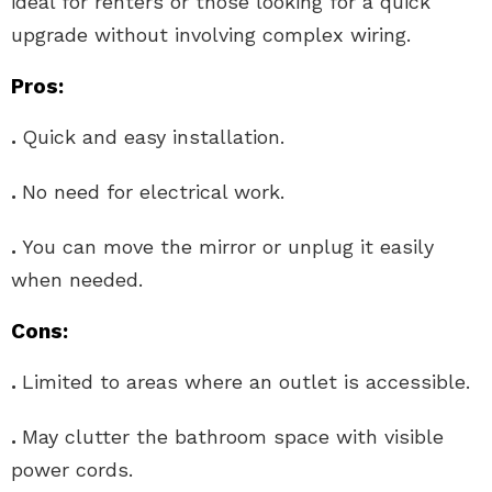
ideal for renters or those looking for a quick
upgrade without involving complex wiring.
Pros:
.
Quick and easy installation.
.
No need for electrical work.
.
You can move the mirror or unplug it easily
when needed.
Cons:
.
Limited to areas where an outlet is accessible.
.
May clutter the bathroom space with visible
power cords.