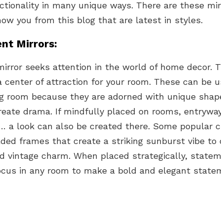
ctionality in many unique ways. There are these mir
how you from this blog that are latest in styles.
nt Mirrors:
irror seeks attention in the world of home decor. 
a center of attraction for your room. These can be u
ving room because they are adorned with unique shap
reate drama. If mindfully placed on rooms, entrywa
… a look can also be created there. Some popular c
lded frames that create a striking sunburst vibe to
d vintage charm. When placed strategically, statem
us in any room to make a bold and elegant state