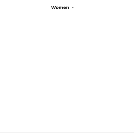
Women