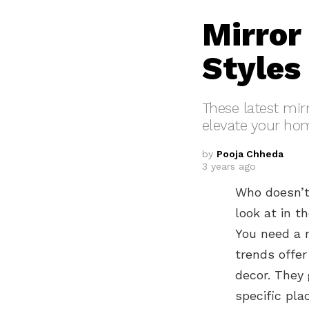
Mirror
Styles
These latest mirr
elevate your hom
by
Pooja Chheda
3 years ago
Who doesn’t 
look at in t
You need a m
trends offer
decor. They 
specific pla