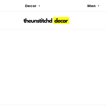
Decor
Men