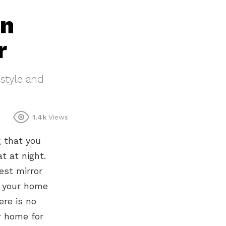
in
r
 style and
1.4k
Views
g that you
t at night.
est mirror
e your home
ere is no
ur home for