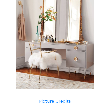
Picture Credits