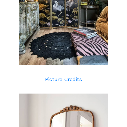
Picture Credits