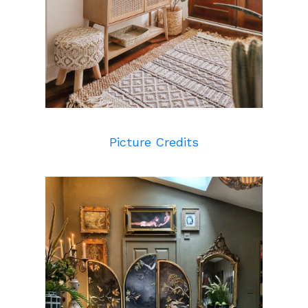
Picture Credits