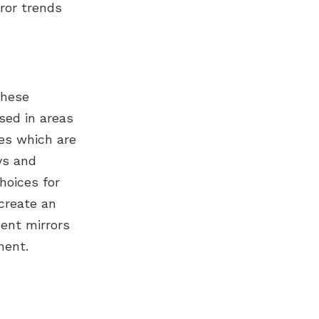
ror trends
These
sed in areas
es which are
ys and
hoices for
 create an
ent mirrors
ment.