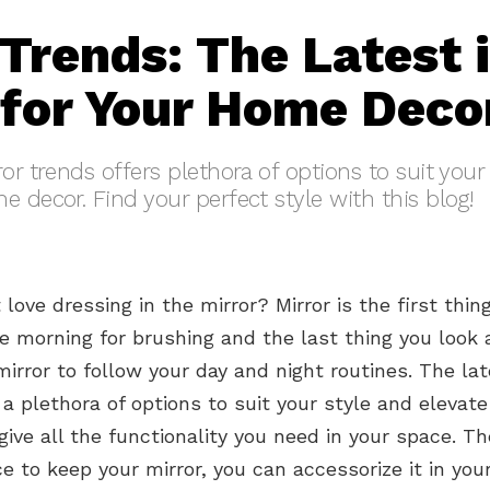
 Trends: The Latest 
 for Your Home Deco
or trends offers plethora of options to suit your
e decor. Find your perfect style with this blog!
love dressing in the mirror? Mirror is the first thin
he morning for brushing and the last thing you look a
irror to follow your day and night routines. The lat
 a plethora of options to suit your style and elevat
give all the functionality you need in your space. Th
ce to keep your mirror, you can accessorize it in yo