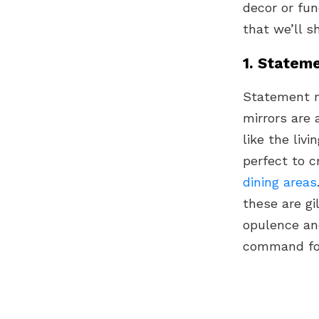
decor or fun
that we’ll s
1. Stateme
Statement m
mirrors are 
like the li
perfect to c
dining areas
these are gi
opulence an
command foc