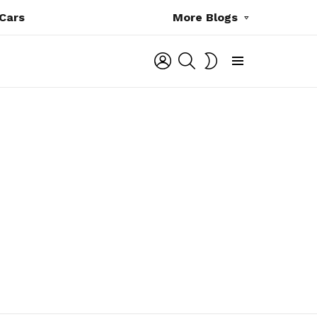
Cars
More Blogs
LOGIN
SEARCH
SWITCH
SKIN
Menu